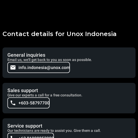
Contact details for Unox Indonesia
General inquiries
Email us, we'll get back to you as soon as possible.
info.indonesia@unox.com
Sales support
Give our experts a call for a free consultation.
+603-58797700
Service support
Our technicians are ready to assist you. Give them a call.