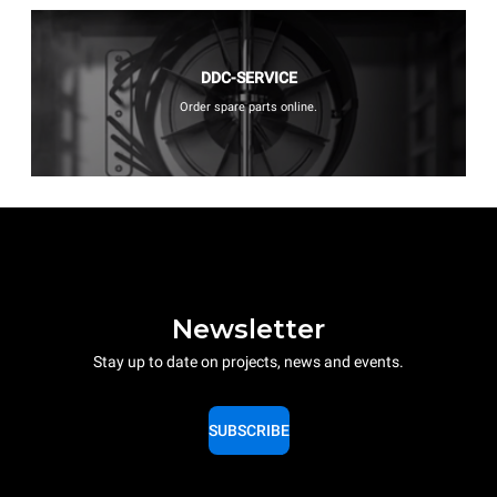
DDC-SERVICE
Order spare parts online.
Newsletter
Stay up to date on projects, news and events.
SUBSCRIBE