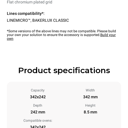
Flat chromium plated grid
Lines compatibility*:
LINEMICRO™
,
BAKERLUX CLASSIC
*Some versions of the above lines may not be compatible. Please build
your own your solution to ensure the accessory is supported.
Build your
own
Product specifications
Capacity
Width
342x242
342 mm
Depth
Height
242 mm
8.5 mm
Compatible ovens:
342x242