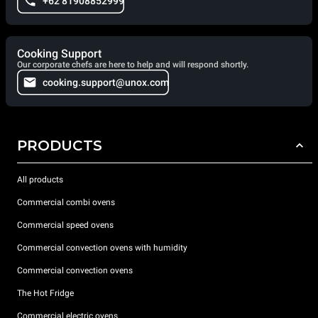
+62 81908852999
Cooking Support
Our corporate chefs are here to help and will respond shortly.
cooking.support@unox.com
PRODUCTS
All products
Commercial combi ovens
Commercial speed ovens
Commercial convection ovens with humidity
Commercial convection ovens
The Hot Fridge
Commercial electric ovens