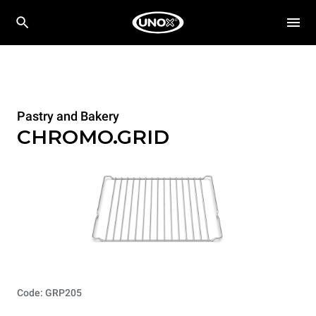
Pastry and Bakery
CHROMO.GRID
Code: GRP205