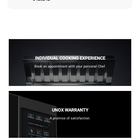
INDIVIDUAL COOKING EXPERIENCE
Book an appointment with your personal Chef.
UNOX WARRANTY
A promise of satisfaction.