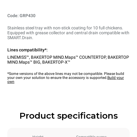
Code: GRP430
Stainless steel tray with non-stick coating for 10 full chickens.
Equipped with grease collector and central drain compatible with
SMART.Drain.
Lines compatibility*:
LINEMISS™
,
BAKERTOP MIND.Maps™ COUNTERTOP
,
BAKERTOP
MIND.Maps™ BIG
,
BAKERTOP-X™
*Some versions of the above lines may not be compatible. Please build
your own your solution to ensure the accessory is supported.
Build your
own
Product specifications