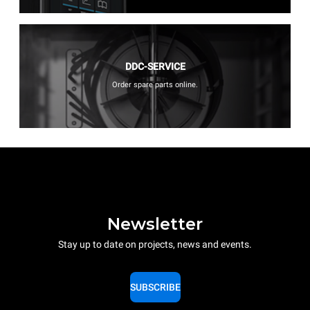
DDC-SERVICE
Order spare parts online.
Newsletter
Stay up to date on projects, news and events.
SUBSCRIBE