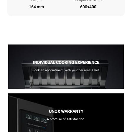
Height
Compatible ovens:
164 mm
600x400
INDIVIDUAL COOKING EXPERIENCE
Book an appointment with your personal Chef.
UNOX WARRANTY
A promise of satisfaction.