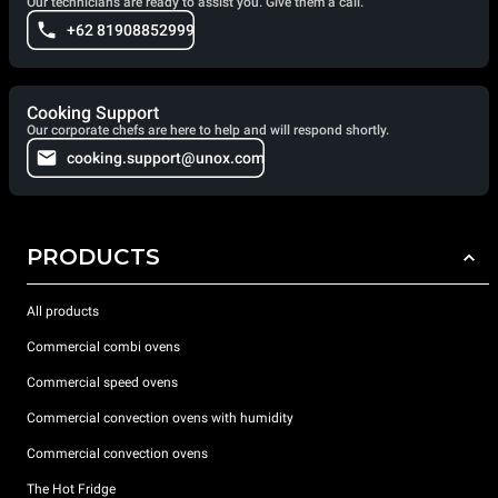
Our technicians are ready to assist you. Give them a call.
+62 81908852999
Cooking Support
Our corporate chefs are here to help and will respond shortly.
cooking.support@unox.com
PRODUCTS
All products
Commercial combi ovens
Commercial speed ovens
Commercial convection ovens with humidity
Commercial convection ovens
The Hot Fridge