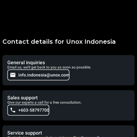
Contact details for Unox Indonesia
General inquiries
Email us, we'll get back to you as soon as possible.
info.indonesia@unox.com
Sales support
Give our experts a call for a free consultation.
+603-58797700
Service support