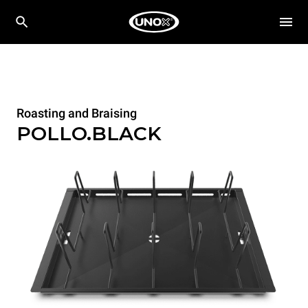
Roasting and Braising
POLLO.BLACK