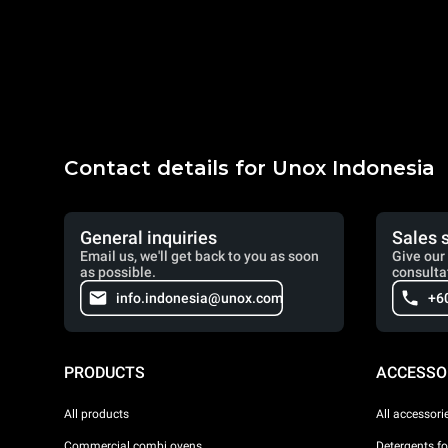
Contact details for Unox Indonesia
General inquiries
Sales 
Email us, we'll get back to you as soon
Give our 
as possible.
consulta
info.indonesia@unox.com
+6
PRODUCTS
ACCESSO
All products
All accessori
Commercial combi ovens
Detergents f