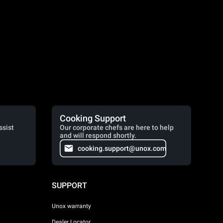
Cooking Support
ssist
Our corporate chefs are here to help
and will respond shortly.
cooking.support@unox.com
SUPPORT
Unox warranty
Dealer Locator