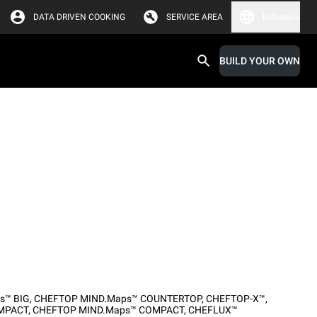
DATA DRIVEN COOKING
SERVICE AREA
Indonesia
BUILD YOUR OWN
s™ BIG
,
CHEFTOP MIND.Maps™ COUNTERTOP
,
CHEFTOP-X™
,
MPACT
,
CHEFTOP MIND.Maps™ COMPACT
,
CHEFLUX™