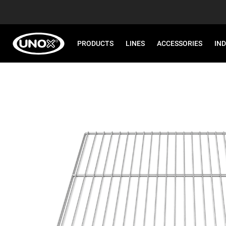
PRODUCTS
LINES
ACCESSORIES
IN