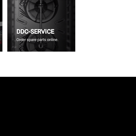
DDC-SERVICE
Order spare parts online.