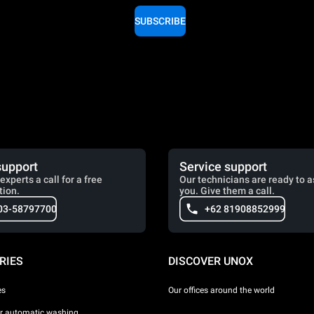
SUBSCRIBE
support
Service support
experts a call for a free
Our technicians are ready to a
tion.
you. Give them a call.
03-58797700
+62 81908852999
RIES
DISCOVER UNOX
es
Our offices around the world
or automatic washing