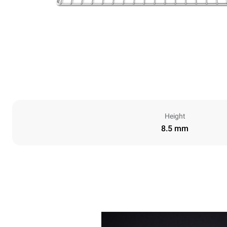
Height
8.5 mm