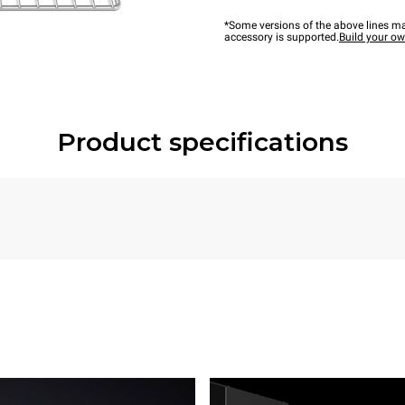
*Some versions of the above lines ma
accessory is supported.
Build your o
Product specifications