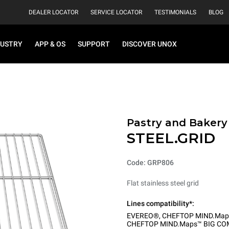
DEALER LOCATOR
SERVICE LOCATOR
TESTIMONIALS
BLOG
DUSTRY
APP & OS
SUPPORT
DISCOVER UNOX
Pastry and Bakery
STEEL.GRID
Code: GRP806
Flat stainless steel grid
Lines compatibility*:
EVEREO®
,
CHEFTOP MIND.Map
CHEFTOP MIND.Maps™ BIG CO