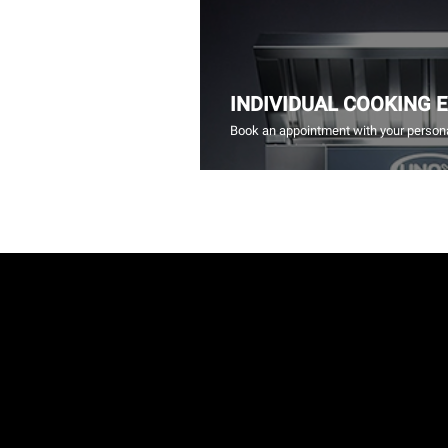
INDIVIDUAL COOKING 
Book an appointment with your persona