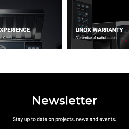
EXPERIENCE
UNOX WARRANTY
l Chef.
A promise of satisfaction.
Newsletter
Stay up to date on projects, news and events.