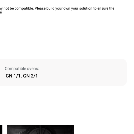
y not be compatible. Please build your own your solution to ensure the
wn
Compatible ovens:
GN 1/1, GN 2/1