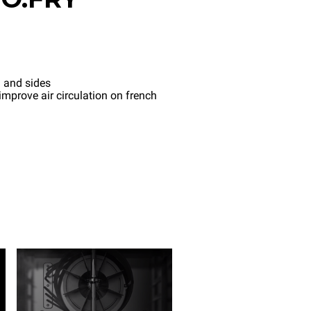
 and sides
mprove air circulation on french