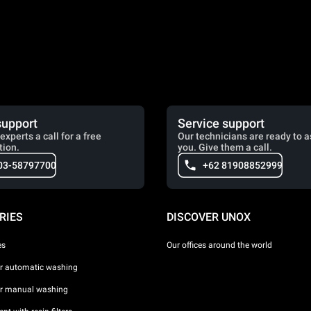
support
Service support
experts a call for a free
Our technicians are ready to a
tion.
you. Give them a call.
03-58797700
+62 81908852999
RIES
DISCOVER UNOX
es
Our offices around the world
or automatic washing
or manual washing