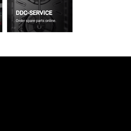
DDC-SERVICE
Order spare parts online.