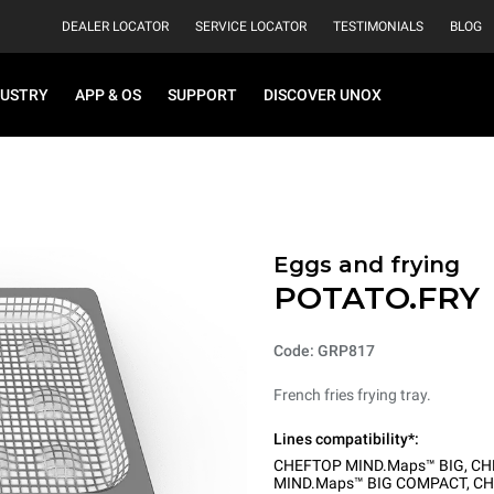
DEALER LOCATOR
SERVICE LOCATOR
TESTIMONIALS
BLOG
DUSTRY
APP & OS
SUPPORT
DISCOVER UNOX
Eggs and frying
POTATO.FRY
Code: GRP817
French fries frying tray.
Lines compatibility*:
CHEFTOP MIND.Maps™ BIG
,
CH
MIND.Maps™ BIG COMPACT
,
CH