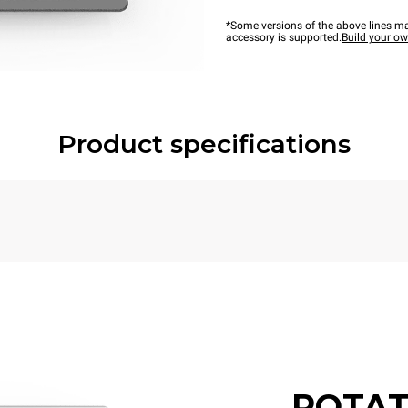
*Some versions of the above lines ma
accessory is supported.
Build your o
Product specifications
POTAT