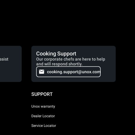
Cooking Support
ssist
Our corporate chefs are here to help
and will respond shortly.
cooking.support@unox.com
SUPPORT
Unox warranty
Dealer Locator
Service Locator