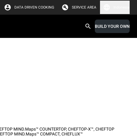
DATA DRIVEN COOKING
SERVICE AREA
Indonesia
BUILD YOUR OWN
EFTOP MIND.Maps™ COUNTERTOP
,
CHEFTOP-X™
,
CHEFTOP
EFTOP MIND.Maps™ COMPACT
,
CHEFLUX™