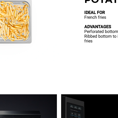
IDEAL FOR
French fries
ADVANTAGES
Perforated bottom
Ribbed bottom to i
fries