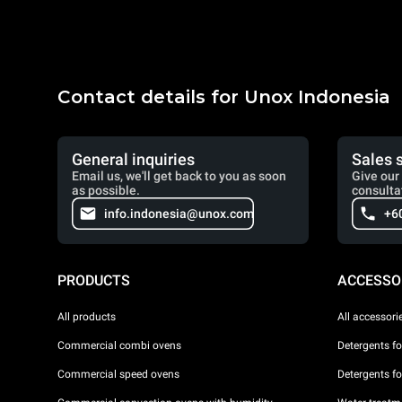
Contact details for Unox Indonesia
General inquiries
Sales 
Email us, we'll get back to you as soon
Give our 
as possible.
consulta
info.indonesia@unox.com
+6
PRODUCTS
ACCESSO
All products
All accessori
Commercial combi ovens
Detergents f
Commercial speed ovens
Detergents f