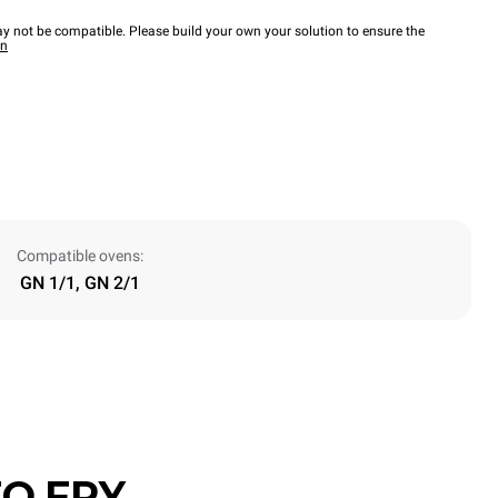
y not be compatible. Please build your own your solution to ensure the
wn
Compatible ovens:
GN 1/1, GN 2/1
O.FRY