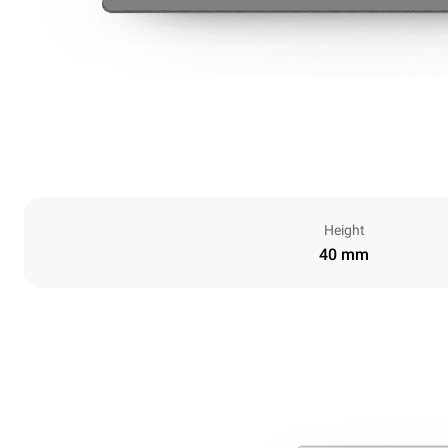
Height
40 mm