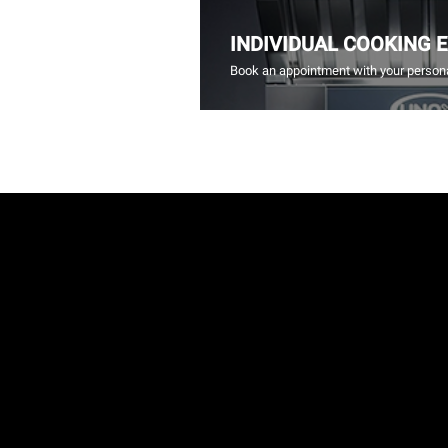
INDIVIDUAL COOKING 
Book an appointment with your persona