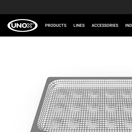
PRODUCTS
LINES
ACCESSORIES
IN