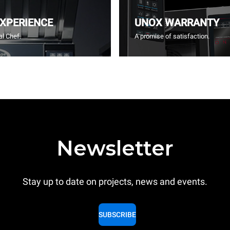
EXPERIENCE
UNOX WARRANTY
l Chef.
A promise of satisfaction.
Newsletter
Stay up to date on projects, news and events.
SUBSCRIBE