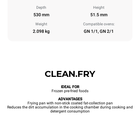
Depth
Height
530 mm
51.5 mm
Weight
Compatible ovens:
2.098 kg
GN 1/1, GN 2/1
CLEAN.FRY
IDEAL FOR
Frozen pre-fried foods
ADVANTAGES
Frying pan with non-stick coated fat-collection pan
Reduces the dirt accumulation in the cooking chamber during cooking and
detergent consumption