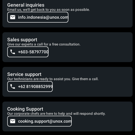
General inquiries
Email us, we'll get back to you as soon as possible.
info.indonesia@unox.com
Sales support
Give our experts a call for a free consultation.
+603-58797700
Service support
Our technicians are ready to assist you. Give them a call.
+62 81908852999
Cooking Support
Our corporate chefs are here to help and will respond shortly.
cooking.support@unox.com