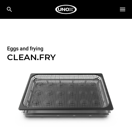
Eggs and frying
CLEAN.FRY