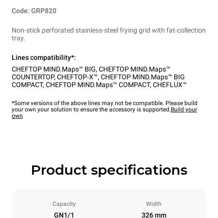
Code: GRP820
Non-stick perforated stainless-steel frying grid with fat-collection
tray.
Lines compatibility*:
CHEFTOP MIND.Maps™ BIG
,
CHEFTOP MIND.Maps™
COUNTERTOP
,
CHEFTOP-X™
,
CHEFTOP MIND.Maps™ BIG
COMPACT
,
CHEFTOP MIND.Maps™ COMPACT
,
CHEFLUX™
*Some versions of the above lines may not be compatible. Please build
your own your solution to ensure the accessory is supported.
Build your
own
Product specifications
Capacity
Width
GN1/1
326 mm