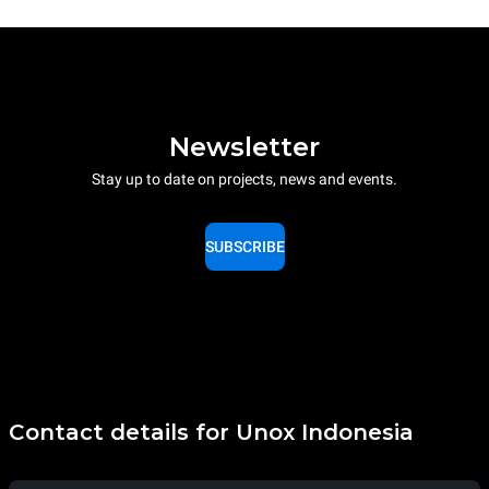
Newsletter
Stay up to date on projects, news and events.
SUBSCRIBE
Contact details for Unox Indonesia