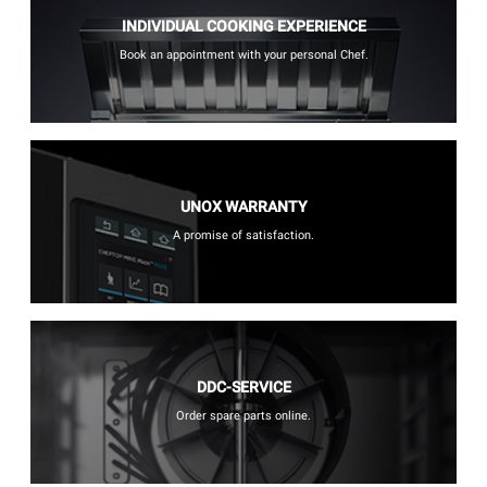
INDIVIDUAL COOKING EXPERIENCE
Book an appointment with your personal Chef.
UNOX WARRANTY
A promise of satisfaction.
DDC-SERVICE
Order spare parts online.