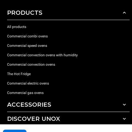
PRODUCTS
All products
Commercial combi ovens
Commercial speed ovens
Commercial convection ovens with humidity
Commercial convection ovens
The Hot Fridge
Commercial electric ovens
Commercial gas ovens
ACCESSORIES
DISCOVER UNOX
All accessories
Detergents for automatic washing