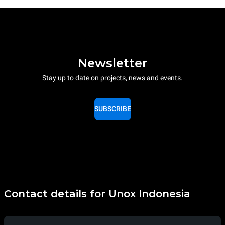
Newsletter
Stay up to date on projects, news and events.
SUBSCRIBE
Contact details for Unox Indonesia