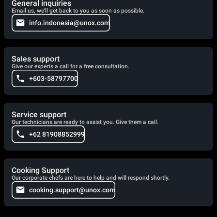
General inquiries
Email us, we'll get back to you as soon as possible.
info.indonesia@unox.com
Sales support
Give our experts a call for a free consultation.
+603-58797700
Service support
Our technicians are ready to assist you. Give them a call.
+62 81908852999
Cooking Support
Our corporate chefs are here to help and will respond shortly.
cooking.support@unox.com