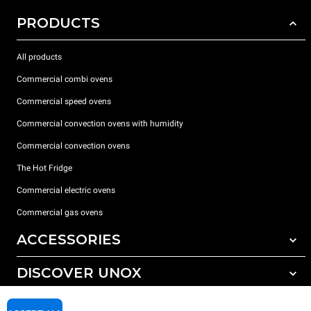
PRODUCTS
All products
Commercial combi ovens
Commercial speed ovens
Commercial convection ovens with humidity
Commercial convection ovens
The Hot Fridge
Commercial electric ovens
Commercial gas ovens
ACCESSORIES
DISCOVER UNOX
All accessories
Detergents for automatic washing
SUPPORT
Our offices around the world