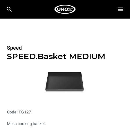
Speed
SPEED.Basket MEDIUM
Code: TG127
Mesh cooking basket.