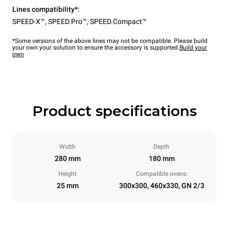
Lines compatibility*:
SPEED-X™
,
SPEED.Pro™
,
SPEED.Compact™
*Some versions of the above lines may not be compatible. Please build
your own your solution to ensure the accessory is supported.
Build your
own
Product specifications
Width
Depth
280 mm
180 mm
Height
Compatible ovens:
25 mm
300x300, 460x330, GN 2/3