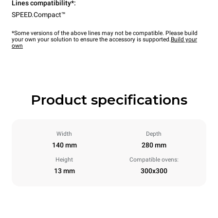
Lines compatibility*:
SPEED.Compact™
*Some versions of the above lines may not be compatible. Please build
your own your solution to ensure the accessory is supported.
Build your
own
Product specifications
Width
Depth
140 mm
280 mm
Height
Compatible ovens:
13 mm
300x300