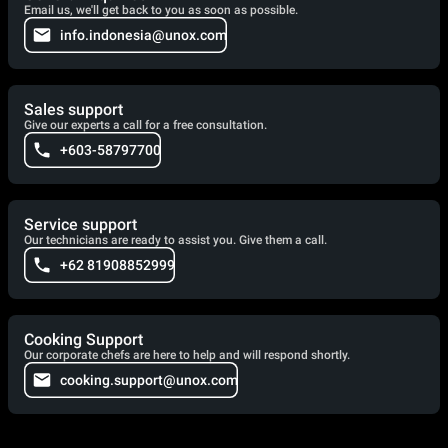
Email us, we'll get back to you as soon as possible.
info.indonesia@unox.com
Sales support
Give our experts a call for a free consultation.
+603-58797700
Service support
Our technicians are ready to assist you. Give them a call.
+62 81908852999
Cooking Support
Our corporate chefs are here to help and will respond shortly.
cooking.support@unox.com