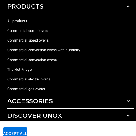
PRODUCTS
All products
Commercial combi ovens
Commercial speed ovens
Commercial convection ovens with humidity
Commercial convection ovens
The Hot Fridge
Commercial electric ovens
Commercial gas ovens
ACCESSORIES
DISCOVER UNOX
All accessories
Detergents for automatic washing
SUPPORT
Our offices around the world
ACCEPT ALL
Detergents for manual washing