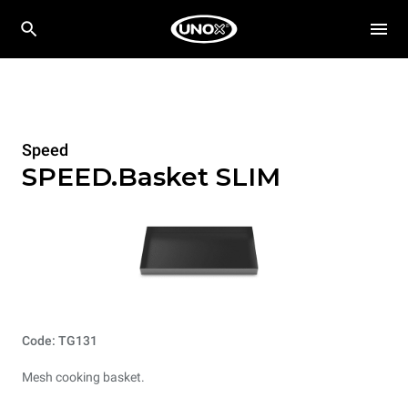
Speed
SPEED.Basket SLIM
Code: TG131
Mesh cooking basket.