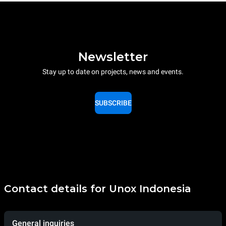
Newsletter
Stay up to date on projects, news and events.
SUBSCRIBE
Contact details for Unox Indonesia
General inquiries