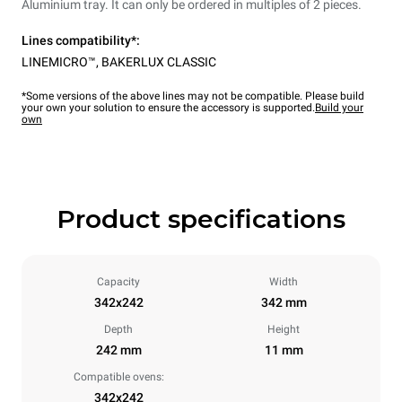
Aluminium tray. It can only be ordered in multiples of 2 pieces.
Lines compatibility*:
LINEMICRO™
,
BAKERLUX CLASSIC
*Some versions of the above lines may not be compatible. Please build
your own your solution to ensure the accessory is supported.
Build your
own
Product specifications
Capacity
Width
342x242
342 mm
Depth
Height
242 mm
11 mm
Compatible ovens:
342x242