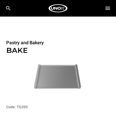
Pastry and Bakery
BAKE
Code: TG205