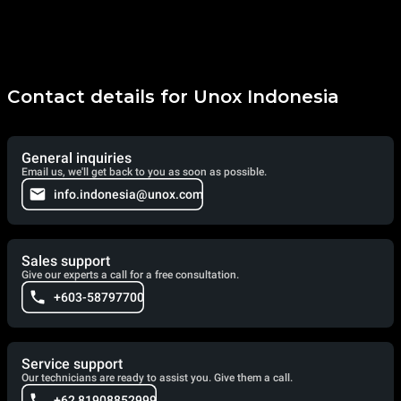
Contact details for Unox Indonesia
General inquiries
Email us, we'll get back to you as soon as possible.
info.indonesia@unox.com
Sales support
Give our experts a call for a free consultation.
+603-58797700
Service support
Our technicians are ready to assist you. Give them a call.
+62 81908852999