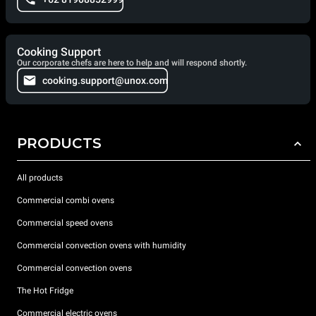
Cooking Support
Our corporate chefs are here to help and will respond shortly.
cooking.support@unox.com
PRODUCTS
All products
Commercial combi ovens
Commercial speed ovens
Commercial convection ovens with humidity
Commercial convection ovens
The Hot Fridge
Commercial electric ovens