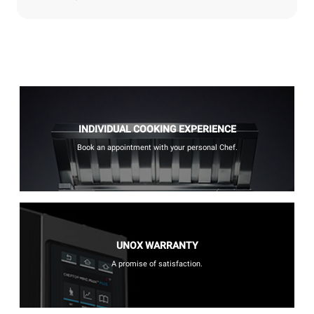
INDIVIDUAL COOKING EXPERIENCE
Book an appointment with your personal Chef.
UNOX WARRANTY
A promise of satisfaction.