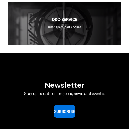
DDC-SERVICE
Order spare parts online.
Newsletter
Stay up to date on projects, news and events.
SUBSCRIBE