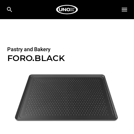
Pastry and Bakery
FORO.BLACK