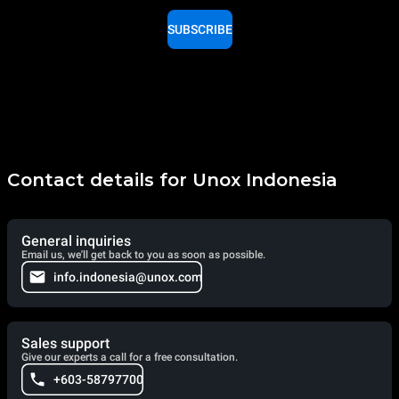
SUBSCRIBE
Contact details for Unox Indonesia
General inquiries
Email us, we'll get back to you as soon as possible.
info.indonesia@unox.com
Sales support
Give our experts a call for a free consultation.
+603-58797700