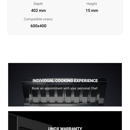
Depth
Height
402 mm
15 mm
Compatible ovens:
600x400
INDIVIDUAL COOKING EXPERIENCE
Book an appointment with your personal Chef.
UNOX WARRANTY