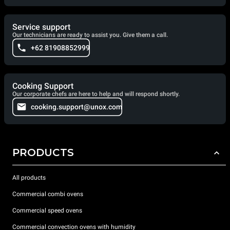
Service support
Our technicians are ready to assist you. Give them a call.
+62 81908852999
Cooking Support
Our corporate chefs are here to help and will respond shortly.
cooking.support@unox.com
PRODUCTS
All products
Commercial combi ovens
Commercial speed ovens
Commercial convection ovens with humidity