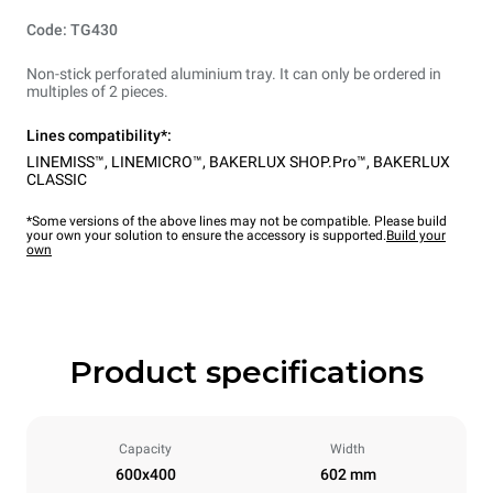
Code: TG430
Non-stick perforated aluminium tray. It can only be ordered in
multiples of 2 pieces.
Lines compatibility*:
LINEMISS™
,
LINEMICRO™
,
BAKERLUX SHOP.Pro™
,
BAKERLUX
CLASSIC
*Some versions of the above lines may not be compatible. Please build
your own your solution to ensure the accessory is supported.
Build your
own
Product specifications
Capacity
Width
600x400
602 mm