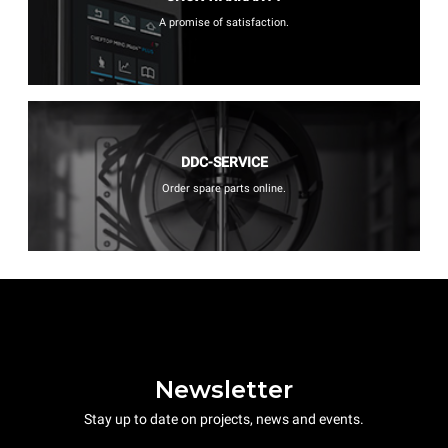
A promise of satisfaction.
DDC-SERVICE
Order spare parts online.
Newsletter
Stay up to date on projects, news and events.