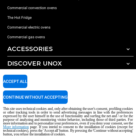
Commercial convection ovens
The Hot Fridge
Commercial electric ovens
Commercial gas ovens
ACCESSORIES
DISCOVER UNOX
All accessories
Detergents for automatic washing
SUPPORT
Our offices around the world
ACCEPT ALL
Detergents for manual washing
Water treatment with resin filters
Unox warranty
CONTINUE WITHOUT ACCEPTING
Reverse osmosis water treatment
Dealer Locator
This site uses technical cookies and, only after obtaining the user's consent, profiling cookies
Service Locator
or other tracking tools in order to send advertising messages in line with the preferences
expressed by the user himself in the use of functionality and surfing the net and / or for the
AI Content Disclaimer
Privacy policy
Cookie policy
purpose of analyzing and monitoring visitor behavior, including those of third parties. For
more information and to personalize your preferences, even if you deny your consent, see the
Copyright 2026 UNOX S.p.A. All rights reserved. Reg. Imp. Padova n °
More information
page. If you intend to consent to the installation of cookies (except for
technical cookies), press the 'Accept all' button. By pressing the 'Continue without accepting'
04230750285 - REA Padova 372835 - Cap. Soc. 5.000.000 € iv - P.IVA / CF
button, you refuse the installation of cookies.
04230750285 - IT WEEE Reg. No. IT08020000000377