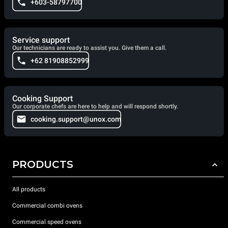
+603-58797700
Service support
Our technicians are ready to assist you. Give them a call.
+62 81908852999
Cooking Support
Our corporate chefs are here to help and will respond shortly.
cooking.support@unox.com
PRODUCTS
All products
Commercial combi ovens
Commercial speed ovens