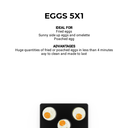
EGGS 5X1
IDEAL FOR
Fried eggs
Sunny side up eggs and omelette
Poached egg
ADVANTAGES
Huge quantities of fried or poached eggs in less than 4 minutes
asy to clean and made to last