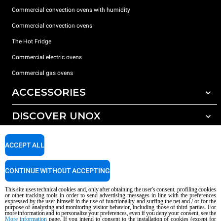
Commercial convection ovens with humidity
Commercial convection ovens
The Hot Fridge
Commercial electric ovens
Commercial gas ovens
ACCESSORIES
DISCOVER UNOX
All accessories
Detergents for automatic washing
SUPPORT
Our offices around the world
ACCEPT ALL
Detergents for manual washing
Water treatment with resin filters
Unox warranty
CONTINUE WITHOUT ACCEPTING
Reverse osmosis water treatment
Dealer Locator
This site uses technical cookies and, only after obtaining the user's consent, profiling cookies
Service Locator
or other tracking tools in order to send advertising messages in line with the preferences
expressed by the user himself in the use of functionality and surfing the net and / or for the
AI Content Disclaimer
Privacy policy
Cookie policy
purpose of analyzing and monitoring visitor behavior, including those of third parties. For
more information and to personalize your preferences, even if you deny your consent, see the
Copyright 2026 UNOX S.p.A. All rights reserved. Reg. Imp. Padova n °
More information
page. If you intend to consent to the installation of cookies (except for