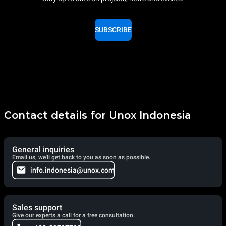
SUBSCRIBE
Contact details for Unox Indonesia
General inquiries
Email us, we'll get back to you as soon as possible.
info.indonesia@unox.com
Sales support
Give our experts a call for a free consultation.