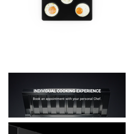
INDIVIDUAL COOKING EXPERIENCE
Book an appointment with your personal Chef.