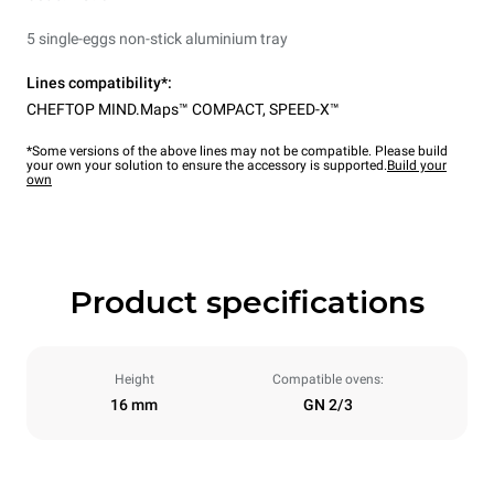
5 single-eggs non-stick aluminium tray
Lines compatibility*:
CHEFTOP MIND.Maps™ COMPACT
,
SPEED-X™
*Some versions of the above lines may not be compatible. Please build
your own your solution to ensure the accessory is supported.
Build your
own
Product specifications
Height
Compatible ovens:
16 mm
GN 2/3