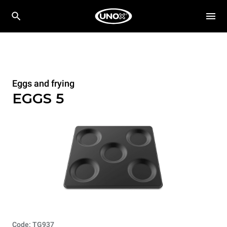
Eggs and frying
EGGS 5
Code: TG937