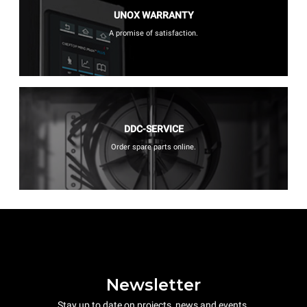
UNOX WARRANTY
A promise of satisfaction.
DDC-SERVICE
Order spare parts online.
Newsletter
Stay up to date on projects, news and events.