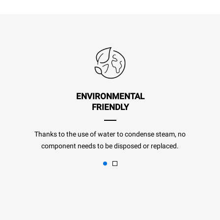
ENVIRONMENTAL
FRIENDLY
Thanks to the use of water to condense steam, no
component needs to be disposed or replaced.