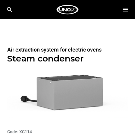
Air extraction system for electric ovens
Steam condenser
Code: XC114