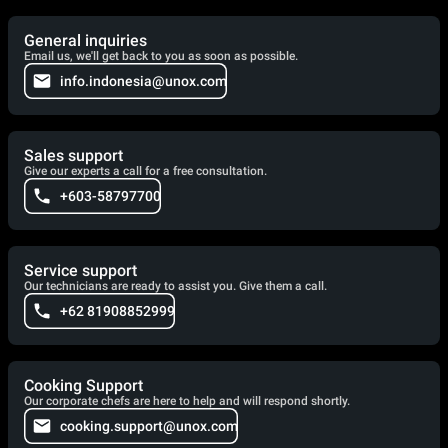
General inquiries
Email us, we'll get back to you as soon as possible.
info.indonesia@unox.com
Sales support
Give our experts a call for a free consultation.
+603-58797700
Service support
Our technicians are ready to assist you. Give them a call.
+62 81908852999
Cooking Support
Our corporate chefs are here to help and will respond shortly.
cooking.support@unox.com