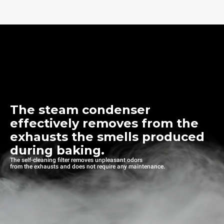
The steam condenser
effectively removes from the
exhausts the smells produced
during baking.
The self-cleaning filter removes unpleasant odors
from the exhausts and does not require any maintenance.