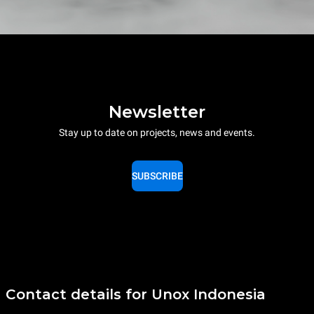
Newsletter
Stay up to date on projects, news and events.
SUBSCRIBE
Contact details for Unox Indonesia