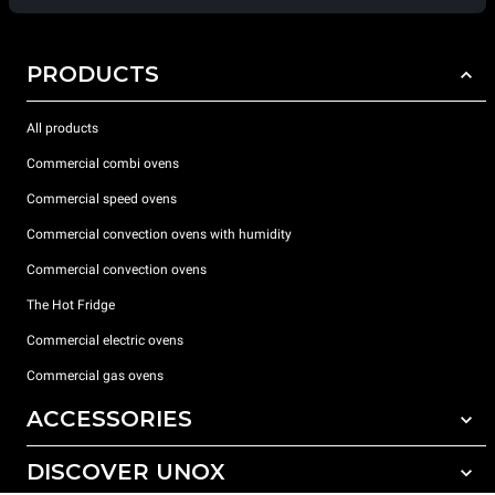
PRODUCTS
All products
Commercial combi ovens
Commercial speed ovens
Commercial convection ovens with humidity
Commercial convection ovens
The Hot Fridge
Commercial electric ovens
Commercial gas ovens
ACCESSORIES
DISCOVER UNOX
All accessories