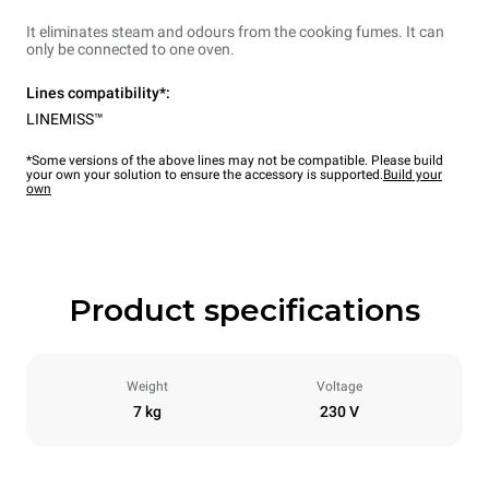
It eliminates steam and odours from the cooking fumes. It can
only be connected to one oven.
Lines compatibility*:
LINEMISS™
*Some versions of the above lines may not be compatible. Please build
your own your solution to ensure the accessory is supported.
Build your
own
Product specifications
Weight
Voltage
7 kg
230 V