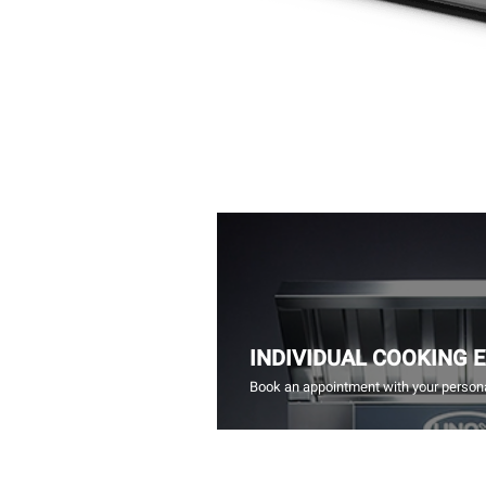
INDIVIDUAL COOKING 
Book an appointment with your persona