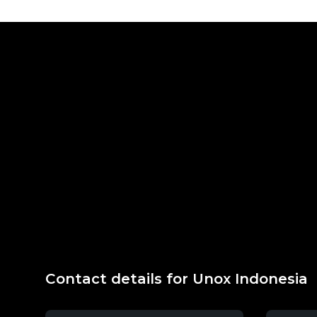
Contact details for Unox Indonesia