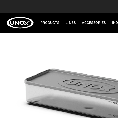
PRODUCTS
LINES
ACCESSORIES
IN