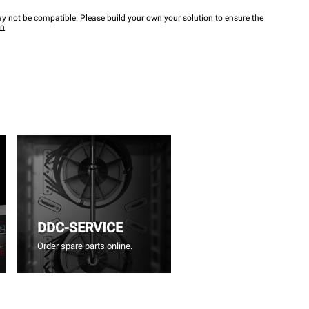
y not be compatible. Please build your own your solution to ensure the
wn
DDC-SERVICE
Order spare parts online.