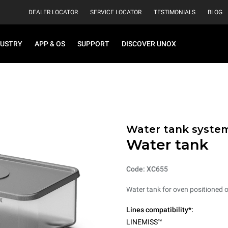
DEALER LOCATOR
SERVICE LOCATOR
TESTIMONIALS
BLOG
DUSTRY
APP & OS
SUPPORT
DISCOVER UNOX
Water tank syste
Water tank
Code: XC655
Water tank for oven positioned 
Lines compatibility*:
LINEMISS™