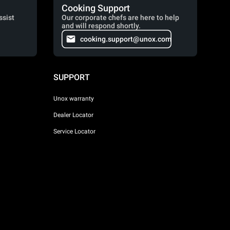
Cooking Support
ssist
Our corporate chefs are here to help
and will respond shortly.
cooking.support@unox.com
SUPPORT
Unox warranty
Dealer Locator
Service Locator