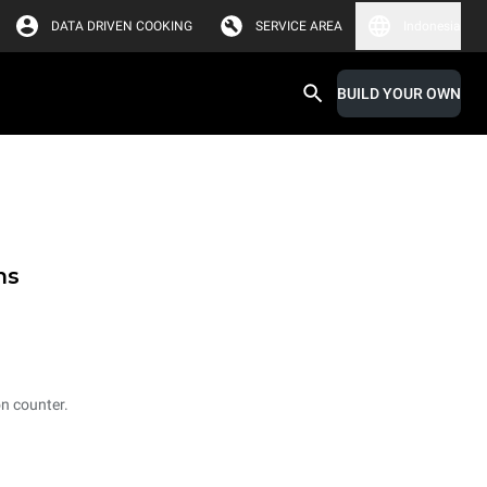
DATA DRIVEN COOKING
SERVICE AREA
Indonesia
BUILD YOUR OWN
ms
on counter.