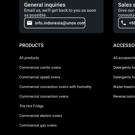
General inquiries
Sales 
Email us, we'll get back to you as soon
Give our 
as possible.
consulta
info.indonesia@unox.com
+6
PRODUCTS
ACCESSO
All products
All accessori
Commercial combi ovens
Detergents f
Commercial speed ovens
Detergents f
Commercial convection ovens with humidity
Water treatme
Commercial convection ovens
Reverse osmo
The Hot Fridge
Commercial electric ovens
Commercial gas ovens