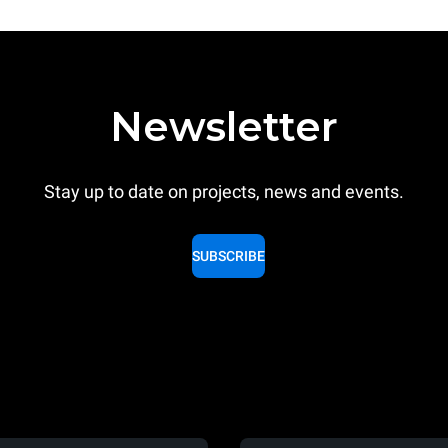
Newsletter
Stay up to date on projects, news and events.
SUBSCRIBE