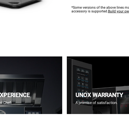
*Some versions of the above lines ma
accessory is supported.
Build your o
EXPERIENCE
UNOX WARRANTY
l Chef.
A promise of satisfaction.