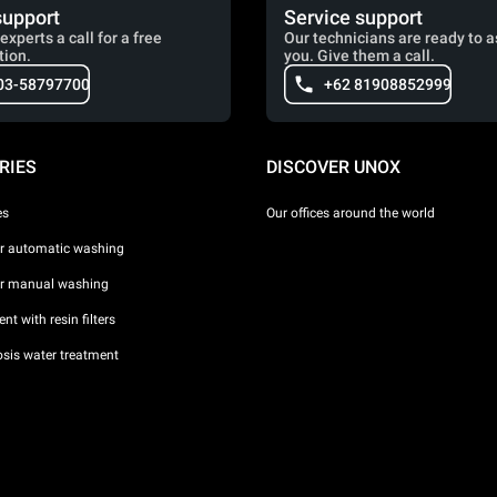
support
Service support
experts a call for a free
Our technicians are ready to a
tion.
you. Give them a call.
03-58797700
+62 81908852999
RIES
DISCOVER UNOX
es
Our offices around the world
or automatic washing
or manual washing
nt with resin filters
sis water treatment