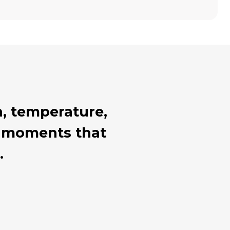
, temperature,
al moments that
.