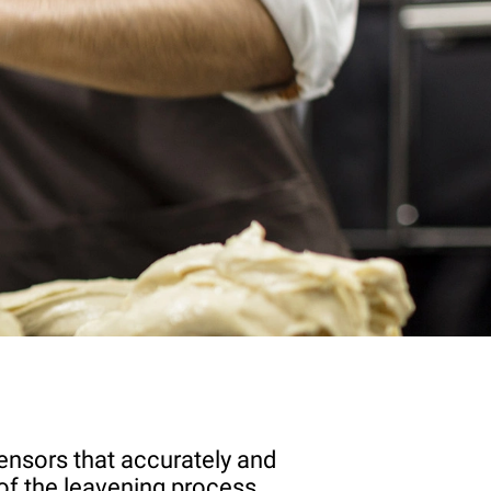
ensors that accurately and
of the leavening process.