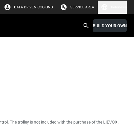
DATA DRIVEN COOKING
SERVICE AREA
Indonesia
BUILD YOUR OWN
ntrol. The trolley is not included with the purchase of the LIEVOX.