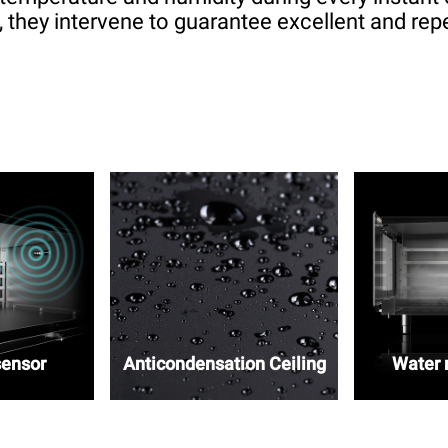
 they intervene to guarantee excellent and repe
sensor
Anticondensation Ceiling
Water r