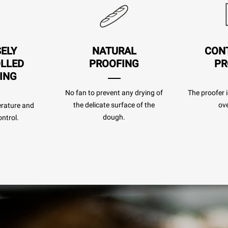
SELY
NATURAL
CON
LLED
PROOFING
PR
ING
No fan to prevent any drying of
The proofer i
the delicate surface of the
ove
rature and
dough.
ntrol.