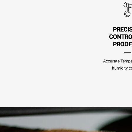
PRECI
CONTRO
PROOF
Accurate Tempe
humidity co