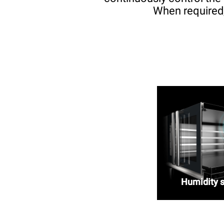
When required,
Humidity 