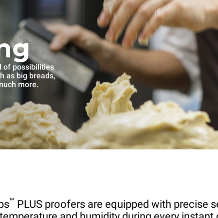
ng
of possibilities
ch as big breads,
 much more.
™
ps
PLUS proofers are equipped with precise s
 temperature and humidity during every instant 