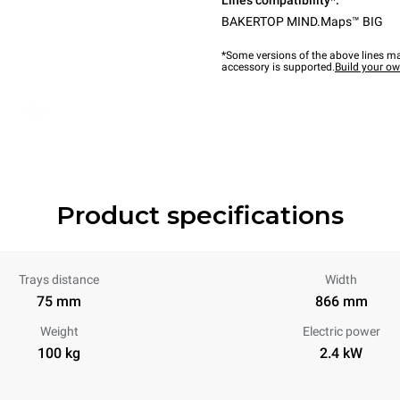
Lines compatibility*:
BAKERTOP MIND.Maps™ BIG
*Some versions of the above lines ma
accessory is supported.
Build your o
Product specifications
Trays distance
Width
75 mm
866 mm
Weight
Electric power
100 kg
2.4 kW