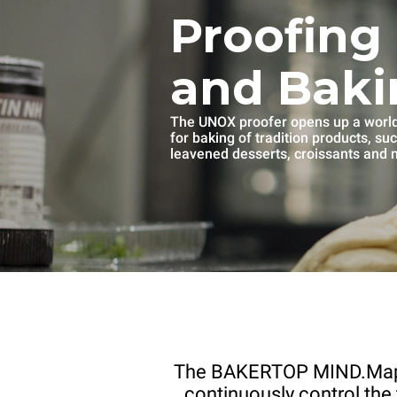
Proofing
and Baki
The UNOX proofer opens up a world 
for baking of tradition products, su
leavened desserts, croissants and
The BAKERTOP MIND.Ma
continuously control the