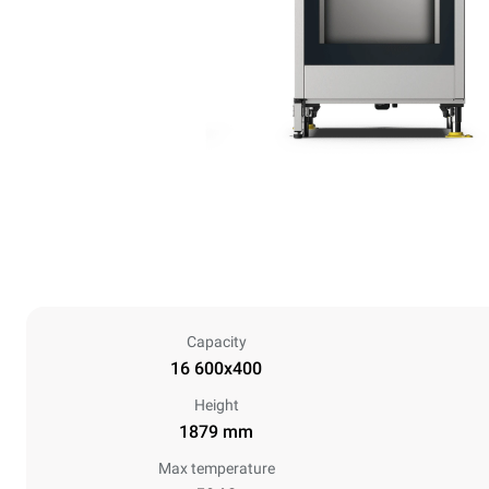
Capacity
16 600x400
Height
1879 mm
Max temperature