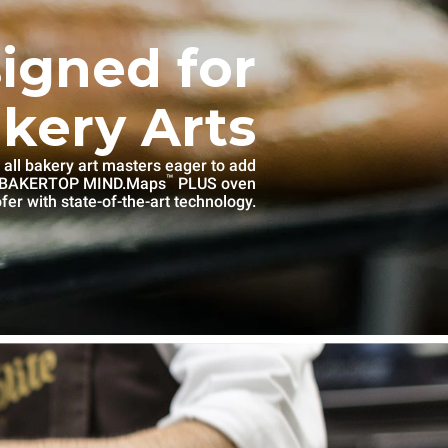
igned for
kery Arts
 all bakery art masters eager to add
™
e BAKERTOP MIND.Maps
PLUS oven
fer with state-of-the-art technology.