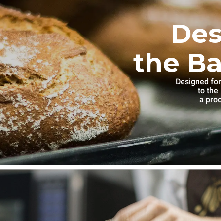
Des
the Ba
Designed for
to th
a proo