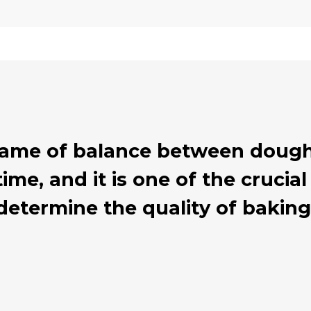
 game of balance between dough
ime, and it is one of the cruci
determine the quality of baking