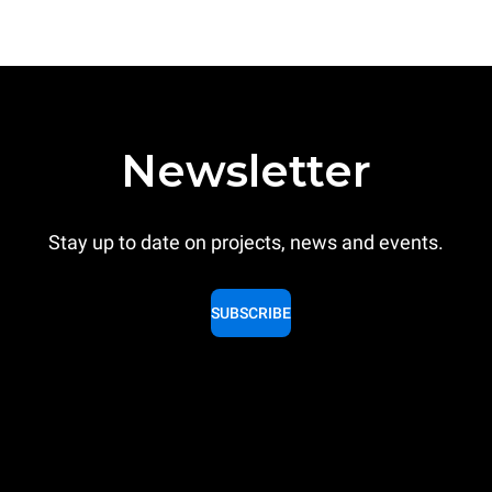
Newsletter
Stay up to date on projects, news and events.
SUBSCRIBE