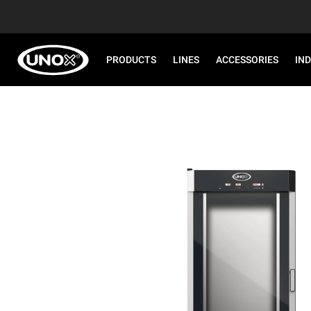
PRODUCTS
LINES
ACCESSORIES
IN