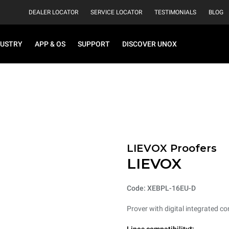
DEALER LOCATOR
SERVICE LOCATOR
TESTIMONIALS
BLOG
DUSTRY
APP & OS
SUPPORT
DISCOVER UNOX
LIEVOX Proofers
LIEVOX
Code: XEBPL-16EU-D
Prover with digital integrated co