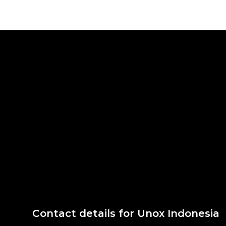
Contact details for Unox Indonesia