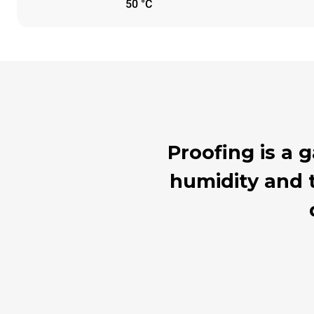
50 °C
Proofing is a
humidity and t