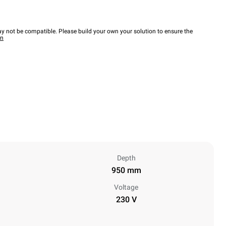
y not be compatible. Please build your own your solution to ensure the
wn
Depth
950 mm
Voltage
230 V