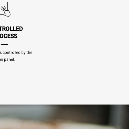
TROLLED
OCESS
s controlled by the
n panel.