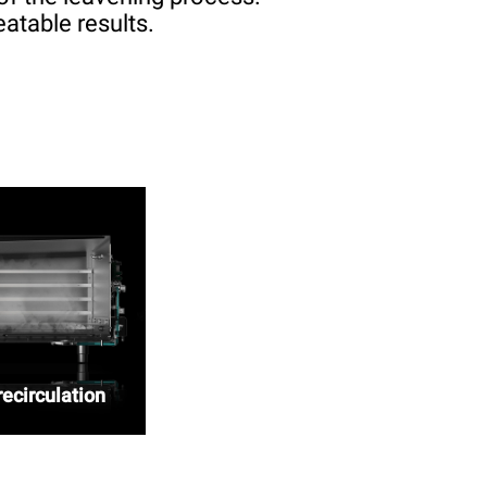
atable results.
ecirculation