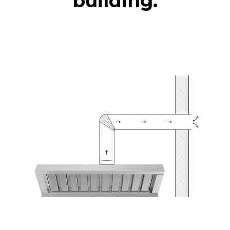
building.