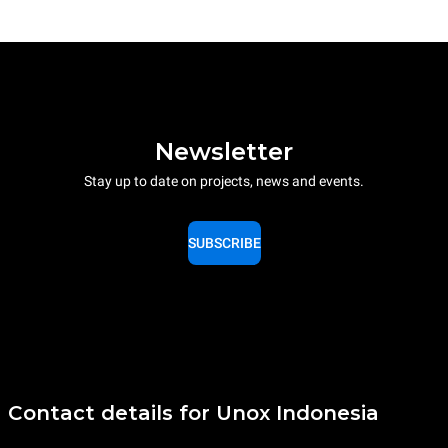
Newsletter
Stay up to date on projects, news and events.
SUBSCRIBE
Contact details for Unox Indonesia