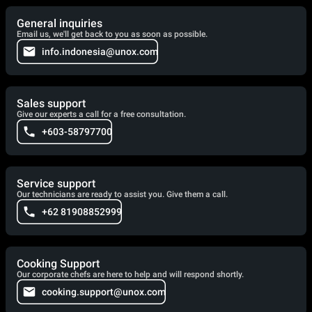
General inquiries
Email us, we'll get back to you as soon as possible.
info.indonesia@unox.com
Sales support
Give our experts a call for a free consultation.
+603-58797700
Service support
Our technicians are ready to assist you. Give them a call.
+62 81908852999
Cooking Support
Our corporate chefs are here to help and will respond shortly.
cooking.support@unox.com