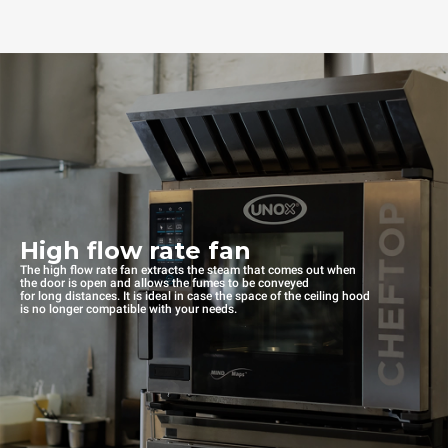
High flow rate fan
The high flow rate fan extracts the steam that comes out when
the door is open and allows the fumes to be conveyed
for long distances. It is ideal in case the space of the ceiling hood
is no longer compatible with your needs.