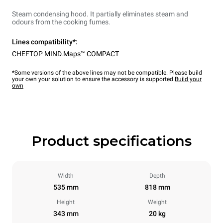
Steam condensing hood. It partially eliminates steam and
odours from the cooking fumes.
Lines compatibility*:
CHEFTOP MIND.Maps™ COMPACT
*Some versions of the above lines may not be compatible. Please build
your own your solution to ensure the accessory is supported.
Build your
own
Product specifications
Width
Depth
535 mm
818 mm
Height
Weight
343 mm
20 kg