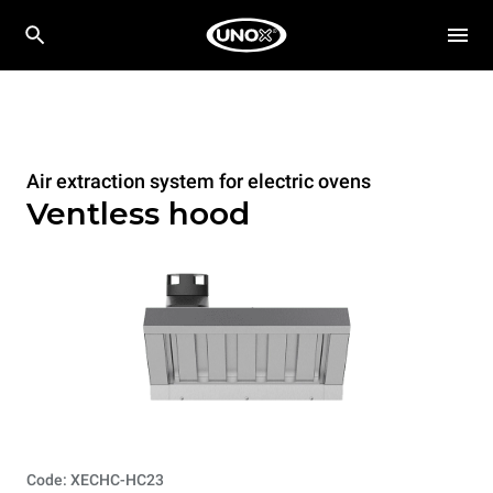
Air extraction system for electric ovens
Ventless hood
Code: XECHC-HC23