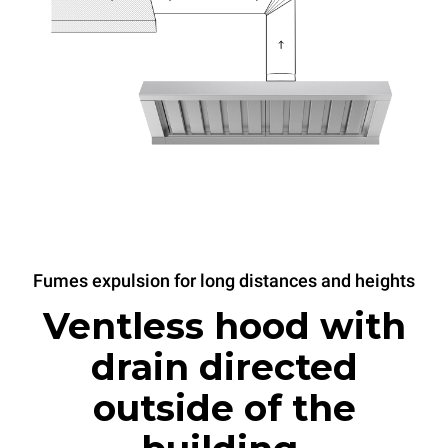
Fumes expulsion for long distances and heights
Ventless hood with
drain directed
outside of the