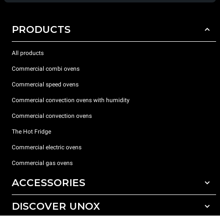
PRODUCTS
All products
Commercial combi ovens
Commercial speed ovens
Commercial convection ovens with humidity
Commercial convection ovens
The Hot Fridge
Commercial electric ovens
Commercial gas ovens
ACCESSORIES
DISCOVER UNOX
All accessories