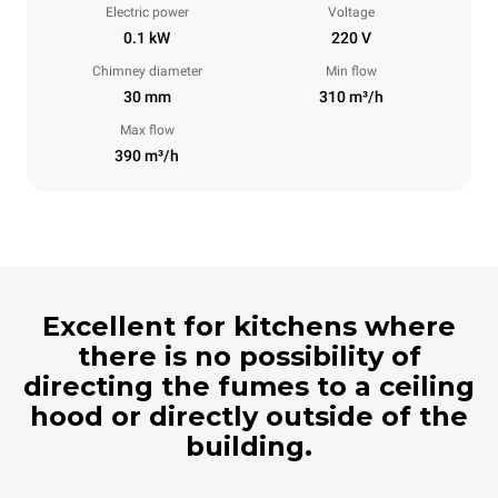
Electric power
Voltage
0.1 kW
220 V
Chimney diameter
Min flow
30 mm
310 m³/h
Max flow
390 m³/h
Excellent for kitchens where
there is no possibility of
directing the fumes to a ceiling
hood or directly outside of the
building.