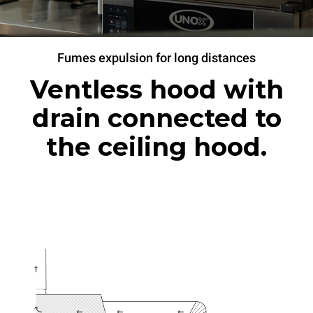
Fumes expulsion for long distances
Ventless hood with
drain connected to
the ceiling hood.