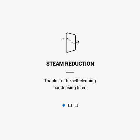
STEAM REDUCTION
Thanks to the self-cleaning
condensing filter.