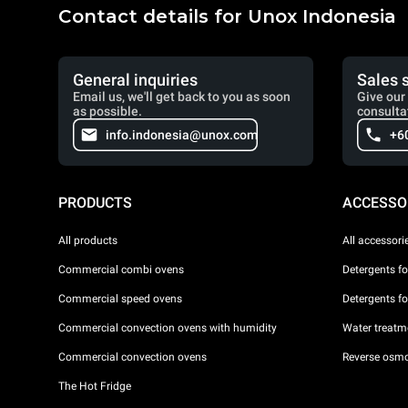
Contact details for Unox Indonesia
General inquiries
Sales 
Email us, we'll get back to you as soon
Give our 
as possible.
consulta
info.indonesia@unox.com
+6
PRODUCTS
ACCESSO
All products
All accessori
Commercial combi ovens
Detergents f
Commercial speed ovens
Detergents f
Commercial convection ovens with humidity
Water treatme
Commercial convection ovens
Reverse osmo
The Hot Fridge