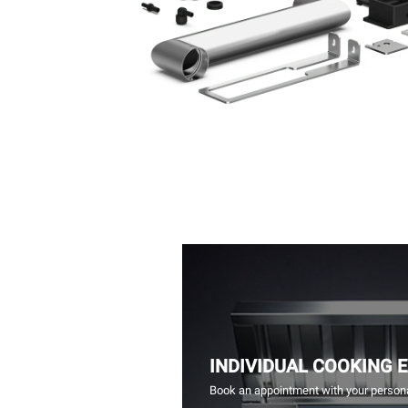
INDIVIDUAL COOKING 
Book an appointment with your persona