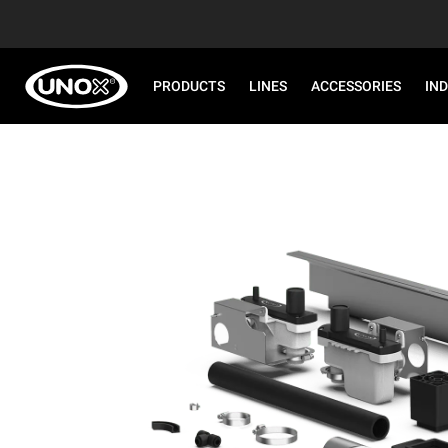
PRODUCTS
LINES
ACCESSORIES
IN