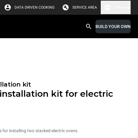
DATA DRIVEN COOKING
SERVICE AREA
Indonesia
BUILD YOUR OWN
lation kit
nstallation kit for electric
s for installing two stacked electric ovens.