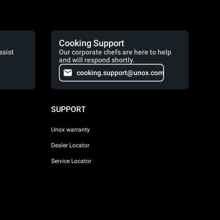
Cooking Support
ssist
Our corporate chefs are here to help
and will respond shortly.
cooking.support@unox.com
SUPPORT
Unox warranty
Dealer Locator
Service Locator