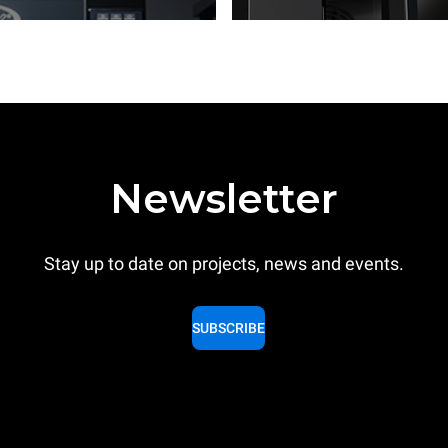
Newsletter
Stay up to date on projects, news and events.
SUBSCRIBE