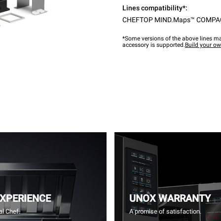
Lines compatibility*:
CHEFTOP MIND.Maps™ COMPA
*Some versions of the above lines ma
accessory is supported.
Build your o
EXPERIENCE
UNOX WARRANTY
l Chef.
A promise of satisfaction.