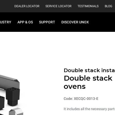
DEALER LOCATOR
SERVICE LOCATOR
TESTIMONIALS
BLOG
DUSTRY
APP & OS
SUPPORT
DISCOVER UNOX
Double stack instal
Double stack i
ovens
Code: XECQC-0013-E
It includes all the necessary part