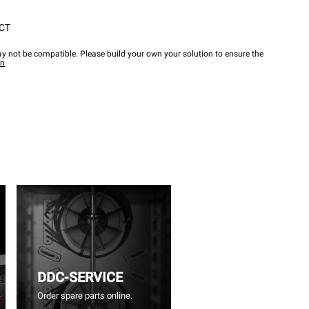
CT
y not be compatible. Please build your own your solution to ensure the
wn
DDC-SERVICE
Order spare parts online.