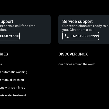
support
Service support
experts a call for a free
Our technicians are ready to a
tion.
you. Give them a call.
03-58797700
+62 81908852999
RIES
DISCOVER UNOX
es
Our offices around the world
or automatic washing
or manual washing
nt with resin filters
sis water treatment