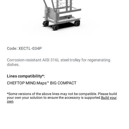
Code: XECTL-034P
Corrosion-resistant AISI 316L steel trolley for regenerating
dishes.
Lines compatibility*:
CHEFTOP MIND.Maps™ BIG COMPACT
*Some versions of the above lines may not be compatible. Please build
your own your solution to ensure the accessory is supported.
Build your
own