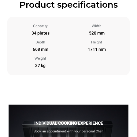
Product specifications
Capacity
Width
34 plates
520 mm
Depth
Height
668 mm
1711 mm
Weight
37 kg
INDIVIDUAL COOKING EXPERIENCE
Book an appointment with your personal Chef.