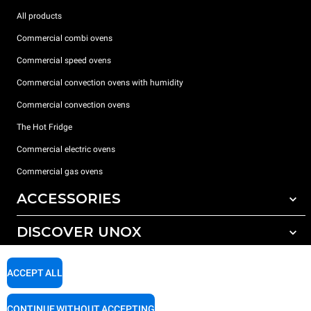
All products
Commercial combi ovens
Commercial speed ovens
Commercial convection ovens with humidity
Commercial convection ovens
The Hot Fridge
Commercial electric ovens
Commercial gas ovens
ACCESSORIES
DISCOVER UNOX
All accessories
Detergents for automatic washing
SUPPORT
Our offices around the world
ACCEPT ALL
Detergents for manual washing
Water treatment with resin filters
Unox warranty
CONTINUE WITHOUT ACCEPTING