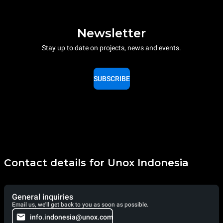
Newsletter
Stay up to date on projects, news and events.
SUBSCRIBE
Contact details for Unox Indonesia
General inquiries
Email us, we'll get back to you as soon as possible.
info.indonesia@unox.com