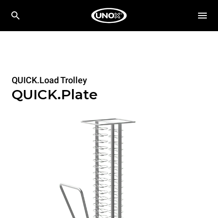
QUICK.Load Trolley
QUICK.Plate