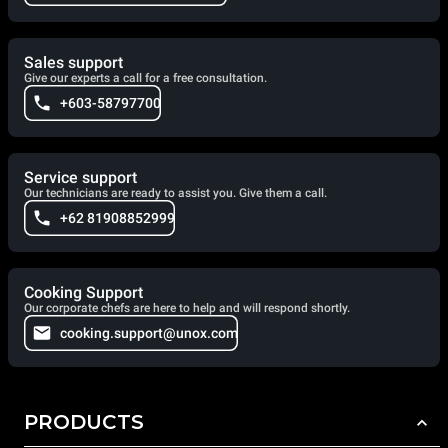
Sales support
Give our experts a call for a free consultation.
+603-58797700
Service support
Our technicians are ready to assist you. Give them a call.
+62 81908852999
Cooking Support
Our corporate chefs are here to help and will respond shortly.
cooking.support@unox.com
PRODUCTS