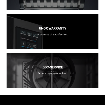
UNOX WARRANTY
A promise of satisfaction.
DDC-SERVICE
Order spare parts online.