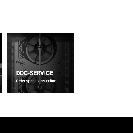
DDC-SERVICE
Order spare parts online.