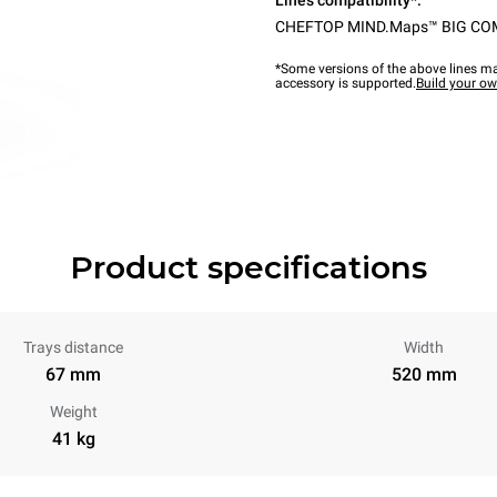
Lines compatibility*:
CHEFTOP MIND.Maps™ BIG C
*Some versions of the above lines ma
accessory is supported.
Build your o
Product specifications
Trays distance
Width
67 mm
520 mm
Weight
41 kg