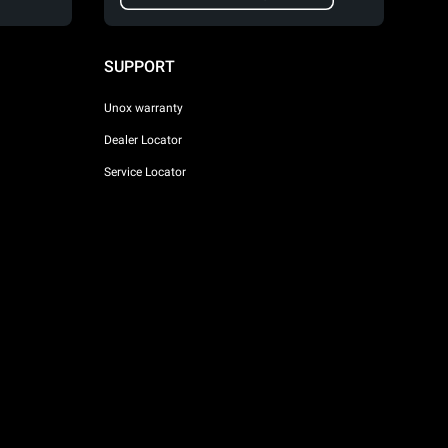
SUPPORT
Unox warranty
Dealer Locator
Service Locator