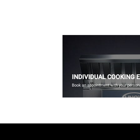
INDIVIDUAL COOKING 
Book an appointment with your persona