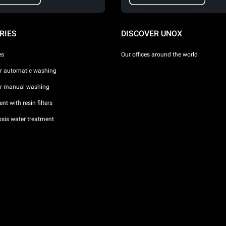
RIES
DISCOVER UNOX
es
Our offices around the world
or automatic washing
or manual washing
nt with resin filters
sis water treatment