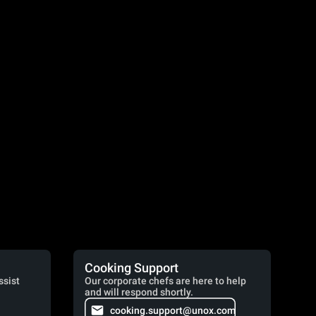
Cooking Support
ssist
Our corporate chefs are here to help
and will respond shortly.
cooking.support@unox.com