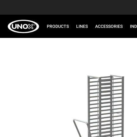
PRODUCTS
LINES
ACCESSORIES
IN