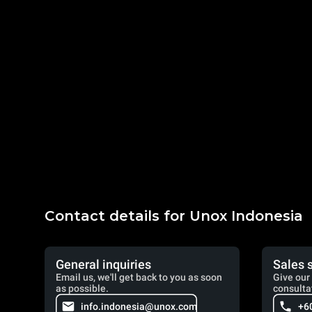
Contact details for Unox Indonesia
General inquiries
Sales 
Email us, we'll get back to you as soon
Give our 
as possible.
consulta
info.indonesia@unox.com
+6