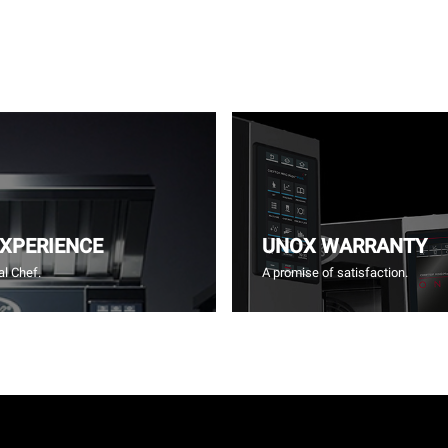
EXPERIENCE
UNOX WARRANTY
l Chef.
A promise of satisfaction.