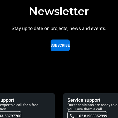
Newsletter
Stay up to date on projects, news and events.
SUBSCRIBE
support
Service support
experts a call for a free
Our technicians are ready to a
tion.
you. Give them a call.
03-58797700
+62 81908852999