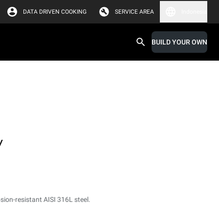
DATA DRIVEN COOKING
SERVICE AREA
Indonesia
BUILD YOUR OWN
y
sion-resistant AISI 316L steel.