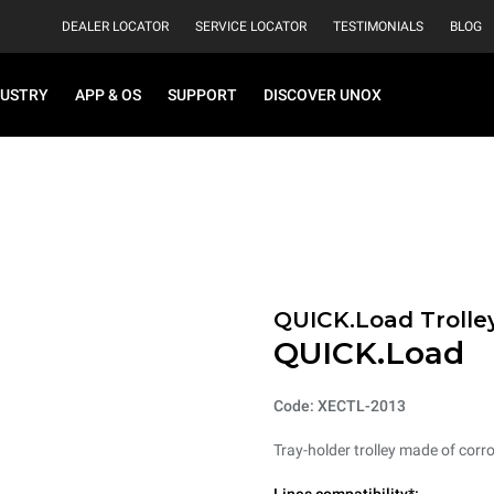
DEALER LOCATOR
SERVICE LOCATOR
TESTIMONIALS
BLOG
DUSTRY
APP & OS
SUPPORT
DISCOVER UNOX
QUICK.Load Trolle
QUICK.Load
Code: XECTL-2013
Tray-holder trolley made of corro