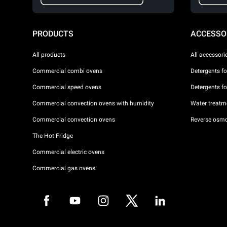
PRODUCTS
ACCESSO
All products
All accessori
Commercial combi ovens
Detergents f
Commercial speed ovens
Detergents f
Commercial convection ovens with humidity
Water treatme
Commercial convection ovens
Reverse osmo
The Hot Fridge
Commercial electric ovens
Commercial gas ovens