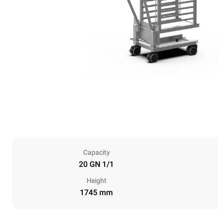
Capacity
20 GN 1/1
Height
1745 mm