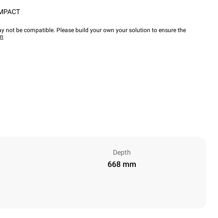
OMPACT
y not be compatible. Please build your own your solution to ensure the
wn
Depth
668 mm