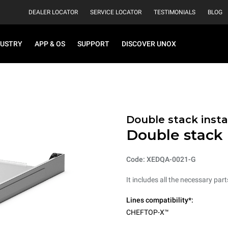
DEALER LOCATOR
SERVICE LOCATOR
TESTIMONIALS
BLOG
DUSTRY
APP & OS
SUPPORT
DISCOVER UNOX
Double stack instal
Double stack i
Code: XEDQA-0021-G
It includes all the necessary par
Lines compatibility*:
CHEFTOP-X™