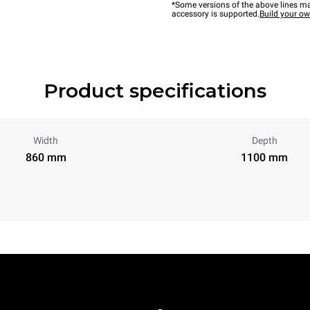
*Some versions of the above lines ma
accessory is supported.
Build your o
Product specifications
Width
Depth
860 mm
1100 mm