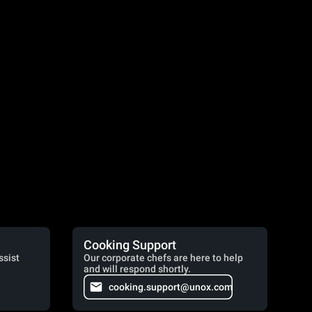
Cooking Support
ssist
Our corporate chefs are here to help
and will respond shortly.
cooking.support@unox.com