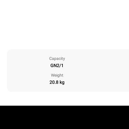
Capacity
GN2/1
Weight
20.8 kg