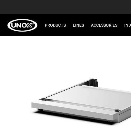
PRODUCTS
LINES
ACCESSORIES
IN