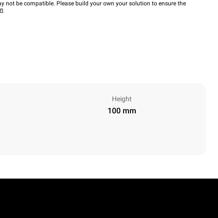
y not be compatible. Please build your own your solution to ensure the
wn
Height
100 mm