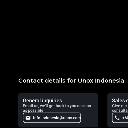
Contact details for Unox Indonesia
General inquiries
Sales 
Email us, we'll get back to you as soon
Give our 
as possible.
consulta
info.indonesia@unox.com
+6