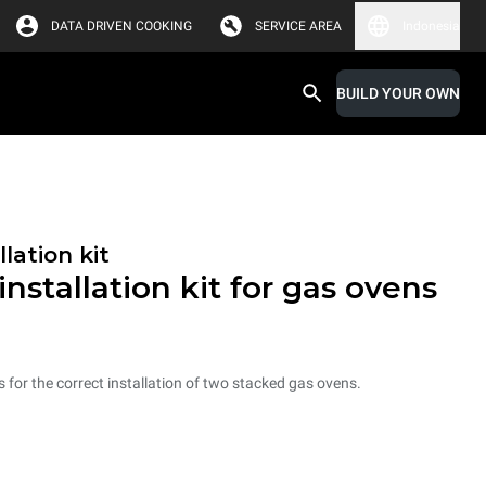
DATA DRIVEN COOKING
SERVICE AREA
Indonesia
BUILD YOUR OWN
lation kit
nstallation kit for gas ovens
ts for the correct installation of two stacked gas ovens.