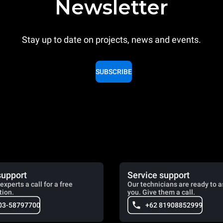
Newsletter
Stay up to date on projects, news and events.
SUBSCRIBE
support
Service support
experts a call for a free
Our technicians are ready to a
tion.
you. Give them a call.
03-58797700
+62 81908852999