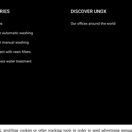
RIES
DISCOVER UNOX
es
Our offices around the world
or automatic washing
or manual washing
nt with resin filters
sis water treatment
nt, profiling cookies or other tracking tools in order to send advertising messa
/ CF