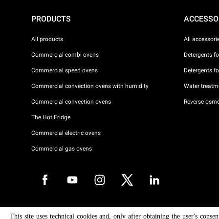
PRODUCTS
ACCESSO
All products
All accessori
Commercial combi ovens
Detergents f
Commercial speed ovens
Detergents f
Commercial convection ovens with humidity
Water treatme
Commercial convection ovens
Reverse osmo
The Hot Fridge
Commercial electric ovens
Commercial gas ovens
Copyright 2026 UNOX S.p.A. All rights reserved. Reg. Imp. Padova n °
This site uses technical cookies and, only after obtaining the user's conse
04230750285 - REA Padova 372835 - Cap. Soc. 5.000.000 € iv - P.IVA 