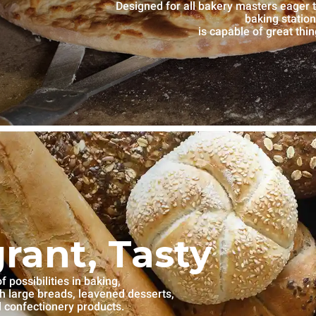
Designed for all bakery masters eage
baking statio
is capable of great thi
grant, Tasty
 possibilities in baking,
th large breads, leavened desserts,
l confectionery products.