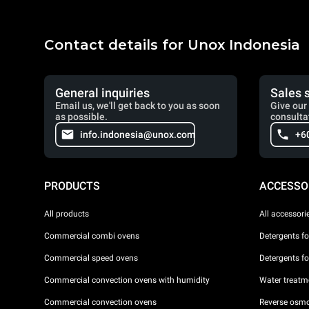
Contact details for Unox Indonesia
General inquiries
Sales 
Email us, we'll get back to you as soon
Give our 
as possible.
consulta
info.indonesia@unox.com
+6
PRODUCTS
ACCESSO
All products
All accessori
Commercial combi ovens
Detergents f
Commercial speed ovens
Detergents f
Commercial convection ovens with humidity
Water treatme
Commercial convection ovens
Reverse osmo