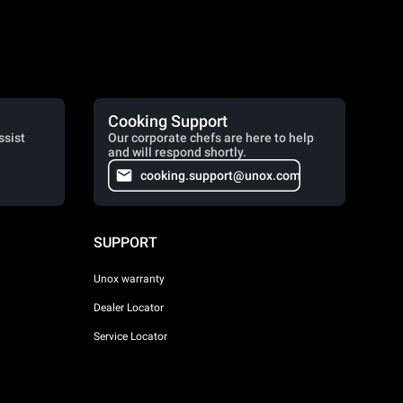
Cooking Support
ssist
Our corporate chefs are here to help
and will respond shortly.
cooking.support@unox.com
SUPPORT
Unox warranty
Dealer Locator
Service Locator