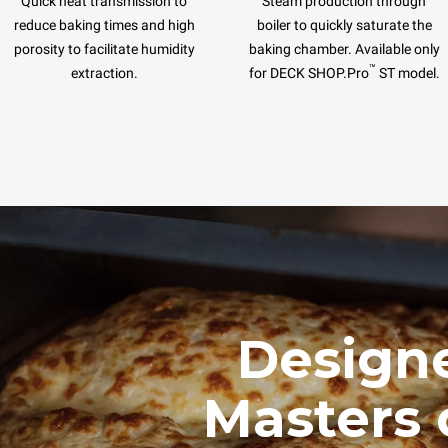
Quick heat transmission to
Steam production through
reduce baking times and high
boiler to quickly saturate the
porosity to facilitate humidity
baking chamber. Available only
™
extraction.
for DECK SHOP.Pro
ST model.
Designe
Masters 