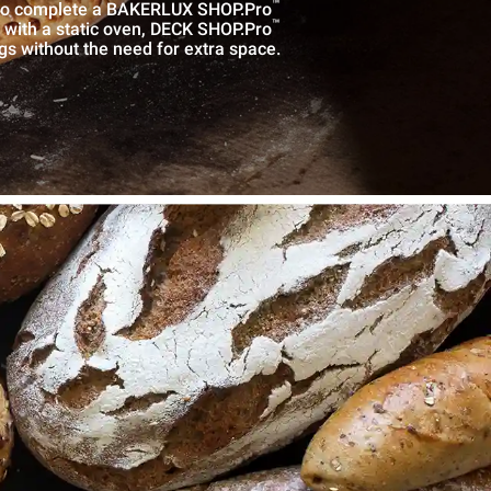
™
r to complete a BAKERLUX SHOP.Pro
™
n with a static oven, DECK SHOP.Pro
ngs without the need for extra space.