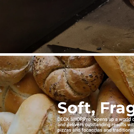
Soft, Fra
™
DECK SHOP.Pro
opens up a world of
and delivers outstanding results wi
pizzas and focaccias and traditiona