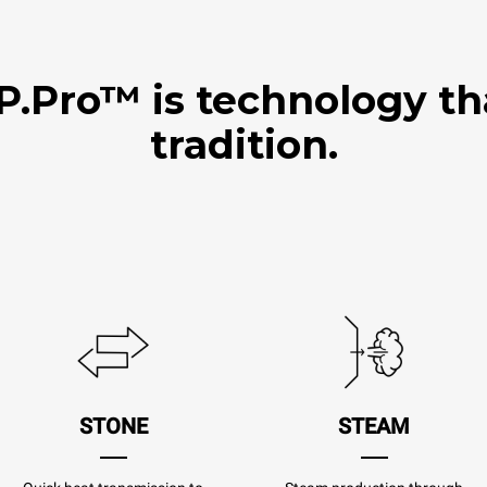
Pro™ is technology th
tradition.
STONE
STEAM