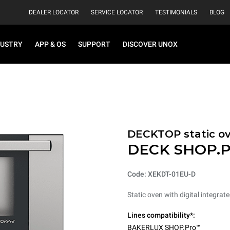
DEALER LOCATOR
SERVICE LOCATOR
TESTIMONIALS
BLOG
DUSTRY
APP & OS
SUPPORT
DISCOVER UNOX
DECKTOP static o
DECK SHOP.P
Code: XEKDT-01EU-D
Static oven with digital integrat
Lines compatibility*:
BAKERLUX SHOP.Pro™