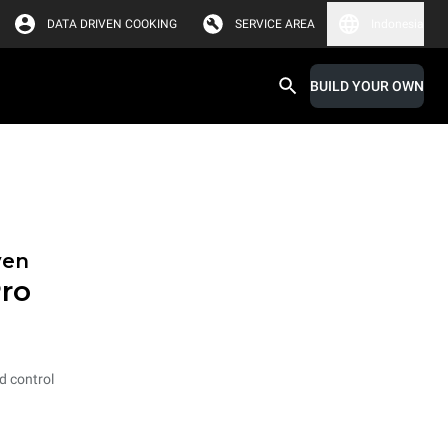
DATA DRIVEN COOKING
SERVICE AREA
Indonesia
BUILD YOUR OWN
ven
ro
ed control