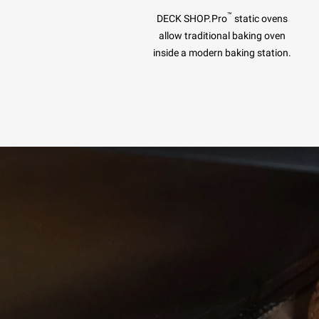
™
DECK SHOP.Pro
static ovens
allow traditional baking oven
inside a modern baking station.