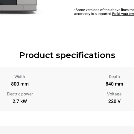
*Some versions of the above lines ma
accessory is supported.
Build your o
Product specifications
Width
Depth
800 mm
840 mm
Electric power
Voltage
2.7 kW
220 V