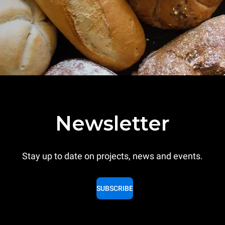
Newsletter
Stay up to date on projects, news and events.
SUBSCRIBE