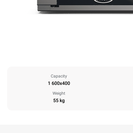
Capacity
1 600x400
Weight
55 kg