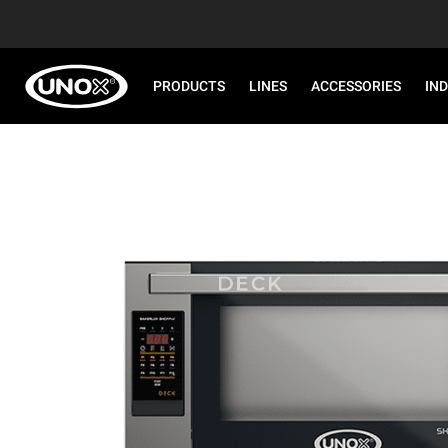
PRODUCTS
LINES
ACCESSORIES
IN