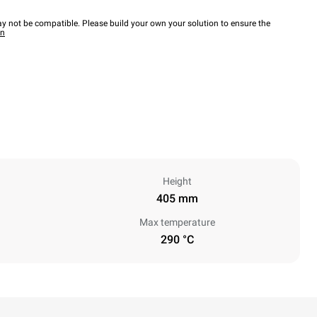
y not be compatible. Please build your own your solution to ensure the
wn
Height
405 mm
Max temperature
290 °C