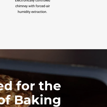
Electronically controlled
chimney with forced-air
humidity extraction.
d for the
of Baking