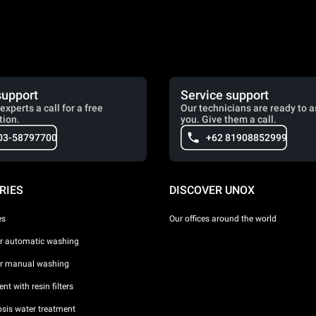
support
Service support
experts a call for a free
Our technicians are ready to a
tion.
you. Give them a call.
03-58797700
+62 81908852999
RIES
DISCOVER UNOX
es
Our offices around the world
or automatic washing
or manual washing
nt with resin filters
sis water treatment