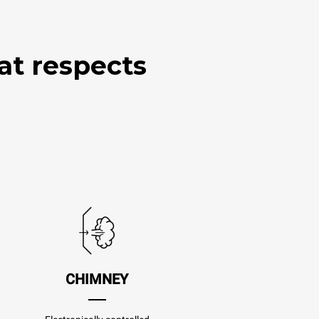
at respects
CHIMNEY