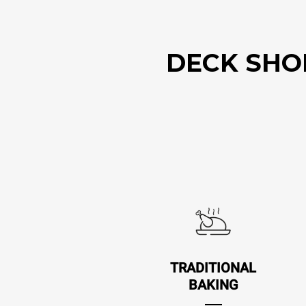
DECK SHOP.
TRADITIONAL
BAKING