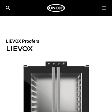
LIEVOX Proofers
LIEVOX