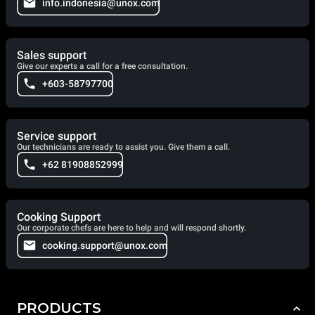
info.indonesia@unox.com
Sales support
Give our experts a call for a free consultation.
+603-58797700
Service support
Our technicians are ready to assist you. Give them a call.
+62 81908852999
Cooking Support
Our corporate chefs are here to help and will respond shortly.
cooking.support@unox.com
PRODUCTS