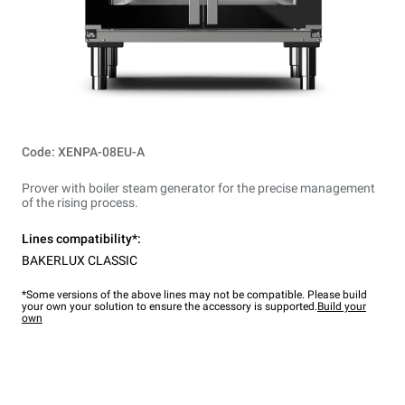
Code: XENPA-08EU-A
Prover with boiler steam generator for the precise management
of the rising process.
Lines compatibility*:
BAKERLUX CLASSIC
*Some versions of the above lines may not be compatible. Please build
your own your solution to ensure the accessory is supported.
Build your
own