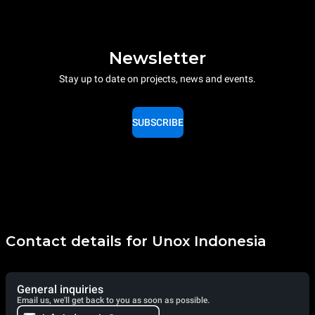
Newsletter
Stay up to date on projects, news and events.
SUBSCRIBE
Contact details for Unox Indonesia
General inquiries
Email us, we'll get back to you as soon as possible.