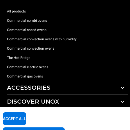
All products
Commercial combi ovens
Commercial speed ovens
Commercial convection ovens with humidity
Commercial convection ovens
The Hot Fridge
Commercial electric ovens
Commercial gas ovens
ACCESSORIES
DISCOVER UNOX
All accessories
Detergents for automatic washing
SUPPORT
Our offices around the world
ACCEPT ALL
Detergents for manual washing
Water treatment with resin filters
Unox warranty