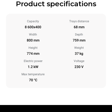
Product specifications
Capacity
Trays distance
8 600x400
68 mm
Width
Depth
800 mm
759 mm
Height
Weight
774 mm
37 kg
Electric power
Voltage
1.2 kW
230 V
Max temperature
70 °C