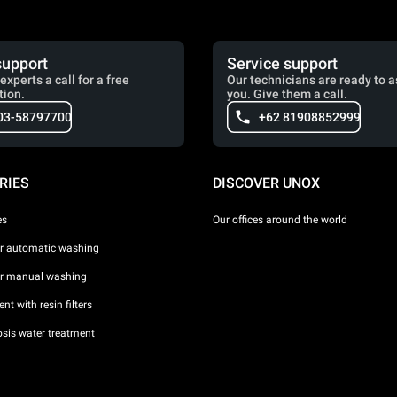
support
Service support
experts a call for a free
Our technicians are ready to a
tion.
you. Give them a call.
03-58797700
+62 81908852999
RIES
DISCOVER UNOX
es
Our offices around the world
or automatic washing
or manual washing
nt with resin filters
sis water treatment