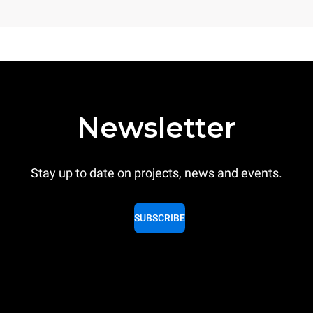
Newsletter
Stay up to date on projects, news and events.
SUBSCRIBE