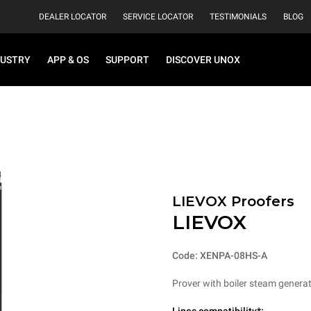
DEALER LOCATOR
SERVICE LOCATOR
TESTIMONIALS
BLOG
DUSTRY
APP & OS
SUPPORT
DISCOVER UNOX
LIEVOX Proofers
LIEVOX
Code: XENPA-08HS-A
Prover with boiler steam generat