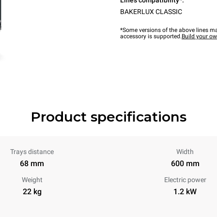
Lines compatibility*:
BAKERLUX CLASSIC
*Some versions of the above lines ma
accessory is supported.
Build your o
Product specifications
Trays distance
Width
68 mm
600 mm
Weight
Electric power
22 kg
1.2 kW