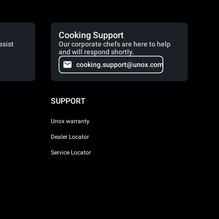
Cooking Support
ssist
Our corporate chefs are here to help
and will respond shortly.
cooking.support@unox.com
SUPPORT
Unox warranty
Dealer Locator
Service Locator