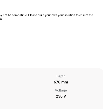
y not be compatible. Please build your own your solution to ensure the
wn
Depth
678 mm
Voltage
230 V