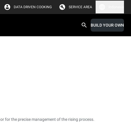
DATA DRIVEN COOKING
SERVICE AREA
Indonesia
BUILD YOUR OWN
or for the precise management of the rising process.