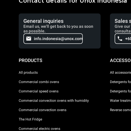
Contact details for Unox Indonesia
General inquiries
Sales 
Email us, we'll get back to you as soon
Give our 
as possible.
consulta
info.indonesia@unox.com
+6
PRODUCTS
ACCESSO
All products
All accessori
Commercial combi ovens
Detergents f
Commercial speed ovens
Detergents f
Commercial convection ovens with humidity
Water treatme
Commercial convection ovens
Reverse osmo
The Hot Fridge
Commercial electric ovens