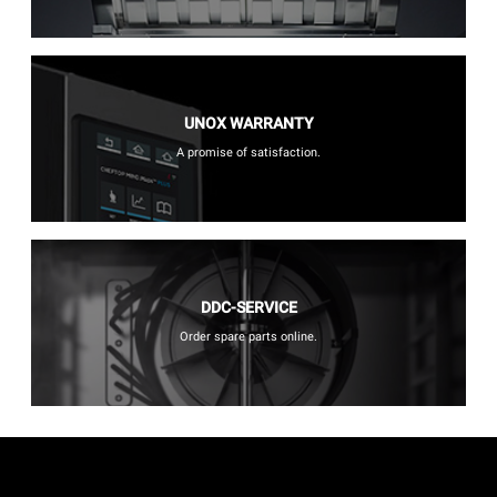
UNOX WARRANTY
A promise of satisfaction.
DDC-SERVICE
Order spare parts online.