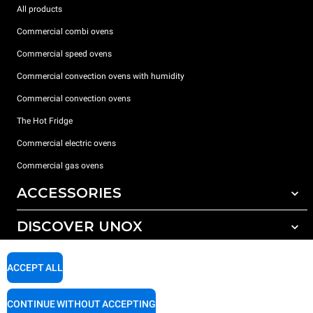
All products
Commercial combi ovens
Commercial speed ovens
Commercial convection ovens with humidity
Commercial convection ovens
The Hot Fridge
Commercial electric ovens
Commercial gas ovens
ACCESSORIES
DISCOVER UNOX
All accessories
Detergents for automatic washing
SUPPORT
Our offices around the world
ACCEPT ALL
Detergents for manual washing
Water treatment with resin filters
Unox warranty
CONTINUE WITHOUT ACCEPTING