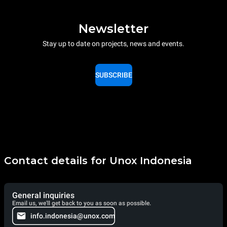
Newsletter
Stay up to date on projects, news and events.
SUBSCRIBE
Contact details for Unox Indonesia
General inquiries
Email us, we'll get back to you as soon as possible.
info.indonesia@unox.com