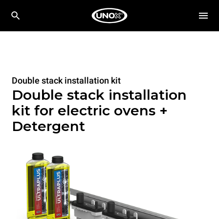
Double stack installation kit
Double stack installation
kit for electric ovens +
Detergent