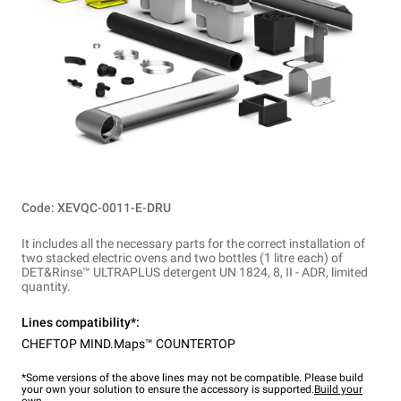
Code: XEVQC-0011-E-DRU
It includes all the necessary parts for the correct installation of
two stacked electric ovens and two bottles (1 litre each) of
DET&Rinse™ ULTRAPLUS detergent UN 1824, 8, II - ADR, limited
quantity.
Lines compatibility*:
CHEFTOP MIND.Maps™ COUNTERTOP
*Some versions of the above lines may not be compatible. Please build
your own your solution to ensure the accessory is supported.
Build your