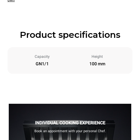
own
Product specifications
Capacity
Height
GN1/1
100 mm
INDIVIDUAL COOKING EXPERIENCE
Book an appointment with your personal Chef.