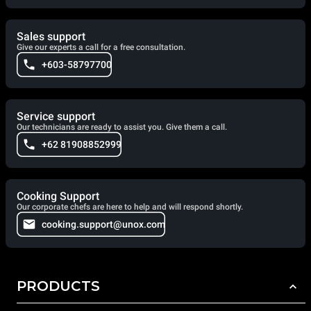
Sales support
Give our experts a call for a free consultation.
+603-58797700
Service support
Our technicians are ready to assist you. Give them a call.
+62 81908852999
Cooking Support
Our corporate chefs are here to help and will respond shortly.
cooking.support@unox.com
PRODUCTS