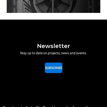
Newsletter
Stay up to date on projects, news and events.
SUBSCRIBE