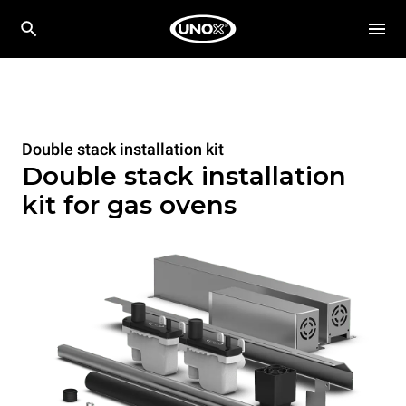
Double stack installation kit
Double stack installation
kit for gas ovens