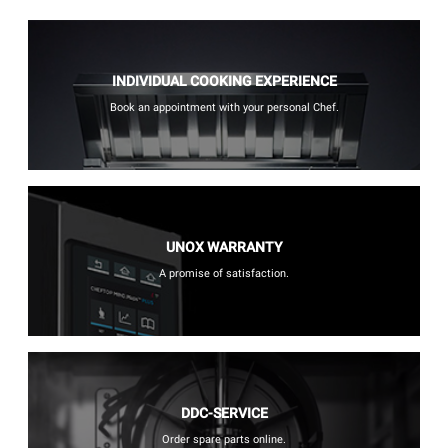
INDIVIDUAL COOKING EXPERIENCE
Book an appointment with your personal Chef.
UNOX WARRANTY
A promise of satisfaction.
DDC-SERVICE
Order spare parts online.