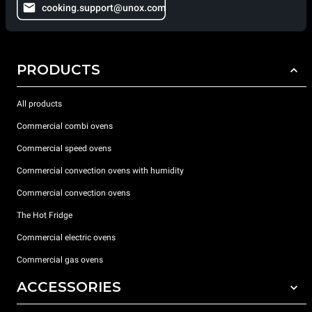
cooking.support@unox.com
PRODUCTS
All products
Commercial combi ovens
Commercial speed ovens
Commercial convection ovens with humidity
Commercial convection ovens
The Hot Fridge
Commercial electric ovens
Commercial gas ovens
ACCESSORIES