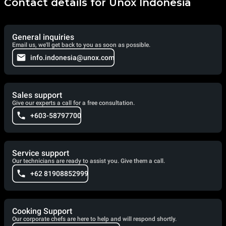
Contact details for Unox Indonesia
General inquiries
Email us, we'll get back to you as soon as possible.
info.indonesia@unox.com
Sales support
Give our experts a call for a free consultation.
+603-58797700
Service support
Our technicians are ready to assist you. Give them a call.
+62 81908852999
Cooking Support
Our corporate chefs are here to help and will respond shortly.