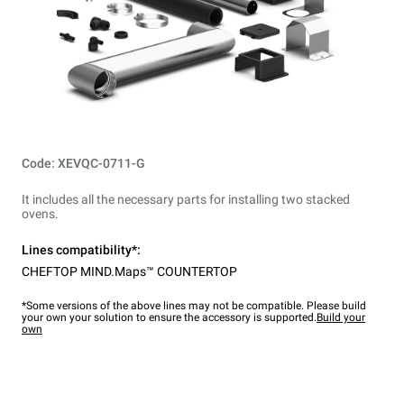
Code: XEVQC-0711-G
It includes all the necessary parts for installing two stacked
ovens.
Lines compatibility*:
CHEFTOP MIND.Maps™ COUNTERTOP
*Some versions of the above lines may not be compatible. Please build
your own your solution to ensure the accessory is supported.
Build your
own