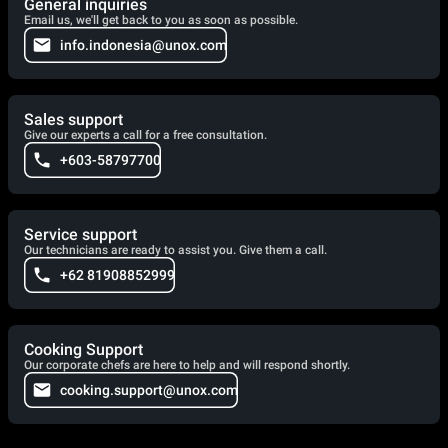
General inquiries
Email us, we'll get back to you as soon as possible.
info.indonesia@unox.com
Sales support
Give our experts a call for a free consultation.
+603-58797700
Service support
Our technicians are ready to assist you. Give them a call.
+62 81908852999
Cooking Support
Our corporate chefs are here to help and will respond shortly.
cooking.support@unox.com