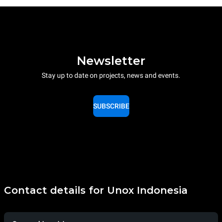
Newsletter
Stay up to date on projects, news and events.
SUBSCRIBE
Contact details for Unox Indonesia