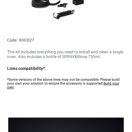
Code: XHC027
This kit includes everything you need to install and clean a single
oven. Also includes a bottle of SPRAY&Rinse 750ml.
Lines compatibility*:
*Some versions of the above lines may not be compatible. Please build
your own your solution to ensure the accessory is supported.
Build your
own