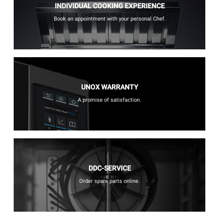
INDIVIDUAL COOKING EXPERIENCE
Book an appointment with your personal Chef.
UNOX WARRANTY
A promise of satisfaction.
DDC-SERVICE
Order spare parts online.