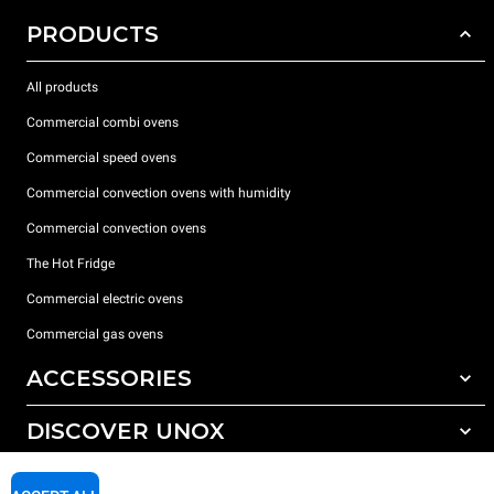
PRODUCTS
All products
Commercial combi ovens
Commercial speed ovens
Commercial convection ovens with humidity
Commercial convection ovens
The Hot Fridge
Commercial electric ovens
Commercial gas ovens
ACCESSORIES
DISCOVER UNOX
All accessories
Detergents for automatic washing
SUPPORT
Our offices around the world