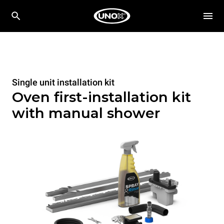
Single unit installation kit
Oven first-installation kit
with manual shower