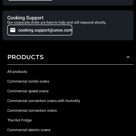
Cooking Support
Our corporate chefs are here to help and will respond shortly.
cooking.support@unox.com
PRODUCTS
All products
Commercial combi ovens
Commercial speed ovens
Commercial convection ovens with humidity
Commercial convection ovens
The Hot Fridge
Commercial electric ovens