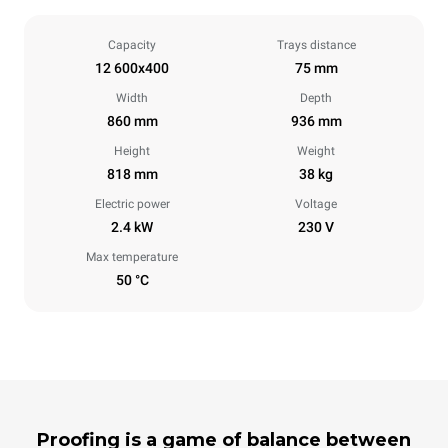
Capacity
Trays distance
12 600x400
75 mm
Width
Depth
860 mm
936 mm
Height
Weight
818 mm
38 kg
Electric power
Voltage
2.4 kW
230 V
Max temperature
50 °C
Proofing is a game of balance between