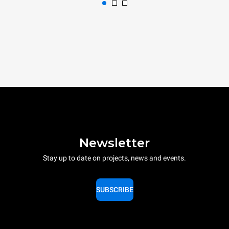
Newsletter
Stay up to date on projects, news and events.
SUBSCRIBE