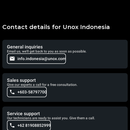
Contact details for Unox Indonesia
General inquiries
Email us, we'll get back to you as soon as possible.
info.indonesia@unox.com
Sales support
Give our experts a call for a free consultation.
+603-58797700
Service support
Our technicians are ready to assist you. Give them a call.
+62 81908852999