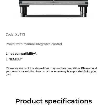
Code: XL413
Prover with manual integrated control
Lines compatibility*:
LINEMISS™
*Some versions of the above lines may not be compatible. Please build
your own your solution to ensure the accessory is supported.
Build your
own
Product specifications