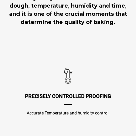
dough, temperature, humidity and time,
and it is one of the crucial moments that
determine the quality of baking.
PRECISELY CONTROLLED PROOFING
Accurate Temperature and humidity control.