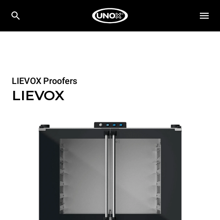
LIEVOX Proofers
LIEVOX