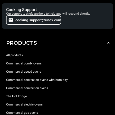
Cooking Support
Our corporate chefs are here to help and will respond shortly.
cooking.support@unox.com
PRODUCTS
All products
Commercial combi ovens
Commercial speed ovens
Commercial convection ovens with humidity
Commercial convection ovens
The Hot Fridge
Commercial electric ovens
Commercial gas ovens