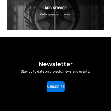
DDC-SERVICE
Order spare parts online.
Newsletter
Stay up to date on projects, news and events.
SUBSCRIBE