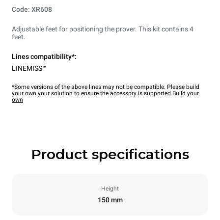
Code: XR608
Adjustable feet for positioning the prover. This kit contains 4
feet.
Lines compatibility*:
LINEMISS™
*Some versions of the above lines may not be compatible. Please build
your own your solution to ensure the accessory is supported.
Build your
own
Product specifications
Height
150 mm