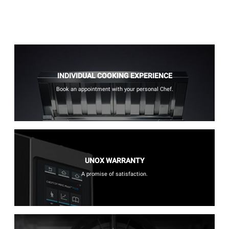
INDIVIDUAL COOKING EXPERIENCE
Book an appointment with your personal Chef.
UNOX WARRANTY
A promise of satisfaction.