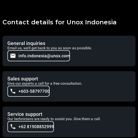
Contact details for Unox Indonesia
General inquiries
Email us, we'll get back to you as soon as possible.
info.indonesia@unox.com
Sales support
Give our experts a call for a free consultation.
+603-58797700
Service support
Our technicians are ready to assist you. Give them a call.
+62 81908852999