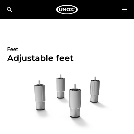
Feet
Adjustable feet