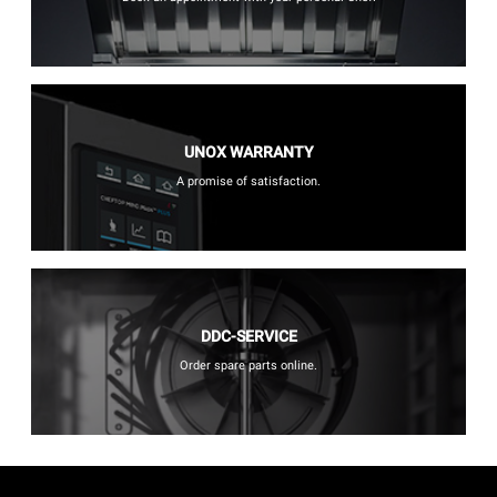
UNOX WARRANTY
A promise of satisfaction.
DDC-SERVICE
Order spare parts online.