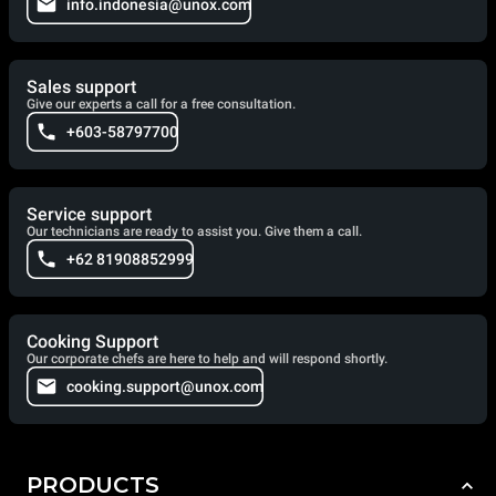
info.indonesia@unox.com
Sales support
Give our experts a call for a free consultation.
+603-58797700
Service support
Our technicians are ready to assist you. Give them a call.
+62 81908852999
Cooking Support
Our corporate chefs are here to help and will respond shortly.
cooking.support@unox.com
PRODUCTS