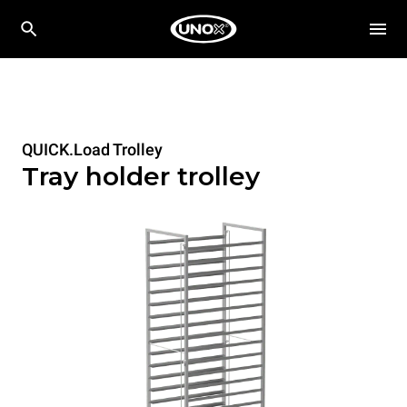
QUICK.Load Trolley
Tray holder trolley