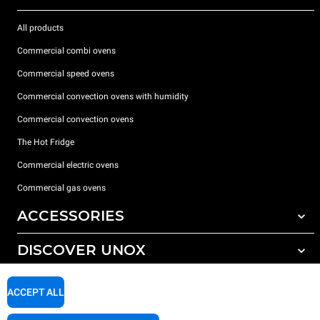
All products
Commercial combi ovens
Commercial speed ovens
Commercial convection ovens with humidity
Commercial convection ovens
The Hot Fridge
Commercial electric ovens
Commercial gas ovens
ACCESSORIES
DISCOVER UNOX
All accessories
Detergents for automatic washing
SUPPORT
Our offices around the world
ACCEPT ALL
Detergents for manual washing
Water treatment with resin filters
Unox warranty