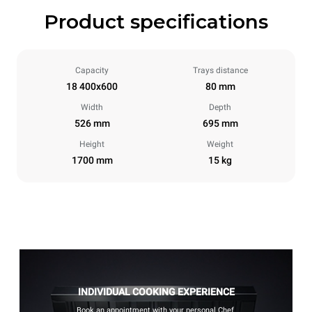
Product specifications
Capacity
Trays distance
18 400x600
80 mm
Width
Depth
526 mm
695 mm
Height
Weight
1700 mm
15 kg
INDIVIDUAL COOKING EXPERIENCE
Book an appointment with your personal Chef.