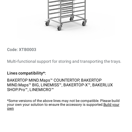
Code: XTB0003
Multi-functional support for storing and transporting the trays.
Lines compatibility*:
BAKERTOP MIND.Maps™ COUNTERTOP
,
BAKERTOP
MIND.Maps™ BIG
,
LINEMISS™
,
BAKERTOP-X™
,
BAKERLUX
SHOP.Pro™
,
LINEMICRO™
*Some versions of the above lines may not be compatible. Please build
your own your solution to ensure the accessory is supported.
Build your
own