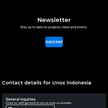
Newsletter
Stay up to date on projects, news and events.
SUBSCRIBE
Contact details for Unox Indonesia
General inquiries
Email us, we'll get back to you as soon as possible.