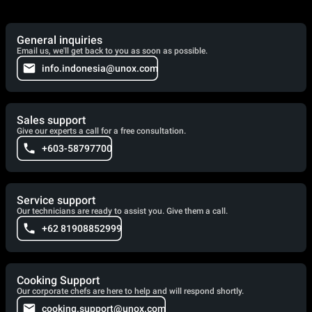
General inquiries
Email us, we'll get back to you as soon as possible.
info.indonesia@unox.com
Sales support
Give our experts a call for a free consultation.
+603-58797700
Service support
Our technicians are ready to assist you. Give them a call.
+62 81908852999
Cooking Support
Our corporate chefs are here to help and will respond shortly.
cooking.support@unox.com