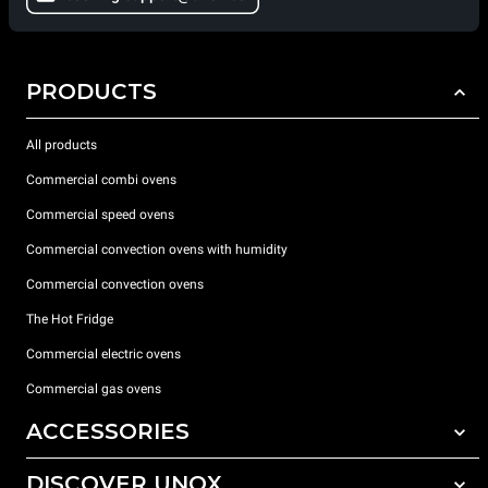
PRODUCTS
All products
Commercial combi ovens
Commercial speed ovens
Commercial convection ovens with humidity
Commercial convection ovens
The Hot Fridge
Commercial electric ovens
Commercial gas ovens
ACCESSORIES
DISCOVER UNOX
All accessories