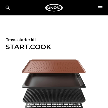
Trays starter kit
START.COOK