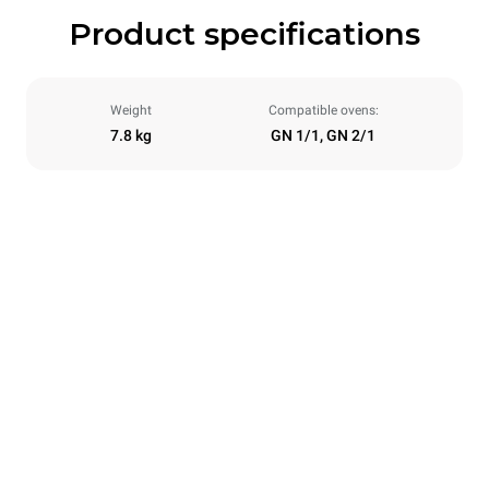
Product specifications
Weight
Compatible ovens:
7.8 kg
GN 1/1, GN 2/1