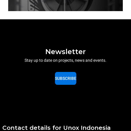
Newsletter
Stay up to date on projects, news and events.
SUBSCRIBE
Contact details for Unox Indonesia