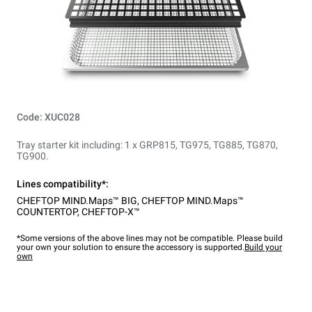
Code: XUC028
Tray starter kit including: 1 x GRP815, TG975, TG885, TG870,
TG900.
Lines compatibility*:
CHEFTOP MIND.Maps™ BIG
,
CHEFTOP MIND.Maps™
COUNTERTOP
,
CHEFTOP-X™
*Some versions of the above lines may not be compatible. Please build
your own your solution to ensure the accessory is supported.
Build your
own