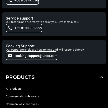
+603-58797700
Service support
Our technicians are ready to assist you. Give them a call.
+62 81908852999
Cooking Support
Our corporate chefs are here to help and will respond shortly.
cooking.support@unox.com
PRODUCTS
All products
Commercial combi ovens
Commercial speed ovens