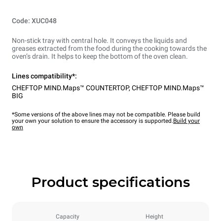
Code: XUC048
Non-stick tray with central hole. It conveys the liquids and
greases extracted from the food during the cooking towards the
oven’s drain. It helps to keep the bottom of the oven clean.
Lines compatibility*:
CHEFTOP MIND.Maps™ COUNTERTOP
,
CHEFTOP MIND.Maps™
BIG
*Some versions of the above lines may not be compatible. Please build
your own your solution to ensure the accessory is supported.
Build your
own
Product specifications
Capacity
Height