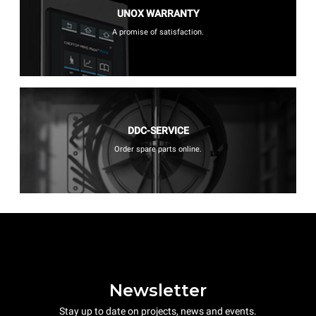
UNOX WARRANTY
A promise of satisfaction.
DDC-SERVICE
Order spare parts online.
Newsletter
Stay up to date on projects, news and events.