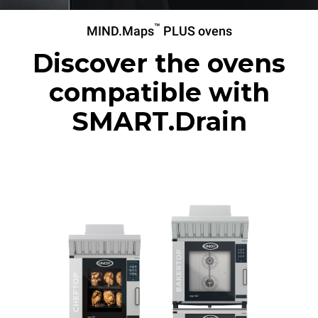
™
MIND.Maps
PLUS ovens
Discover the ovens
compatible with
SMART.Drain