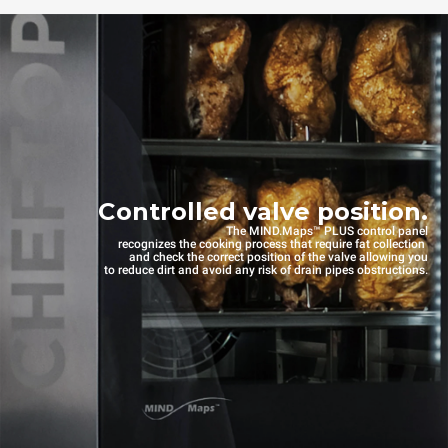
Controlled valve position.
The MIND.Maps™ PLUS control panel
recognizes the cooking process that require fat collection
and check the correct position of the valve allowing you
to reduce dirt and avoid any risk of drain pipes obstructions.