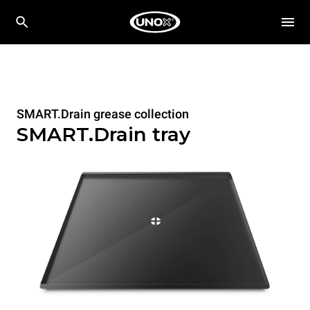
SMART.Drain grease collection
SMART.Drain tray