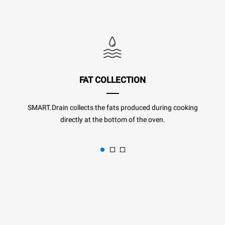
FAT COLLECTION
SMART.Drain collects the fats produced during cooking
directly at the bottom of the oven.