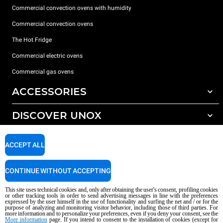
Commercial convection ovens with humidity
Commercial convection ovens
The Hot Fridge
Commercial electric ovens
Commercial gas ovens
ACCESSORIES
DISCOVER UNOX
All accessories
Detergents for automatic washing
SUPPORT
Our offices around the world
ACCEPT ALL
Detergents for manual washing
Water treatment with resin filters
Unox warranty
CONTINUE WITHOUT ACCEPTING
Reverse osmosis water treatment
Dealer Locator
This site uses technical cookies and, only after obtaining the user's consent, profiling cookies
Service Locator
or other tracking tools in order to send advertising messages in line with the preferences
expressed by the user himself in the use of functionality and surfing the net and / or for the
AI Content Disclaimer
Privacy policy
Cookie policy
purpose of analyzing and monitoring visitor behavior, including those of third parties. For
more information and to personalize your preferences, even if you deny your consent, see the
Copyright 2026 UNOX S.p.A. All rights reserved. Reg. Imp. Padova n °
More information
page. If you intend to consent to the installation of cookies (except for