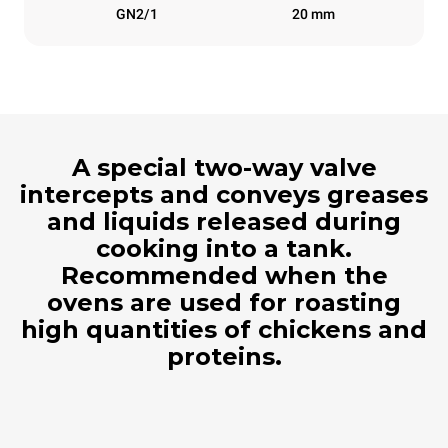
GN2/1
20 mm
A special two-way valve
intercepts and conveys greases
and liquids released during
cooking into a tank.
Recommended when the
ovens are used for roasting
high quantities of chickens and
proteins.