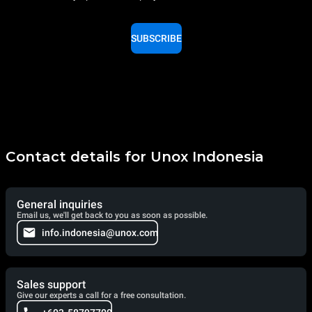
SUBSCRIBE
Contact details for Unox Indonesia
General inquiries
Email us, we'll get back to you as soon as possible.
info.indonesia@unox.com
Sales support
Give our experts a call for a free consultation.