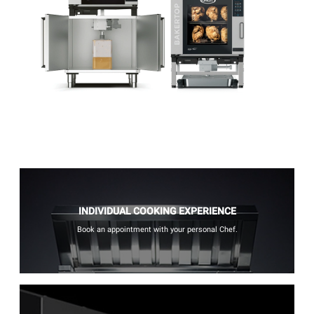
INDIVIDUAL COOKING EXPERIENCE
Book an appointment with your personal Chef.