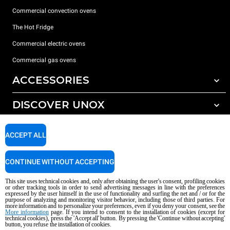
Commercial convection ovens
The Hot Fridge
Commercial electric ovens
Commercial gas ovens
ACCESSORIES
DISCOVER UNOX
All accessories
Detergents for automatic washing
SUPPORT
Our offices around the world
ACCEPT ALL
Detergents for manual washing
Water treatment with resin filters
Unox warranty
CONTINUE WITHOUT ACCEPTING
Reverse osmosis water treatment
Dealer Locator
This site uses technical cookies and, only after obtaining the user's consent, profiling cookies
Service Locator
or other tracking tools in order to send advertising messages in line with the preferences
expressed by the user himself in the use of functionality and surfing the net and / or for the
AI Content Disclaimer
Privacy policy
Cookie policy
purpose of analyzing and monitoring visitor behavior, including those of third parties. For
more information and to personalize your preferences, even if you deny your consent, see the
Copyright 2026 UNOX S.p.A. All rights reserved. Reg. Imp. Padova n °
More information
page. If you intend to consent to the installation of cookies (except for
technical cookies), press the 'Accept all' button. By pressing the 'Continue without accepting'
04230750285 - REA Padova 372835 - Cap. Soc. 5.000.000 € iv - P.IVA / CF
button, you refuse the installation of cookies.
04230750285 - IT WEEE Reg. No. IT08020000000377