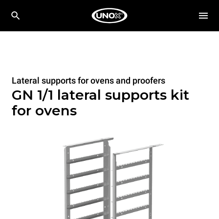
Lateral supports for ovens and proofers
GN 1/1 lateral supports kit
for ovens