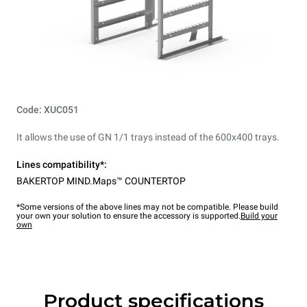
Code: XUC051
It allows the use of GN 1/1 trays instead of the 600x400 trays.
Lines compatibility*:
BAKERTOP MIND.Maps™ COUNTERTOP
*Some versions of the above lines may not be compatible. Please build
your own your solution to ensure the accessory is supported.
Build your
own
Product specifications