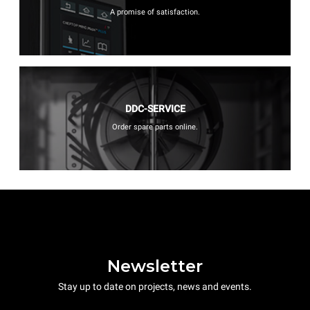
A promise of satisfaction.
DDC-SERVICE
Order spare parts online.
Newsletter
Stay up to date on projects, news and events.