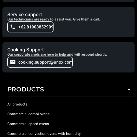
Service support
Our technicians are ready to assist you. Give them a call.
+62 81908852999
Cooking Support
Our corporate chefs are here to help and will respond shortly.
cooking.support@unox.com
PRODUCTS
All products
Commercial combi ovens
Commercial speed ovens
Commercial convection ovens with humidity