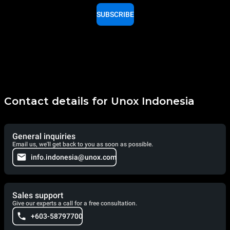
SUBSCRIBE
Contact details for Unox Indonesia
General inquiries
Email us, we'll get back to you as soon as possible.
info.indonesia@unox.com
Sales support
Give our experts a call for a free consultation.
+603-58797700