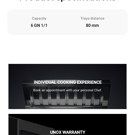
Capacity
Trays distance
6 GN 1/1
80 mm
INDIVIDUAL COOKING EXPERIENCE
Book an appointment with your personal Chef.
UNOX WARRANTY