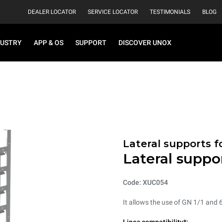
DEALER LOCATOR
SERVICE LOCATOR
TESTIMONIALS
BLOG
DUSTRY
APP & OS
SUPPORT
DISCOVER UNOX
Lateral supports f
Lateral suppo
Code: XUC054
It allows the use of GN 1/1 and 