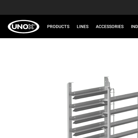
PRODUCTS
LINES
ACCESSORIES
IN