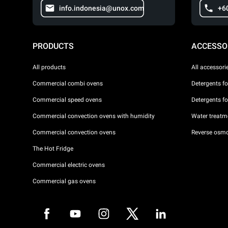
info.indonesia@unox.com
+6
PRODUCTS
ACCESSO
All products
All accessori
Commercial combi ovens
Detergents f
Commercial speed ovens
Detergents f
Commercial convection ovens with humidity
Water treatme
Commercial convection ovens
Reverse osmo
The Hot Fridge
Commercial electric ovens
Commercial gas ovens