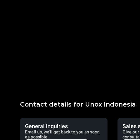
Contact details for Unox Indonesia
General inquiries
Sales 
Email us, we'll get back to you as soon
Give our 
as possible.
consulta