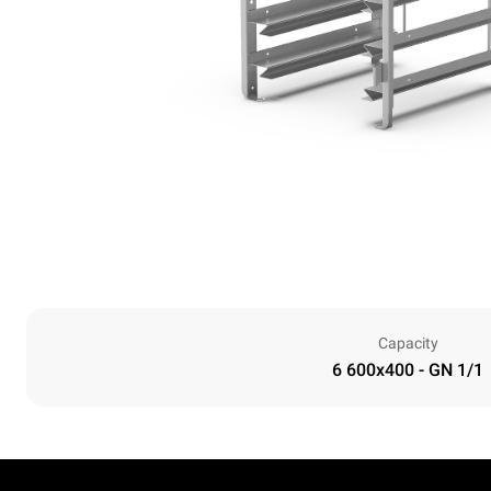
Capacity
6 600x400 - GN 1/1