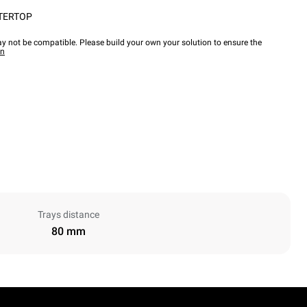
TERTOP
y not be compatible. Please build your own your solution to ensure the
wn
Trays distance
80 mm