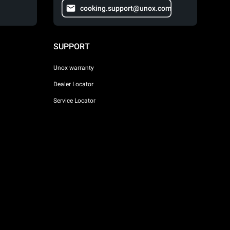
cooking.support@unox.com
SUPPORT
Unox warranty
Dealer Locator
Service Locator