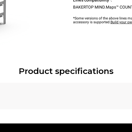
Lines compatibility*:
BAKERTOP MIND.Maps™ COUN
*Some versions of the above lines ma
accessory is supported.
Build your o
Product specifications