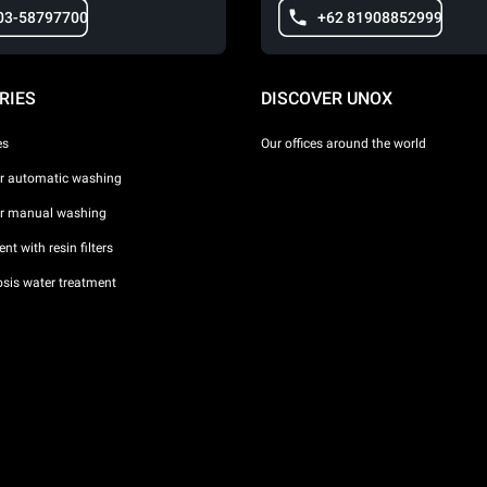
03-58797700
+62 81908852999
RIES
DISCOVER UNOX
es
Our offices around the world
or automatic washing
or manual washing
nt with resin filters
sis water treatment