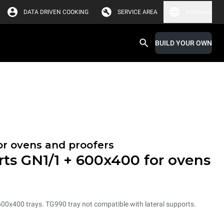
DATA DRIVEN COOKING
SERVICE AREA
Indonesia
BUILD YOUR OWN
or ovens and proofers
rts GN1/1 + 600x400 for ovens
600x400 trays. TG990 tray not compatible with lateral supports.