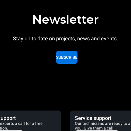
Newsletter
Stay up to date on projects, news and events.
SUBSCRIBE
support
Service support
experts a call for a free
Our technicians are ready to a
tion.
you. Give them a call.