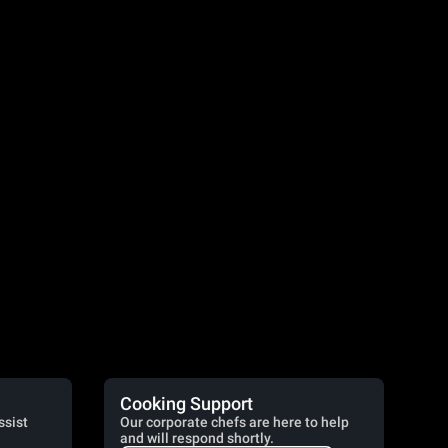
Cooking Support
ssist
Our corporate chefs are here to help
and will respond shortly.