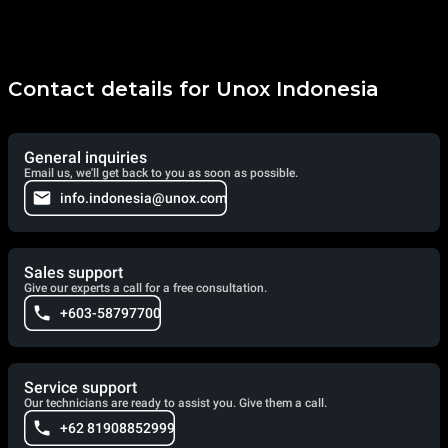
Contact details for Unox Indonesia
General inquiries
Email us, we'll get back to you as soon as possible.
info.indonesia@unox.com
Sales support
Give our experts a call for a free consultation.
+603-58797700
Service support
Our technicians are ready to assist you. Give them a call.
+62 81908852999