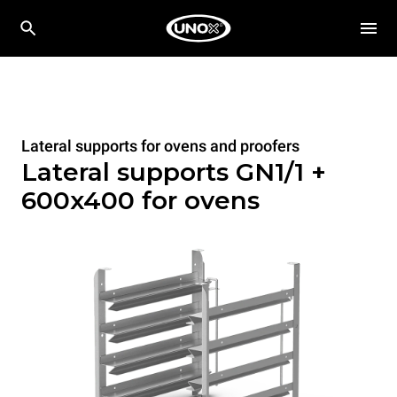
Lateral supports for ovens and proofers
Lateral supports GN1/1 +
600x400 for ovens