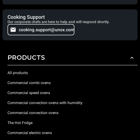
Cooking Support
Our corporate chefs are here to help and will respond shortly.
cooking.support@unox.com
PRODUCTS
All products
Commercial combi ovens
Commercial speed ovens
Commercial convection ovens with humidity
Commercial convection ovens
The Hot Fridge
Commercial electric ovens