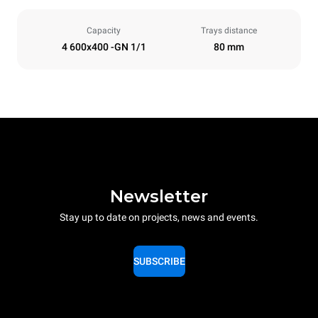
Capacity
Trays distance
4 600x400 -GN 1/1
80 mm
Newsletter
Stay up to date on projects, news and events.
SUBSCRIBE