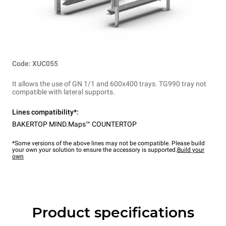
Code: XUC055
It allows the use of GN 1/1 and 600x400 trays. TG990 tray not
compatible with lateral supports.
Lines compatibility*:
BAKERTOP MIND.Maps™ COUNTERTOP
*Some versions of the above lines may not be compatible. Please build
your own your solution to ensure the accessory is supported.
Build your
own
Product specifications