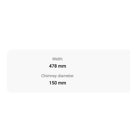
Width
478 mm
Chimney diameter
150 mm