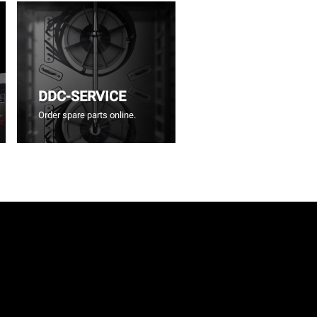
DDC-SERVICE
Order spare parts online.