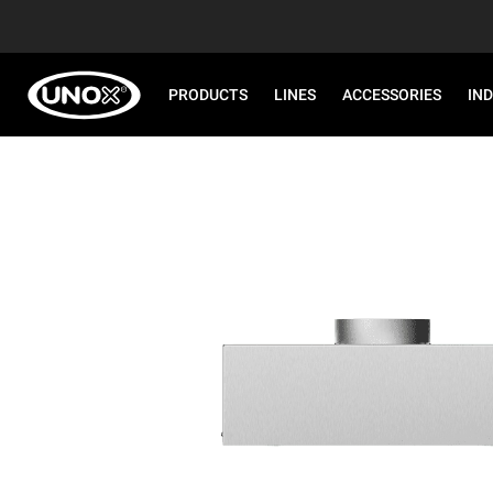
PRODUCTS
LINES
ACCESSORIES
IN