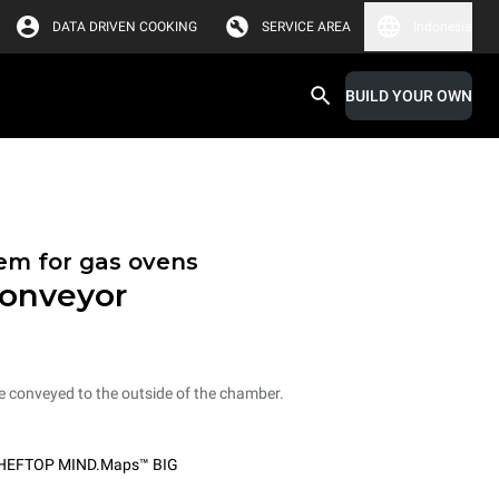
DATA DRIVEN COOKING
SERVICE AREA
Indonesia
BUILD YOUR OWN
tem for gas ovens
conveyor
e conveyed to the outside of the chamber.
HEFTOP MIND.Maps™ BIG