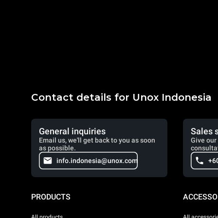
Contact details for Unox Indonesia
General inquiries
Sales 
Email us, we'll get back to you as soon
Give our 
as possible.
consulta
info.indonesia@unox.com
+6
PRODUCTS
ACCESSO
All products
All accessori