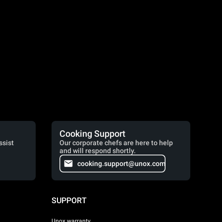
Cooking Support
ssist
Our corporate chefs are here to help
and will respond shortly.
cooking.support@unox.com
SUPPORT
Unox warranty