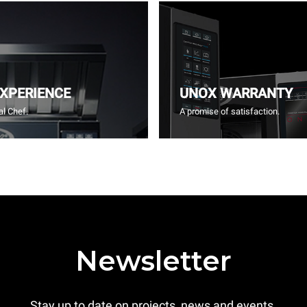
EXPERIENCE
UNOX WARRANTY
l Chef.
A promise of satisfaction.
Newsletter
Stay up to date on projects, news and events.