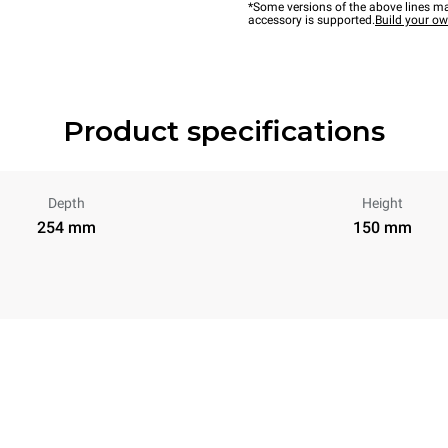
*Some versions of the above lines ma
accessory is supported.
Build your o
Product specifications
Depth
Height
254 mm
150 mm