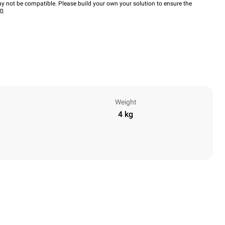
y not be compatible. Please build your own your solution to ensure the
wn
Weight
4 kg