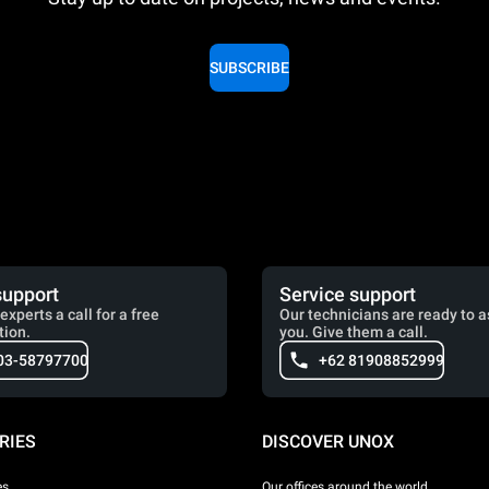
SUBSCRIBE
support
Service support
experts a call for a free
Our technicians are ready to a
tion.
you. Give them a call.
03-58797700
+62 81908852999
RIES
DISCOVER UNOX
es
Our offices around the world