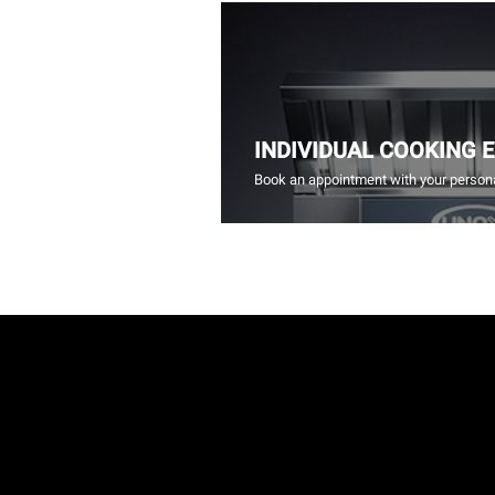
INDIVIDUAL COOKING 
Book an appointment with your persona