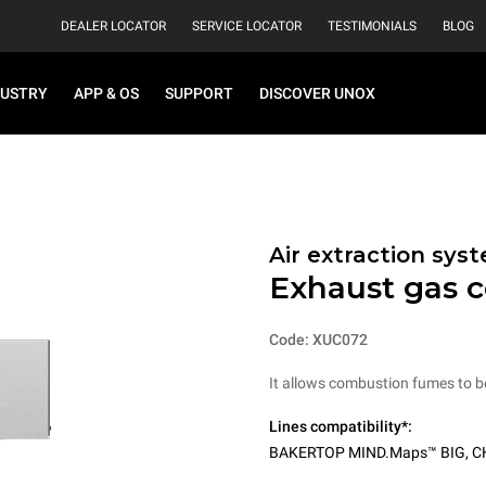
DEALER LOCATOR
SERVICE LOCATOR
TESTIMONIALS
BLOG
DUSTRY
APP & OS
SUPPORT
DISCOVER UNOX
Air extraction sys
Exhaust gas 
Code: XUC072
It allows combustion fumes to b
Lines compatibility*:
BAKERTOP MIND.Maps™ BIG
,
C