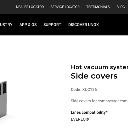
DEALER LOCATOR
SERVICE LOCATOR
TESTIMONIALS
BLOG
DUSTRY
APP & OS
SUPPORT
DISCOVER UNOX
Hot vacuum syst
Side covers
Code: XUC136
Side covers for compressor com
Lines compatibility*:
EVEREO®