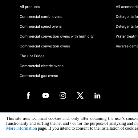
All products
All accessori
Commercial combi ovens
Detergents f
Commercial speed ovens
Detergents f
Commercial convection ovens with humidity
Water treatme
Commercial convection ovens
Reverse osmo
The Hot Fridge
Commercial electric ovens
Commercial gas ovens
Copyright 2026 UNOX S.p.A. All rights reserved. Reg. Imp. Padova n °
This site uses technical cookies and, only after obtaining the user's conse
04230750285 - REA Padova 372835 - Cap. Soc. 5.000.000 € iv - P.IVA 
functionality and surfing the net and / or for the purpose of analyzing and m
04230750285 - IT WEEE Reg. No. IT08020000000377
More information
page. If you intend to consent to the installation of cookies