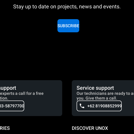
Stay up to date on projects, news and events.
SUBSCRIBE
support
Service support
experts a call for a free
Our technicians are ready to a
tion.
you. Give them a call.
03-58797700
+62 81908852999
RIES
DISCOVER UNOX