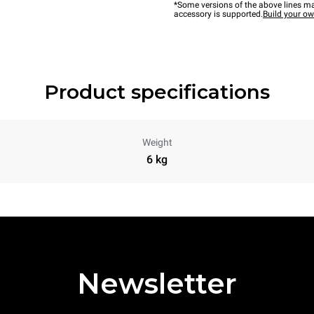
*Some versions of the above lines ma
accessory is supported.
Build your o
Product specifications
Weight
6 kg
Newsletter