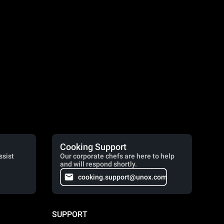
Cooking Support
ssist
Our corporate chefs are here to help
and will respond shortly.
cooking.support@unox.com
SUPPORT