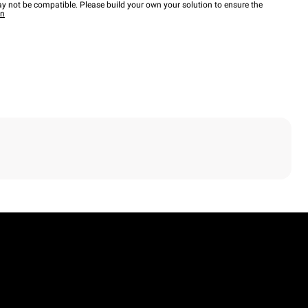
y not be compatible. Please build your own your solution to ensure the
wn