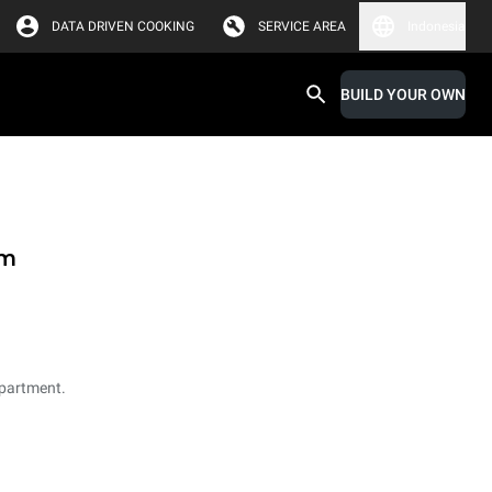
DATA DRIVEN COOKING
SERVICE AREA
Indonesia
BUILD YOUR OWN
em
partment.