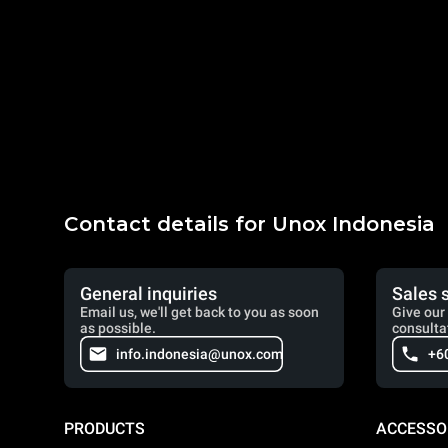
Contact details for Unox Indonesia
General inquiries
Sales 
Email us, we'll get back to you as soon
Give our 
as possible.
consulta
info.indonesia@unox.com
+6
PRODUCTS
ACCESSO