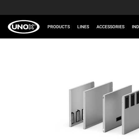
PRODUCTS
LINES
ACCESSORIES
IN