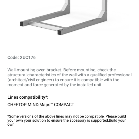
Code: XUC176
Wall-mounting oven bracket. Before mounting, check the
structural characteristics of the wall with a qualified professional
(architect/civil engineer) to ensure it is compatible with the
moment and force generated by the installed unit.
Lines compatibility*:
CHEFTOP MIND.Maps™ COMPACT
*Some versions of the above lines may not be compatible. Please build
your own your solution to ensure the accessory is supported.
Build your
own