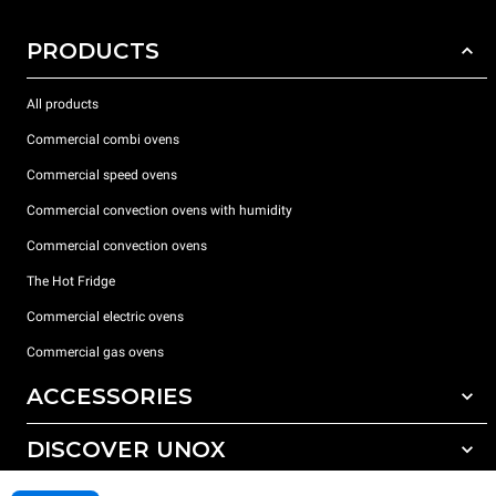
PRODUCTS
All products
Commercial combi ovens
Commercial speed ovens
Commercial convection ovens with humidity
Commercial convection ovens
The Hot Fridge
Commercial electric ovens
Commercial gas ovens
ACCESSORIES
DISCOVER UNOX
All accessories
Detergents for automatic washing