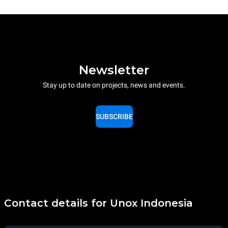
Newsletter
Stay up to date on projects, news and events.
SUBSCRIBE
Contact details for Unox Indonesia