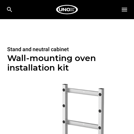
Stand and neutral cabinet
Wall-mounting oven
installation kit