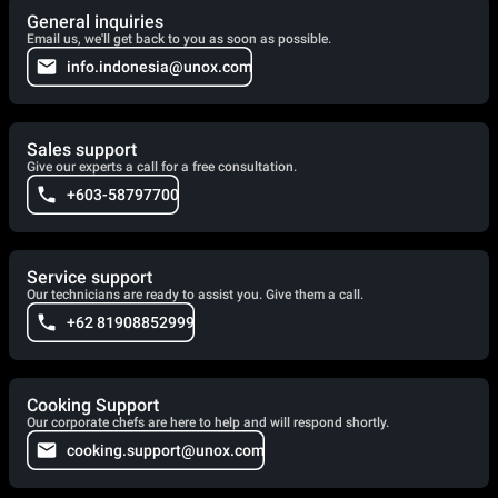
General inquiries
Email us, we'll get back to you as soon as possible.
info.indonesia@unox.com
Sales support
Give our experts a call for a free consultation.
+603-58797700
Service support
Our technicians are ready to assist you. Give them a call.
+62 81908852999
Cooking Support
Our corporate chefs are here to help and will respond shortly.
cooking.support@unox.com