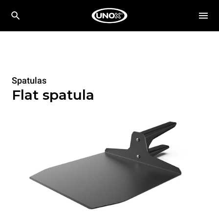
Spatulas
Flat spatula