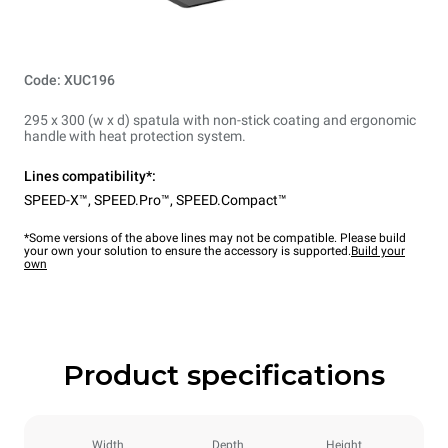
Code: XUC196
295 x 300 (w x d) spatula with non-stick coating and ergonomic
handle with heat protection system.
Lines compatibility*:
SPEED-X™
,
SPEED.Pro™
,
SPEED.Compact™
*Some versions of the above lines may not be compatible. Please build
your own your solution to ensure the accessory is supported.
Build your
own
Product specifications
Width
Depth
Height