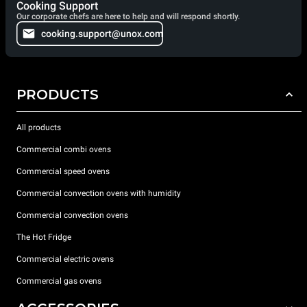
Cooking Support
Our corporate chefs are here to help and will respond shortly.
cooking.support@unox.com
PRODUCTS
All products
Commercial combi ovens
Commercial speed ovens
Commercial convection ovens with humidity
Commercial convection ovens
The Hot Fridge
Commercial electric ovens
Commercial gas ovens