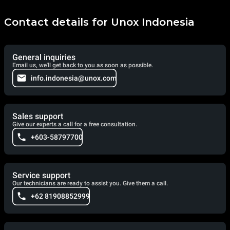
Contact details for Unox Indonesia
General inquiries
Email us, we'll get back to you as soon as possible.
info.indonesia@unox.com
Sales support
Give our experts a call for a free consultation.
+603-58797700
Service support
Our technicians are ready to assist you. Give them a call.
+62 81908852999