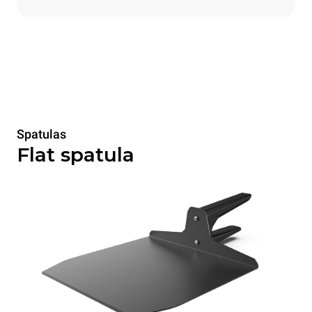
Spatulas
Flat spatula