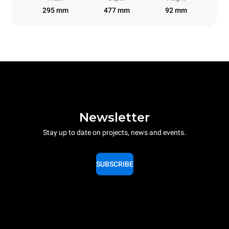
295 mm
477 mm
92 mm
Newsletter
Stay up to date on projects, news and events.
SUBSCRIBE