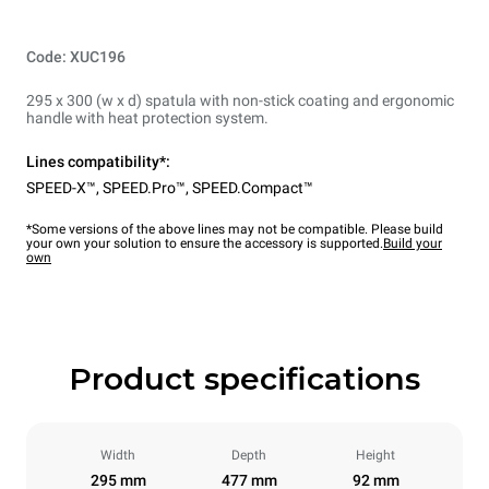
Code: XUC196
295 x 300 (w x d) spatula with non-stick coating and ergonomic
handle with heat protection system.
Lines compatibility*:
SPEED-X™
,
SPEED.Pro™
,
SPEED.Compact™
*Some versions of the above lines may not be compatible. Please build
your own your solution to ensure the accessory is supported.
Build your
own
Product specifications
Width
Depth
Height
295 mm
477 mm
92 mm