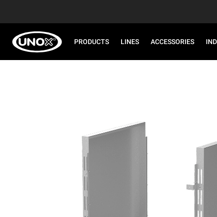
PRODUCTS
LINES
ACCESSORIES
IN