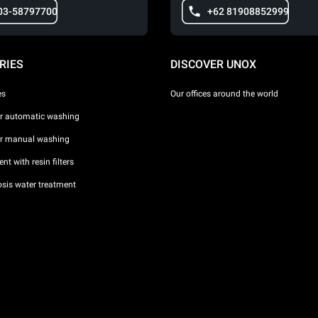
03-58797700
+62 81908852999
RIES
DISCOVER UNOX
es
Our offices around the world
or automatic washing
or manual washing
nt with resin filters
sis water treatment