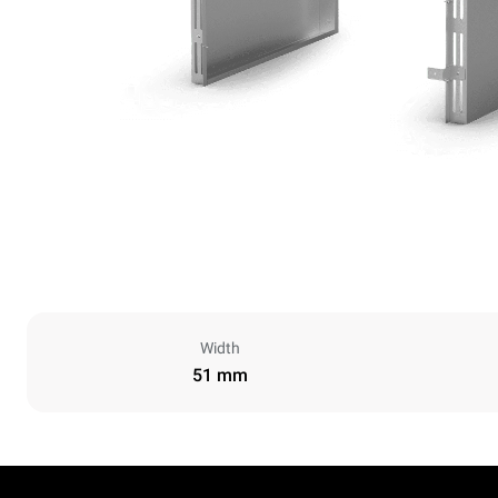
Width
51 mm