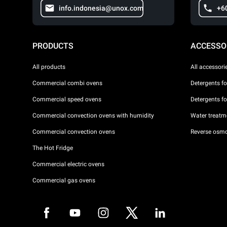
info.indonesia@unox.com
+6
PRODUCTS
ACCESSO
All products
All accessori
Commercial combi ovens
Detergents f
Commercial speed ovens
Detergents f
Commercial convection ovens with humidity
Water treatme
Commercial convection ovens
Reverse osmo
The Hot Fridge
Commercial electric ovens
Commercial gas ovens