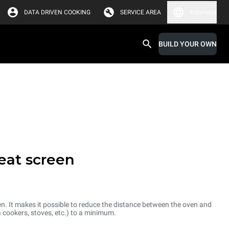
DATA DRIVEN COOKING
SERVICE AREA
Indonesia
BUILD YOUR OWN
heat screen
ven. It makes it possible to reduce the distance between the oven and
a cookers, stoves, etc.) to a minimum.