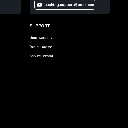
cooking.support@unox.com
SUPPORT
Unox warranty
Dealer Locator
Service Locator