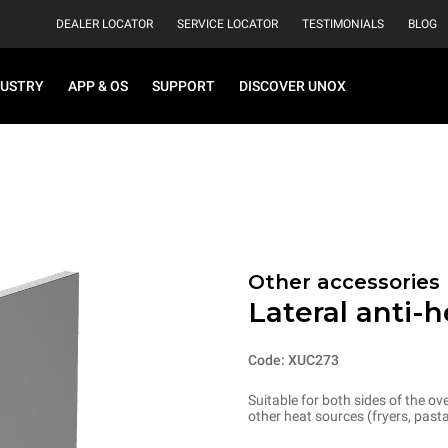
DEALER LOCATOR
SERVICE LOCATOR
TESTIMONIALS
BLOG
DUSTRY
APP & OS
SUPPORT
DISCOVER UNOX
Other accessories
Lateral anti-
Code: XUC273
Suitable for both sides of the o
other heat sources (fryers, past