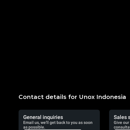
Contact details for Unox Indonesia
General inquiries
Sales 
Email us, we'll get back to you as soon
Give our 
as possible.
consulta