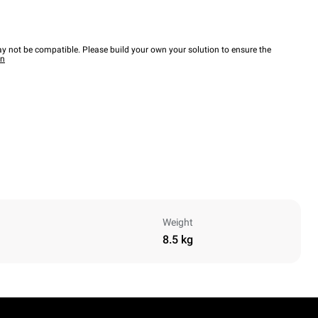
y not be compatible. Please build your own your solution to ensure the
wn
Weight
8.5 kg