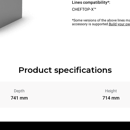
Lines compatibility*:
CHEFTOP-X™
*Some versions of the above lines ma
accessory is supported.
Build your o
Product specifications
Depth
Height
741 mm
714 mm