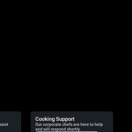
Cooking Support
ssist
Our corporate chefs are here to help
and will respond shortly.