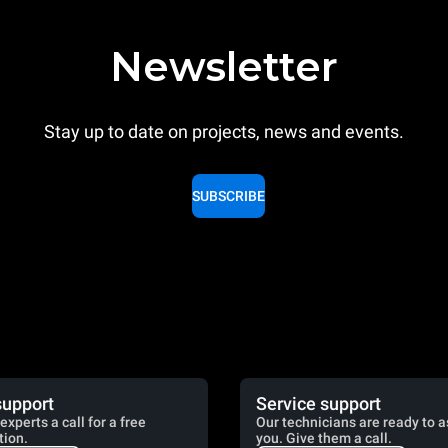
Newsletter
Stay up to date on projects, news and events.
SUBSCRIBE
support
Service support
experts a call for a free
Our technicians are ready to a
tion.
you. Give them a call.