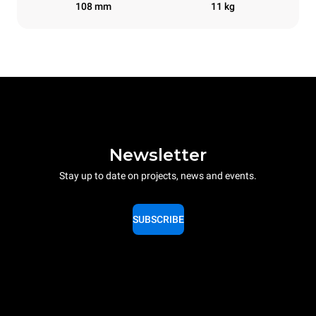
108 mm
11 kg
Newsletter
Stay up to date on projects, news and events.
SUBSCRIBE