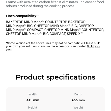
Frame with activated carbon filter. It eliminates unpleasant food
odours produced during the cooking process.
Lines compatibility*:
BAKERTOP MIND.Maps™ COUNTERTOP
,
BAKERTOP
MIND.Maps™ BIG
,
CHEFTOP MIND.Maps™ BIG
,
CHEFTOP
MIND.Maps™ COMPACT
,
CHEFTOP MIND.Maps™ COUNTERTOP
,
CHEFTOP MIND.Maps™ BIG COMPACT
,
SPEED-X™
*Some versions of the above lines may not be compatible. Please build
your own your solution to ensure the accessory is supported.
Build your
own
Product specifications
Width
Depth
413 mm
655 mm
Height
Weight