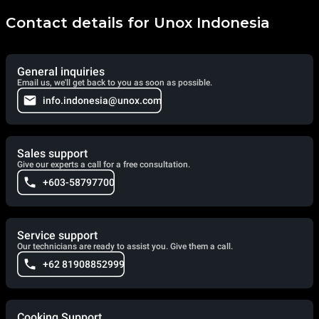
Contact details for Unox Indonesia
General inquiries
Email us, we'll get back to you as soon as possible.
info.indonesia@unox.com
Sales support
Give our experts a call for a free consultation.
+603-58797700
Service support
Our technicians are ready to assist you. Give them a call.
+62 81908852999
Cooking Support