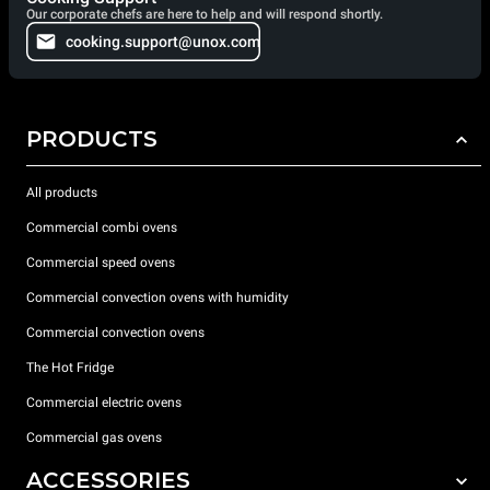
Our corporate chefs are here to help and will respond shortly.
cooking.support@unox.com
PRODUCTS
All products
Commercial combi ovens
Commercial speed ovens
Commercial convection ovens with humidity
Commercial convection ovens
The Hot Fridge
Commercial electric ovens
Commercial gas ovens
ACCESSORIES