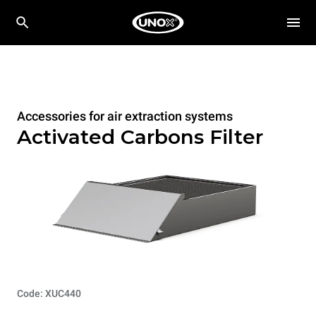
Accessories for air extraction systems
Activated Carbons Filter
Code: XUC440