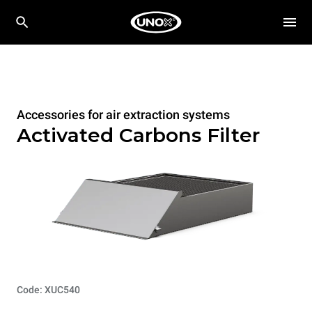
Accessories for air extraction systems
Activated Carbons Filter
Code: XUC540