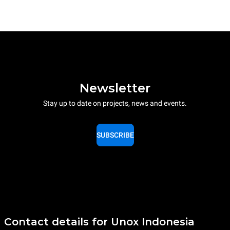
Newsletter
Stay up to date on projects, news and events.
SUBSCRIBE
Contact details for Unox Indonesia