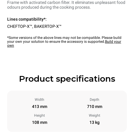
Frame with activated carbon filter. It eliminates unpleasant food
odours produced during the cooking process.
Lines compatibility*:
CHEFTOP-X™
,
BAKERTOP-X™
*Some versions of the above lines may not be compatible. Please build
your own your solution to ensure the accessory is supported.
Build your
own
Product specifications
Width
Depth
413 mm
710 mm
Height
Weight
108 mm
13 kg