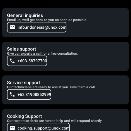
General inquiries
Email us, we'll get back to you as soon as possible.
info.indonesia@unox.com
Sales support
Give our experts a call for a free consultation.
+603-58797700
Service support
Our technicians are ready to assist you. Give them a call.
+62 81908852999
Cooking Support
Our corporate chefs are here to help and will respond shortly.
cooking.support@unox.com