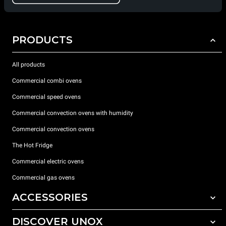
PRODUCTS
All products
Commercial combi ovens
Commercial speed ovens
Commercial convection ovens with humidity
Commercial convection ovens
The Hot Fridge
Commercial electric ovens
Commercial gas ovens
ACCESSORIES
DISCOVER UNOX
All accessories