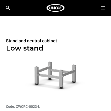
Stand and neutral cabinet
Low stand
Code: XWCRC-0023-L