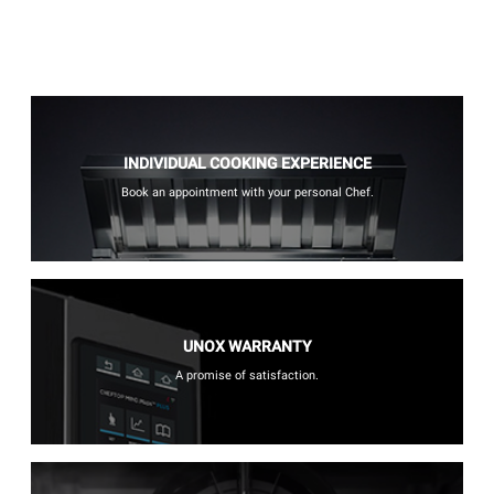
INDIVIDUAL COOKING EXPERIENCE
Book an appointment with your personal Chef.
UNOX WARRANTY
A promise of satisfaction.