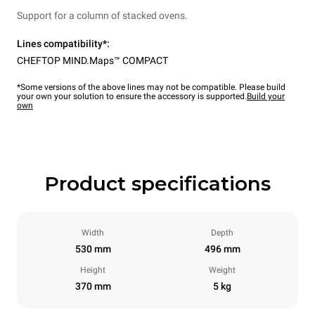
Support for a column of stacked ovens.
Lines compatibility*:
CHEFTOP MIND.Maps™ COMPACT
*Some versions of the above lines may not be compatible. Please build
your own your solution to ensure the accessory is supported.
Build your
own
Product specifications
Width
Depth
530 mm
496 mm
Height
Weight
370 mm
5 kg