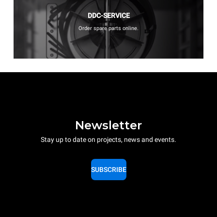
DDC-SERVICE
Order spare parts online.
Newsletter
Stay up to date on projects, news and events.
SUBSCRIBE