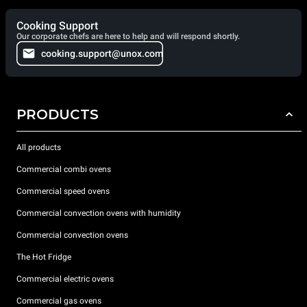
Cooking Support
Our corporate chefs are here to help and will respond shortly.
cooking.support@unox.com
PRODUCTS
All products
Commercial combi ovens
Commercial speed ovens
Commercial convection ovens with humidity
Commercial convection ovens
The Hot Fridge
Commercial electric ovens
Commercial gas ovens