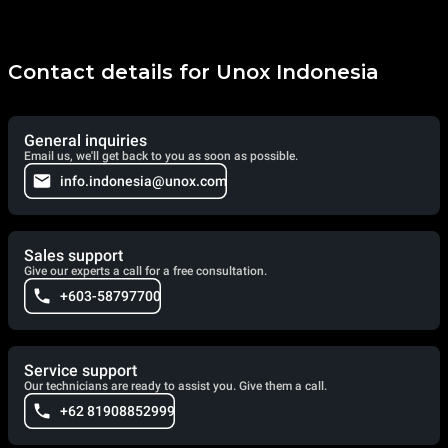
Contact details for Unox Indonesia
General inquiries
Email us, we'll get back to you as soon as possible.
info.indonesia@unox.com
Sales support
Give our experts a call for a free consultation.
+603-58797700
Service support
Our technicians are ready to assist you. Give them a call.
+62 81908852999