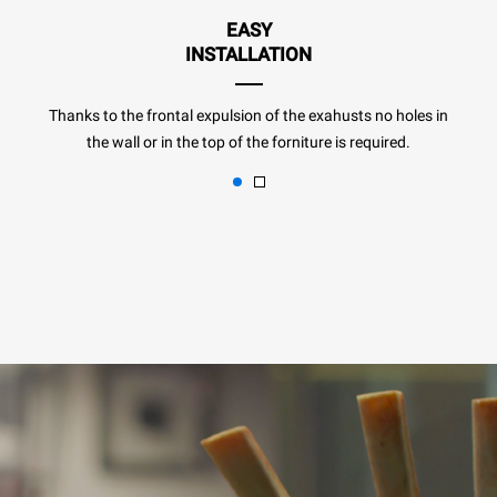
EASY
INSTALLATION
Thanks to the frontal expulsion of the exahusts no holes in
the wall or in the top of the forniture is required.