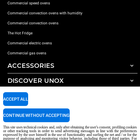
Commercial speed ovens
Commercial convection ovens with humidity
Commercial convection ovens
The Hot Fridge
Commercial electric ovens
Commercial gas ovens
ACCESSORIES
DISCOVER UNOX
All accessories
Detergents for automatic washing
SUPPORT
Our offices around the world
ACCEPT ALL
Detergents for manual washing
Water treatment with resin filters
Unox warranty
CONTINUE WITHOUT ACCEPTING
Reverse osmosis water treatment
Dealer Locator
This site uses technical cookies and, only after obtaining the user's consent, profiling cookies
Service Locator
or other tracking tools in order to send advertising messages in line with the preferences
expressed by the user himself in the use of functionality and surfing the net and / or for the
AI Content Disclaimer
Privacy policy
Cookie policy
purpose of analyzing and monitoring visitor behavior, including those of third parties. For