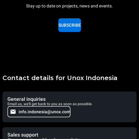
Stay up to date on projects, news and events.
SUBSCRIBE
Contact details for Unox Indonesia
General inquiries
Email us, we'll get back to you as soon as possible.
info.indonesia@unox.com
Sales support