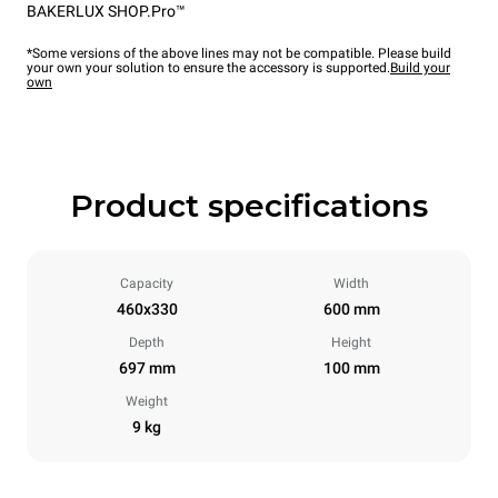
BAKERLUX SHOP.Pro™
*Some versions of the above lines may not be compatible. Please build
your own your solution to ensure the accessory is supported.
Build your
own
Product specifications
Capacity
Width
460x330
600 mm
Depth
Height
697 mm
100 mm
Weight
9 kg