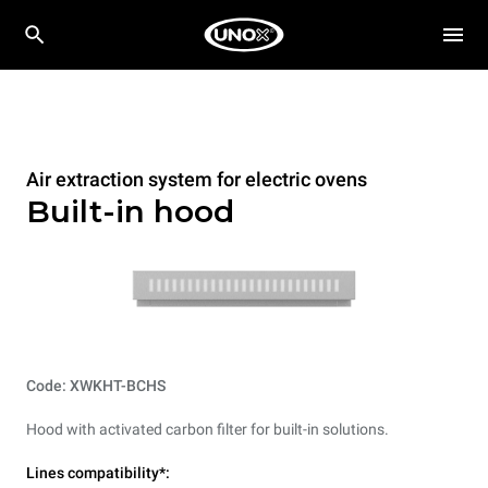
Air extraction system for electric ovens
Built-in hood
Code: XWKHT-BCHS
Hood with activated carbon filter for built-in solutions.
Lines compatibility*: