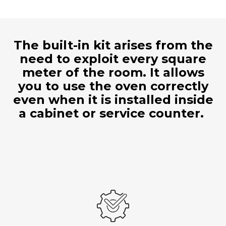
The built-in kit arises from the
need to exploit every square
meter of the room. It allows
you to use the oven correctly
even when it is installed inside
a cabinet or service counter.