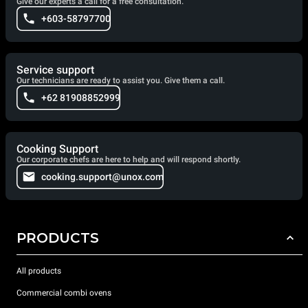
Give our experts a call for a free consultation.
+603-58797700
Service support
Our technicians are ready to assist you. Give them a call.
+62 81908852999
Cooking Support
Our corporate chefs are here to help and will respond shortly.
cooking.support@unox.com
PRODUCTS
All products
Commercial combi ovens