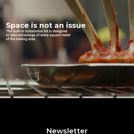
Space is not an issue
The built-in installation kit is designed
to take advantage of every square meter
of the baking area.
Newsletter