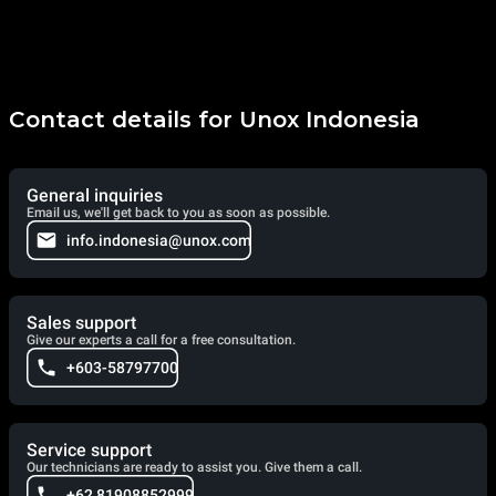
Contact details for Unox Indonesia
General inquiries
Email us, we'll get back to you as soon as possible.
info.indonesia@unox.com
Sales support
Give our experts a call for a free consultation.
+603-58797700
Service support
Our technicians are ready to assist you. Give them a call.
+62 81908852999