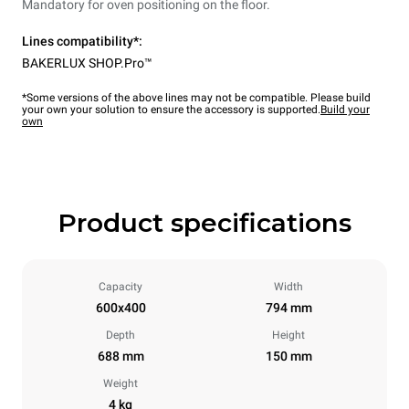
Mandatory for oven positioning on the floor.
Lines compatibility*:
BAKERLUX SHOP.Pro™
*Some versions of the above lines may not be compatible. Please build
your own your solution to ensure the accessory is supported.
Build your
own
Product specifications
Capacity
Width
600x400
794 mm
Depth
Height
688 mm
150 mm
Weight
4 kg