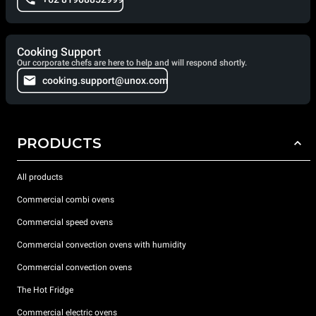
Cooking Support
Our corporate chefs are here to help and will respond shortly.
cooking.support@unox.com
PRODUCTS
All products
Commercial combi ovens
Commercial speed ovens
Commercial convection ovens with humidity
Commercial convection ovens
The Hot Fridge
Commercial electric ovens