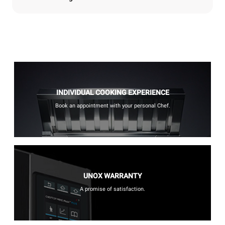
INDIVIDUAL COOKING EXPERIENCE
Book an appointment with your personal Chef.
UNOX WARRANTY
A promise of satisfaction.