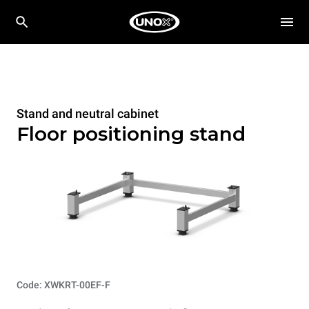
Stand and neutral cabinet
Floor positioning stand
Code: XWKRT-00EF-F