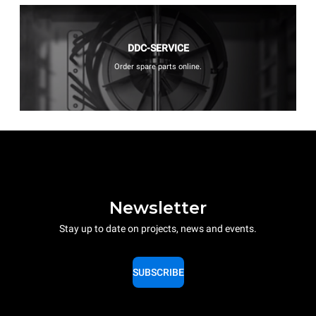
DDC-SERVICE
Order spare parts online.
Newsletter
Stay up to date on projects, news and events.
SUBSCRIBE