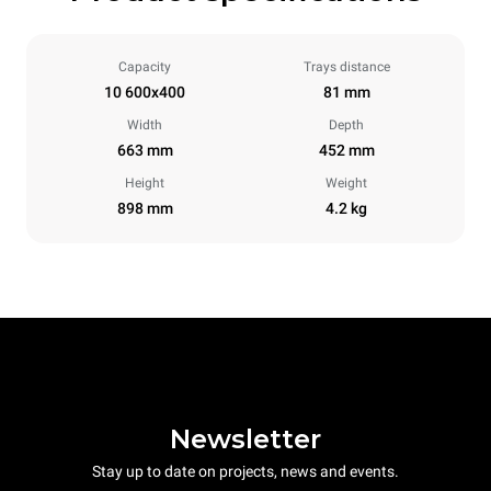
Capacity
Trays distance
10 600x400
81 mm
Width
Depth
663 mm
452 mm
Height
Weight
898 mm
4.2 kg
Newsletter
Stay up to date on projects, news and events.