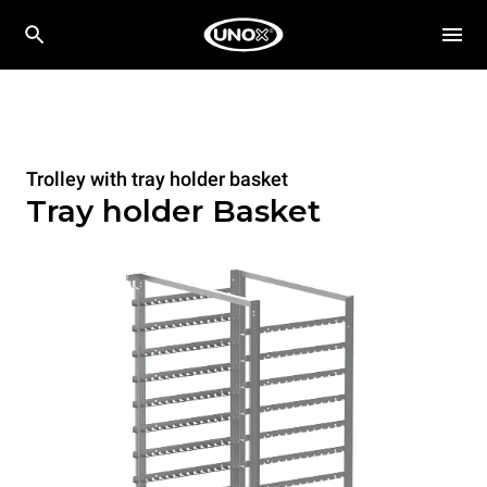
Trolley with tray holder basket
Tray holder Basket