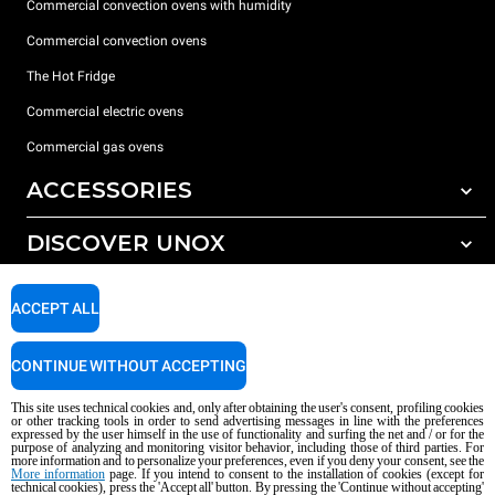
Commercial convection ovens with humidity
Commercial convection ovens
The Hot Fridge
Commercial electric ovens
Commercial gas ovens
ACCESSORIES
DISCOVER UNOX
All accessories
Detergents for automatic washing
SUPPORT
Our offices around the world
ACCEPT ALL
Detergents for manual washing
Water treatment with resin filters
Unox warranty
CONTINUE WITHOUT ACCEPTING
Reverse osmosis water treatment
Dealer Locator
This site uses technical cookies and, only after obtaining the user's consent, profiling cookies
Service Locator
or other tracking tools in order to send advertising messages in line with the preferences
expressed by the user himself in the use of functionality and surfing the net and / or for the
AI Content Disclaimer
Privacy policy
Cookie policy
purpose of analyzing and monitoring visitor behavior, including those of third parties. For
more information and to personalize your preferences, even if you deny your consent, see the
Copyright 2026 UNOX S.p.A. All rights reserved. Reg. Imp. Padova n °
More information
page. If you intend to consent to the installation of cookies (except for
technical cookies), press the 'Accept all' button. By pressing the 'Continue without accepting'
04230750285 - REA Padova 372835 - Cap. Soc. 5.000.000 € iv - P.IVA / CF