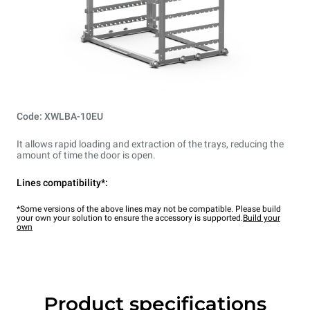
Code: XWLBA-10EU
It allows rapid loading and extraction of the trays, reducing the
amount of time the door is open.
Lines compatibility*:
*Some versions of the above lines may not be compatible. Please build
your own your solution to ensure the accessory is supported.
Build your
own
Product specifications