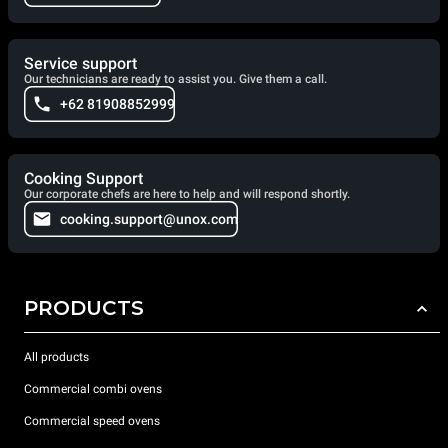
Service support
Our technicians are ready to assist you. Give them a call.
+62 81908852999
Cooking Support
Our corporate chefs are here to help and will respond shortly.
cooking.support@unox.com
PRODUCTS
All products
Commercial combi ovens
Commercial speed ovens