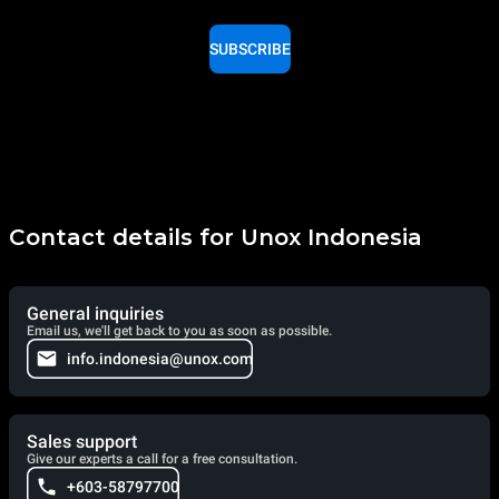
SUBSCRIBE
Contact details for Unox Indonesia
General inquiries
Email us, we'll get back to you as soon as possible.
info.indonesia@unox.com
Sales support
Give our experts a call for a free consultation.
+603-58797700