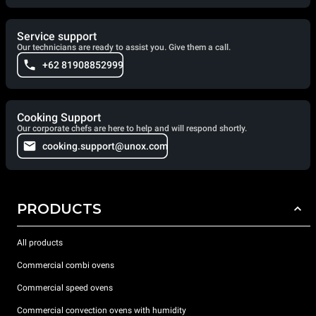
Service support
Our technicians are ready to assist you. Give them a call.
+62 81908852999
Cooking Support
Our corporate chefs are here to help and will respond shortly.
cooking.support@unox.com
PRODUCTS
All products
Commercial combi ovens
Commercial speed ovens
Commercial convection ovens with humidity