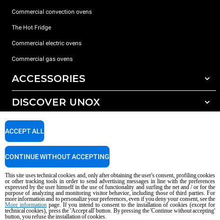
Commercial convection ovens
The Hot Fridge
Commercial electric ovens
Commercial gas ovens
ACCESSORIES
DISCOVER UNOX
All accessories
Detergents for automatic washing
SUPPORT
Our offices around the world
ACCEPT ALL
Detergents for manual washing
Water treatment with resin filters
Unox warranty
CONTINUE WITHOUT ACCEPTING
Reverse osmosis water treatment
Dealer Locator
This site uses technical cookies and, only after obtaining the user's consent, profiling cookies
Service Locator
or other tracking tools in order to send advertising messages in line with the preferences
expressed by the user himself in the use of functionality and surfing the net and / or for the
AI Content Disclaimer
Privacy policy
Cookie policy
purpose of analyzing and monitoring visitor behavior, including those of third parties. For
more information and to personalize your preferences, even if you deny your consent, see the
Copyright 2026 UNOX S.p.A. All rights reserved. Reg. Imp. Padova n °
More information
page. If you intend to consent to the installation of cookies (except for
04230750285 - REA Padova 372835 - Cap. Soc. 5.000.000 € iv - P.IVA / CF
technical cookies), press the 'Accept all' button. By pressing the 'Continue without accepting'
button, you refuse the installation of cookies.
04230750285 - IT WEEE Reg. No. IT08020000000377