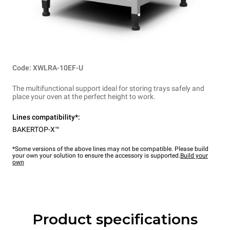
Code: XWLRA-10EF-U
The multifunctional support ideal for storing trays safely and
place your oven at the perfect height to work.
Lines compatibility*:
BAKERTOP-X™
*Some versions of the above lines may not be compatible. Please build
your own your solution to ensure the accessory is supported.
Build your
own
Product specifications