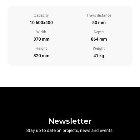
Capacity
Trays distance
10 600x400
50 mm
Width
Depth
870 mm
864 mm
Height
Weight
820 mm
41 kg
Newsletter
Stay up to date on projects, news and events.