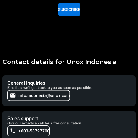
SUBSCRIBE
Contact details for Unox Indonesia
General inquiries
Email us, we'll get back to you as soon as possible.
info.indonesia@unox.com
Sales support
Give our experts a call for a free consultation.
+603-58797700