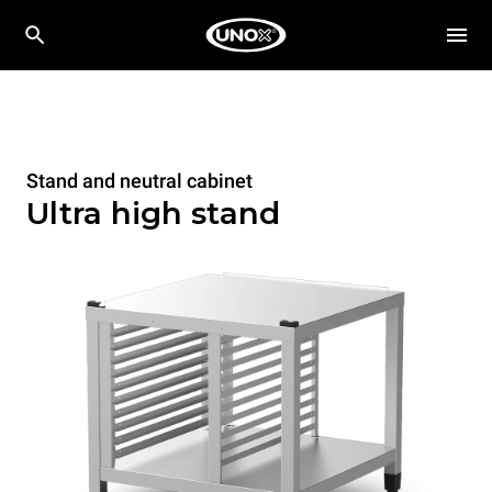
Stand and neutral cabinet
Ultra high stand