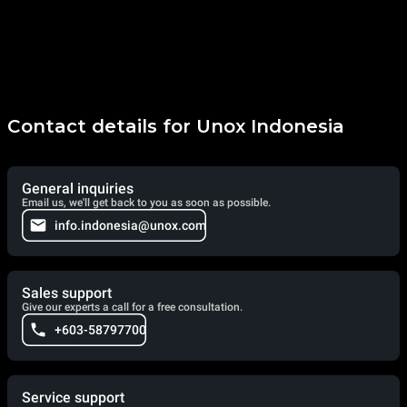
Contact details for Unox Indonesia
General inquiries
Email us, we'll get back to you as soon as possible.
info.indonesia@unox.com
Sales support
Give our experts a call for a free consultation.
+603-58797700
Service support