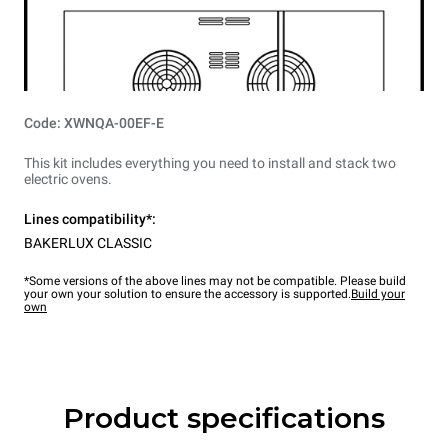
Code: XWNQA-00EF-E
This kit includes everything you need to install and stack two
electric ovens.
Lines compatibility*:
BAKERLUX CLASSIC
*Some versions of the above lines may not be compatible. Please build
your own your solution to ensure the accessory is supported.
Build your
own
Product specifications