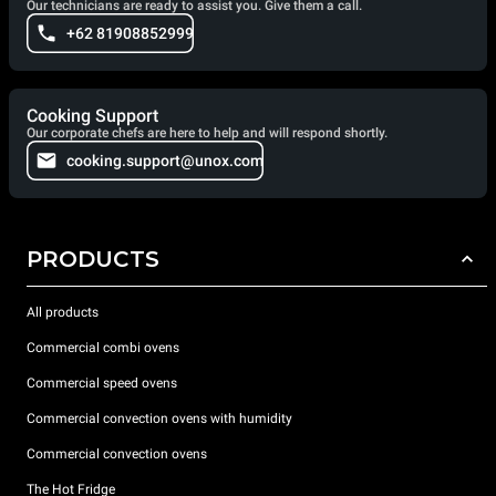
Our technicians are ready to assist you. Give them a call.
+62 81908852999
Cooking Support
Our corporate chefs are here to help and will respond shortly.
cooking.support@unox.com
PRODUCTS
All products
Commercial combi ovens
Commercial speed ovens
Commercial convection ovens with humidity
Commercial convection ovens
The Hot Fridge