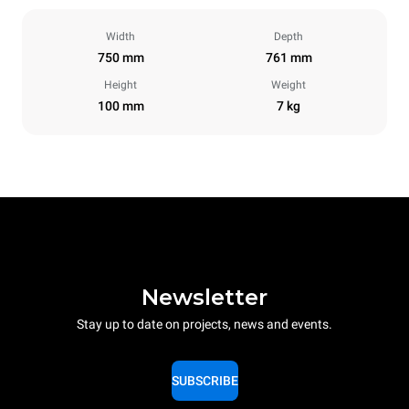
Width
Depth
750 mm
761 mm
Height
Weight
100 mm
7 kg
Newsletter
Stay up to date on projects, news and events.
SUBSCRIBE