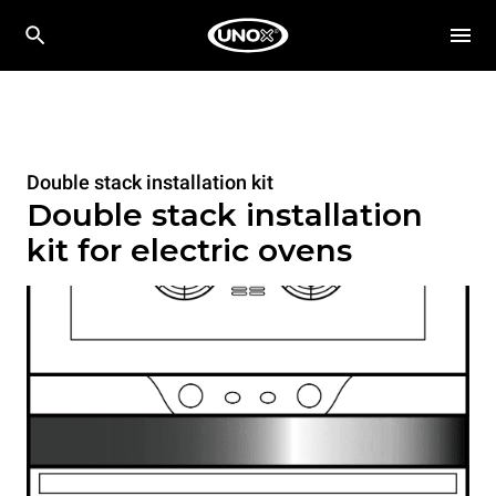
Double stack installation kit
Double stack installation
kit for electric ovens