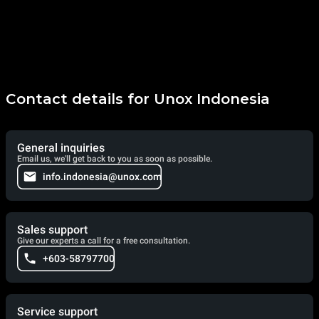
Contact details for Unox Indonesia
General inquiries
Email us, we'll get back to you as soon as possible.
info.indonesia@unox.com
Sales support
Give our experts a call for a free consultation.
+603-58797700
Service support