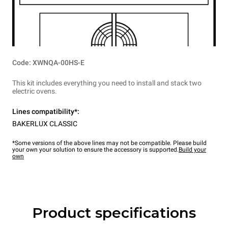
Code: XWNQA-00HS-E
This kit includes everything you need to install and stack two
electric ovens.
Lines compatibility*:
BAKERLUX CLASSIC
*Some versions of the above lines may not be compatible. Please build
your own your solution to ensure the accessory is supported.
Build your
own
Product specifications