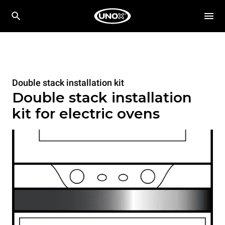
Double stack installation kit
Double stack installation
kit for electric ovens