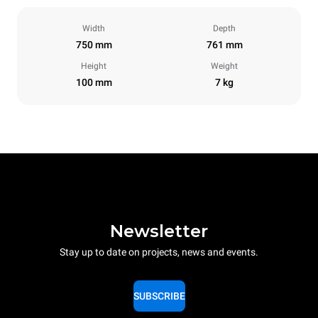
Width
Depth
750 mm
761 mm
Height
Weight
100 mm
7 kg
Newsletter
Stay up to date on projects, news and events.
SUBSCRIBE