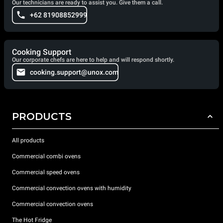
Our technicians are ready to assist you. Give them a call.
+62 81908852999
Cooking Support
Our corporate chefs are here to help and will respond shortly.
cooking.support@unox.com
PRODUCTS
All products
Commercial combi ovens
Commercial speed ovens
Commercial convection ovens with humidity
Commercial convection ovens
The Hot Fridge