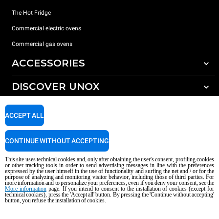
The Hot Fridge
Commercial electric ovens
Commercial gas ovens
ACCESSORIES
DISCOVER UNOX
All accessories
Detergents for automatic washing
SUPPORT
Our offices around the world
ACCEPT ALL
Detergents for manual washing
Water treatment with resin filters
Unox warranty
CONTINUE WITHOUT ACCEPTING
Reverse osmosis water treatment
Dealer Locator
This site uses technical cookies and, only after obtaining the user's consent, profiling cookies
Service Locator
or other tracking tools in order to send advertising messages in line with the preferences
expressed by the user himself in the use of functionality and surfing the net and / or for the
AI Content Disclaimer
Privacy policy
Cookie policy
purpose of analyzing and monitoring visitor behavior, including those of third parties. For
more information and to personalize your preferences, even if you deny your consent, see the
Copyright 2026 UNOX S.p.A. All rights reserved. Reg. Imp. Padova n °
More information
page. If you intend to consent to the installation of cookies (except for
technical cookies), press the 'Accept all' button. By pressing the 'Continue without accepting'
04230750285 - REA Padova 372835 - Cap. Soc. 5.000.000 € iv - P.IVA / CF
button, you refuse the installation of cookies.
04230750285 - IT WEEE Reg. No. IT08020000000377