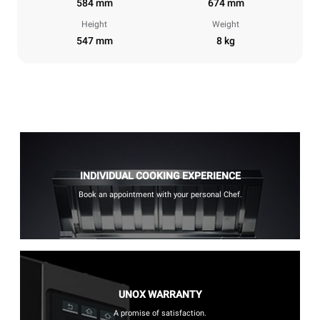
584 mm
674 mm
Height
Weight
547 mm
8 kg
INDIVIDUAL COOKING EXPERIENCE
Book an appointment with your personal Chef.
UNOX WARRANTY
A promise of satisfaction.