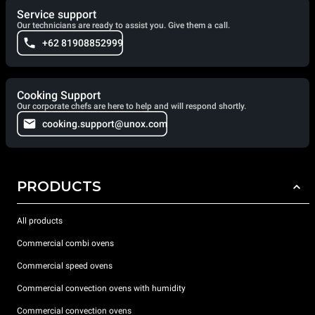
Service support
Our technicians are ready to assist you. Give them a call.
+62 81908852999
Cooking Support
Our corporate chefs are here to help and will respond shortly.
cooking.support@unox.com
PRODUCTS
All products
Commercial combi ovens
Commercial speed ovens
Commercial convection ovens with humidity
Commercial convection ovens