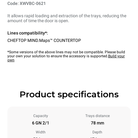
Code: XWVBC-0621
It allows rapid loading and extraction of the trays, reducing the
amount of time the door is open.
Lines compatibility*:
CHEFTOP MIND.Maps™ COUNTERTOP
*Some versions of the above lines may not be compatible. Please build
your own your solution to ensure the accessory is supported.
Build your
own
Product specifications
Capacity
Trays distance
6 GN 2/1
78 mm
Width
Depth