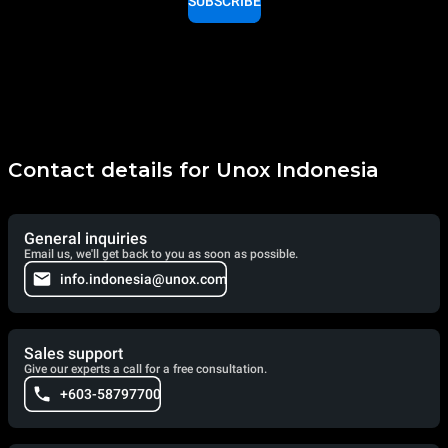
SUBSCRIBE
Contact details for Unox Indonesia
General inquiries
Email us, we'll get back to you as soon as possible.
info.indonesia@unox.com
Sales support
Give our experts a call for a free consultation.
+603-58797700