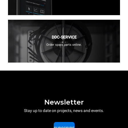
DDC-SERVICE
Order spare parts online.
Newsletter
Stay up to date on projects, news and events.