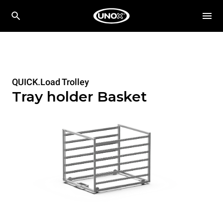
QUICK.Load Trolley
Tray holder Basket