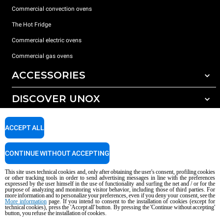
Commercial convection ovens
The Hot Fridge
Commercial electric ovens
Commercial gas ovens
ACCESSORIES
DISCOVER UNOX
All accessories
Detergents for automatic washing
SUPPORT
Our offices around the world
ACCEPT ALL
Detergents for manual washing
Water treatment with resin filters
Unox warranty
CONTINUE WITHOUT ACCEPTING
Reverse osmosis water treatment
Dealer Locator
This site uses technical cookies and, only after obtaining the user's consent, profiling cookies
Service Locator
or other tracking tools in order to send advertising messages in line with the preferences
expressed by the user himself in the use of functionality and surfing the net and / or for the
AI Content Disclaimer
Privacy policy
Cookie policy
purpose of analyzing and monitoring visitor behavior, including those of third parties. For
more information and to personalize your preferences, even if you deny your consent, see the
Copyright 2026 UNOX S.p.A. All rights reserved. Reg. Imp. Padova n °
More information
page. If you intend to consent to the installation of cookies (except for
technical cookies), press the 'Accept all' button. By pressing the 'Continue without accepting'
04230750285 - REA Padova 372835 - Cap. Soc. 5.000.000 € iv - P.IVA / CF
button, you refuse the installation of cookies.
04230750285 - IT WEEE Reg. No. IT08020000000377