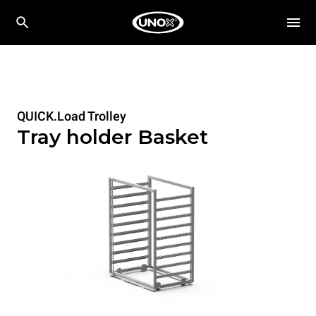
QUICK.Load Trolley
Tray holder Basket