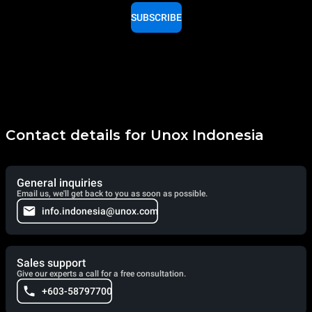
SUBSCRIBE
Contact details for Unox Indonesia
General inquiries
Email us, we'll get back to you as soon as possible.
info.indonesia@unox.com
Sales support
Give our experts a call for a free consultation.
+603-58797700