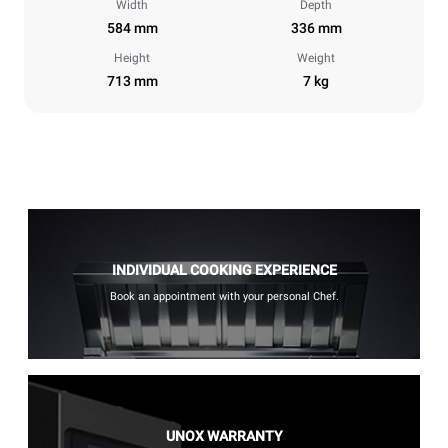
Width
Depth
584 mm
336 mm
Height
Weight
713 mm
7 kg
INDIVIDUAL COOKING EXPERIENCE
Book an appointment with your personal Chef.
UNOX WARRANTY