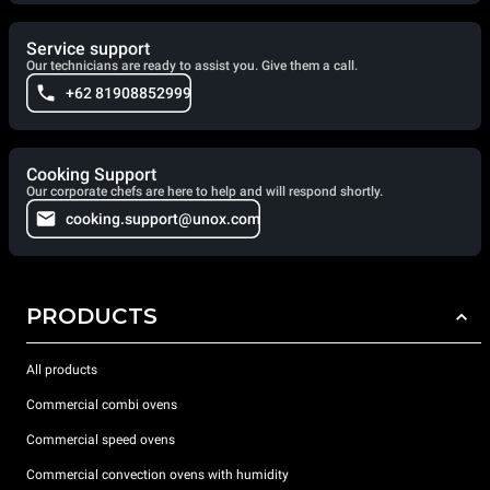
Service support
Our technicians are ready to assist you. Give them a call.
+62 81908852999
Cooking Support
Our corporate chefs are here to help and will respond shortly.
cooking.support@unox.com
PRODUCTS
All products
Commercial combi ovens
Commercial speed ovens
Commercial convection ovens with humidity