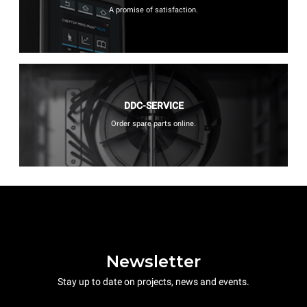
A promise of satisfaction.
DDC-SERVICE
Order spare parts online.
Newsletter
Stay up to date on projects, news and events.