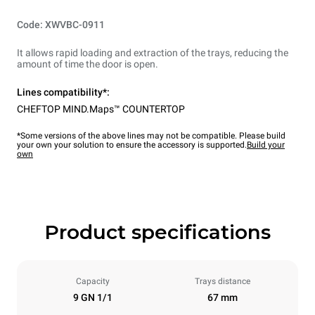
Code: XWVBC-0911
It allows rapid loading and extraction of the trays, reducing the
amount of time the door is open.
Lines compatibility*:
CHEFTOP MIND.Maps™ COUNTERTOP
*Some versions of the above lines may not be compatible. Please build
your own your solution to ensure the accessory is supported.
Build your
own
Product specifications
Capacity
Trays distance
9 GN 1/1
67 mm