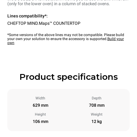
(only for the lower oven) in a column of stacked ovens.
Lines compatibility*:
CHEFTOP MIND.Maps™ COUNTERTOP
*Some versions of the above lines may not be compatible. Please build
your own your solution to ensure the accessory is supported.
Build your
own
Product specifications
Width
Depth
629 mm
708 mm
Height
Weight
106 mm
12 kg