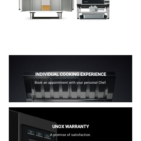
INDIVIDUAL COOKING EXPERIENCE
Book an appointment with your personal Chef.
UNOX WARRANTY
A promise of satisfaction.