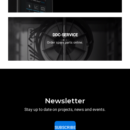
DDC-SERVICE
Order spare parts online.
Newsletter
Stay up to date on projects, news and events.
SUBSCRIBE