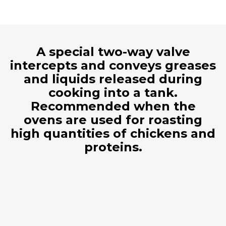
A special two-way valve
intercepts and conveys greases
and liquids released during
cooking into a tank.
Recommended when the
ovens are used for roasting
high quantities of chickens and
proteins.