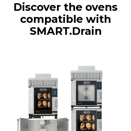
Discover the ovens
compatible with
SMART.Drain