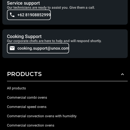
Service support
Our technicians are ready to assist you. Give them a call.
+62 81908852999
Cooking Support
Our corporate chefs are here to help and will respond shortly.
cooking.support@unox.com
PRODUCTS
All products
Commercial combi ovens
Commercial speed ovens
Commercial convection ovens with humidity
Commercial convection ovens