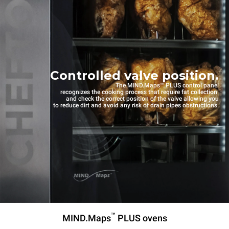
Controlled valve position.
The MIND.Maps™ PLUS control panel
recognizes the cooking process that require fat collection
and check the correct position of the valve allowing you
to reduce dirt and avoid any risk of drain pipes obstructions.
™
MIND.Maps
PLUS ovens