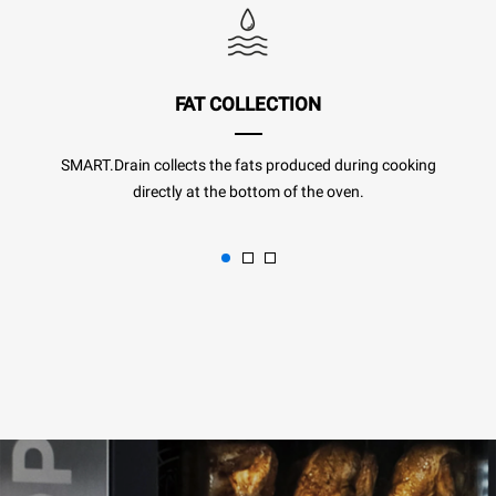
FAT COLLECTION
SMART.Drain collects the fats produced during cooking
directly at the bottom of the oven.