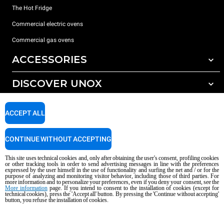
The Hot Fridge
Commercial electric ovens
Commercial gas ovens
ACCESSORIES
DISCOVER UNOX
All accessories
Detergents for automatic washing
SUPPORT
Our offices around the world
ACCEPT ALL
Detergents for manual washing
Water treatment with resin filters
Unox warranty
CONTINUE WITHOUT ACCEPTING
Reverse osmosis water treatment
Dealer Locator
This site uses technical cookies and, only after obtaining the user's consent, profiling cookies
Service Locator
or other tracking tools in order to send advertising messages in line with the preferences
expressed by the user himself in the use of functionality and surfing the net and / or for the
AI Content Disclaimer
Privacy policy
Cookie policy
purpose of analyzing and monitoring visitor behavior, including those of third parties. For
more information and to personalize your preferences, even if you deny your consent, see the
Copyright 2026 UNOX S.p.A. All rights reserved. Reg. Imp. Padova n °
More information
page. If you intend to consent to the installation of cookies (except for
technical cookies), press the 'Accept all' button. By pressing the 'Continue without accepting'
04230750285 - REA Padova 372835 - Cap. Soc. 5.000.000 € iv - P.IVA / CF
button, you refuse the installation of cookies.
04230750285 - IT WEEE Reg. No. IT08020000000377