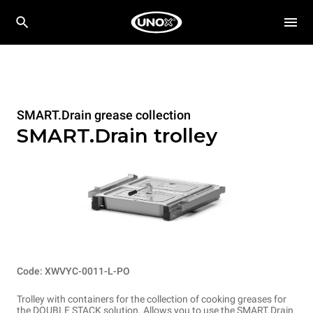
SMART.Drain grease collection
SMART.Drain trolley
Code: XWVYC-0011-L-PO
Trolley with containers for the collection of cooking greases for
the DOUBLE STACK solution. Allows you to use the SMART.Drain