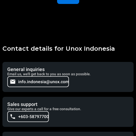
Contact details for Unox Indonesia
General inquiries
Email us, we'll get back to you as soon as possible.
info.indonesia@unox.com
Sales support
Give our experts a call for a free consultation.
+603-58797700