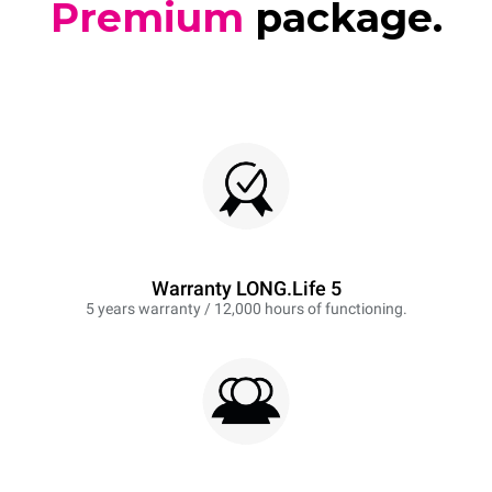
Premium
package.
Warranty LONG.Life 5
5 years warranty / 12,000 hours of functioning.