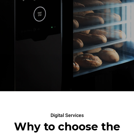
Digital Services
Why to choose the