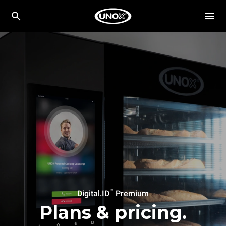
™
Digital.ID
Premium
Plans & pricing.