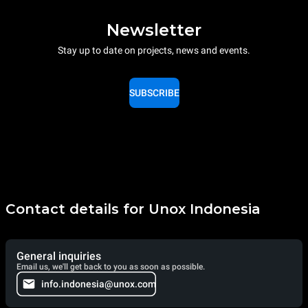
Newsletter
Stay up to date on projects, news and events.
SUBSCRIBE
Contact details for Unox Indonesia
General inquiries
Email us, we'll get back to you as soon as possible.
info.indonesia@unox.com