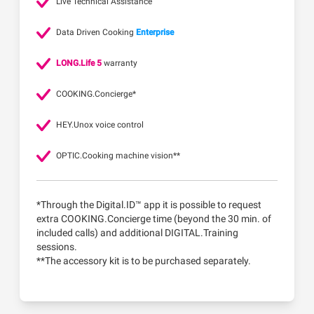
Live Technical Assistance
Data Driven Cooking
Enterprise
LONG.Life 5
warranty
COOKING.Concierge*
HEY.Unox voice control
OPTIC.Cooking machine vision**
*Through the Digital.ID™ app it is possible to request
extra COOKING.Concierge time (beyond the 30 min. of
included calls) and additional DIGITAL.Training
sessions.
**The accessory kit is to be purchased separately.