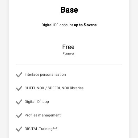
Base
™
Digital.ID
account
up to 5 ovens
Free
Forever
Interface personalisation
CHEFUNOX / SPEEDUNOX libraries
™
Digital.ID
app
Profiles management
DIGITAL.Training***