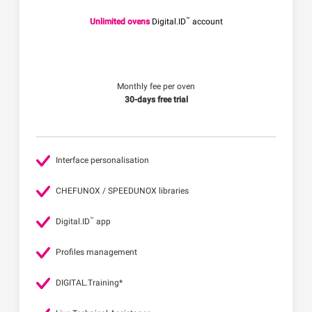
™
Unlimited ovens
Digital.ID
account
Monthly fee per oven
30-days free trial
Interface personalisation
CHEFUNOX / SPEEDUNOX libraries
™
Digital.ID
app
Profiles management
DIGITAL.Training*