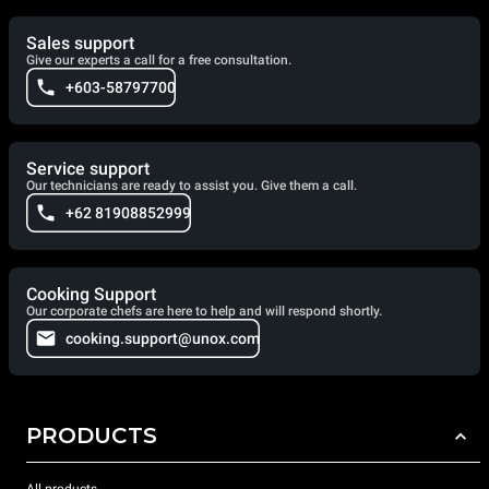
Sales support
Give our experts a call for a free consultation.
+603-58797700
Service support
Our technicians are ready to assist you. Give them a call.
+62 81908852999
Cooking Support
Our corporate chefs are here to help and will respond shortly.
cooking.support@unox.com
PRODUCTS
All products