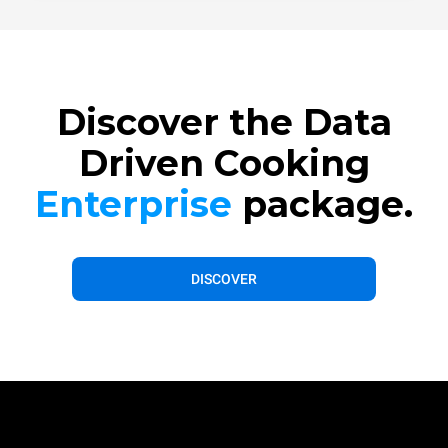
Discover the Data
Driven Cooking
Enterprise
package.
DISCOVER