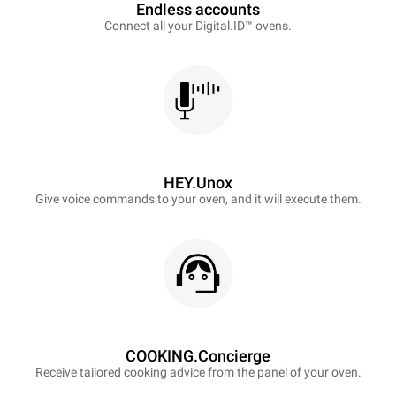
Endless accounts
Connect all your Digital.ID™ ovens.
HEY.Unox
Give voice commands to your oven, and it will execute them.
COOKING.Concierge
Receive tailored cooking advice from the panel of your oven.