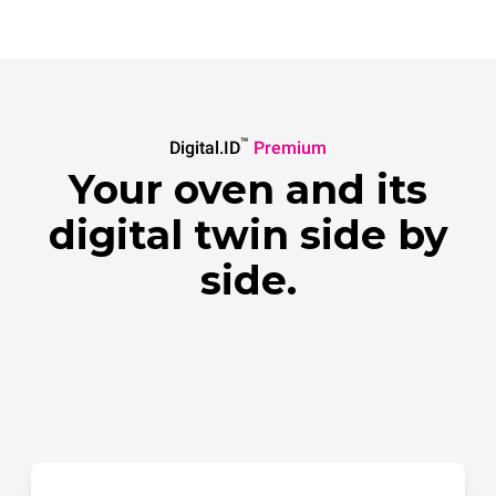
™
Digital.ID
Premium
Your oven and its
digital twin side by
side.