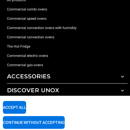
Commercial combi ovens
Commercial speed ovens
Commercial convection ovens with humidity
Commercial convection ovens
The Hot Fridge
Commercial electric ovens
Commercial gas ovens
ACCESSORIES
DISCOVER UNOX
All accessories
Detergents for automatic washing
SUPPORT
Our offices around the world
ACCEPT ALL
Detergents for manual washing
Water treatment with resin filters
Unox warranty
CONTINUE WITHOUT ACCEPTING
Reverse osmosis water treatment
Dealer Locator