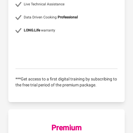
Live Technical Assistance
Data Driven Cooking
Professional
LONG.Life
warranty
***Get access to a first digital training by subscribing to
the free trial period of the premium package.
Premium